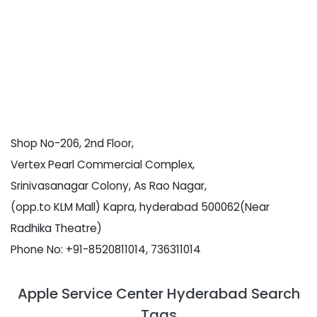
Shop No-206, 2nd Floor,
Vertex Pearl Commercial Complex,
Srinivasanagar Colony, As Rao Nagar,
(opp.to KLM Mall) Kapra, hyderabad 500062(Near
Radhika Theatre)
Phone No: +91-8520811014, 736311014
Apple Service Center Hyderabad Search
Tags