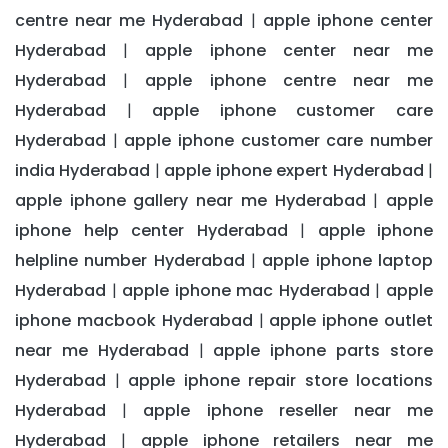
centre near me Hyderabad
apple iphone center
|
Hyderabad
apple iphone center near me
|
Hyderabad
apple iphone centre near me
|
Hyderabad
apple iphone customer care
|
Hyderabad
apple iphone customer care number
|
india Hyderabad
apple iphone expert Hyderabad
|
|
apple iphone gallery near me Hyderabad
apple
|
iphone help center Hyderabad
apple iphone
|
helpline number Hyderabad
apple iphone laptop
|
Hyderabad
apple iphone mac Hyderabad
apple
|
|
iphone macbook Hyderabad
apple iphone outlet
|
near me Hyderabad
apple iphone parts store
|
Hyderabad
apple iphone repair store locations
|
Hyderabad
apple iphone reseller near me
|
Hyderabad
apple iphone retailers near me
|