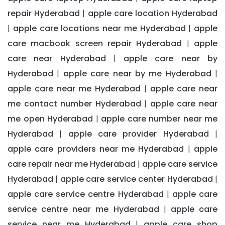
repair Hyderabad
apple care location Hyderabad
|
apple care locations near me Hyderabad
apple
|
|
care macbook screen repair Hyderabad
apple
|
care near Hyderabad
apple care near by
|
Hyderabad
apple care near by me Hyderabad
|
|
apple care near me Hyderabad
apple care near
|
me contact number Hyderabad
apple care near
|
me open Hyderabad
apple care number near me
|
Hyderabad
apple care provider Hyderabad
|
|
apple care providers near me Hyderabad
apple
|
care repair near me Hyderabad
apple care service
|
Hyderabad
apple care service center Hyderabad
|
|
apple care service centre Hyderabad
apple care
|
service centre near me Hyderabad
apple care
|
service near me Hyderabad
apple care shop
|