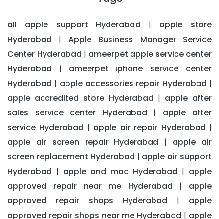
all apple support Hyderabad
apple store
|
Hyderabad
Apple Business Manager Service
|
Center Hyderabad
ameerpet apple service center
|
Hyderabad
ameerpet iphone service center
|
Hyderabad
apple accessories repair Hyderabad
|
|
apple accredited store Hyderabad
apple after
|
sales service center Hyderabad
apple after
|
service Hyderabad
apple air repair Hyderabad
|
|
apple air screen repair Hyderabad
apple air
|
screen replacement Hyderabad
apple air support
|
Hyderabad
apple and mac Hyderabad
apple
|
|
approved repair near me Hyderabad
apple
|
approved repair shops Hyderabad
apple
|
approved repair shops near me Hyderabad
apple
|