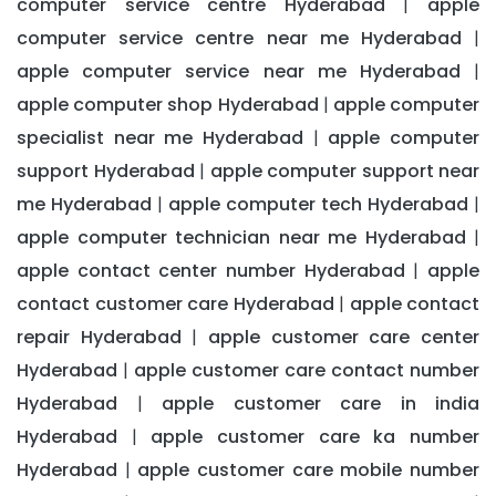
computer service centre Hyderabad
apple
|
computer service centre near me Hyderabad
|
apple computer service near me Hyderabad
|
apple computer shop Hyderabad
apple computer
|
specialist near me Hyderabad
apple computer
|
support Hyderabad
apple computer support near
|
me Hyderabad
apple computer tech Hyderabad
|
|
apple computer technician near me Hyderabad
|
apple contact center number Hyderabad
apple
|
contact customer care Hyderabad
apple contact
|
repair Hyderabad
apple customer care center
|
Hyderabad
apple customer care contact number
|
Hyderabad
apple customer care in india
|
Hyderabad
apple customer care ka number
|
Hyderabad
apple customer care mobile number
|