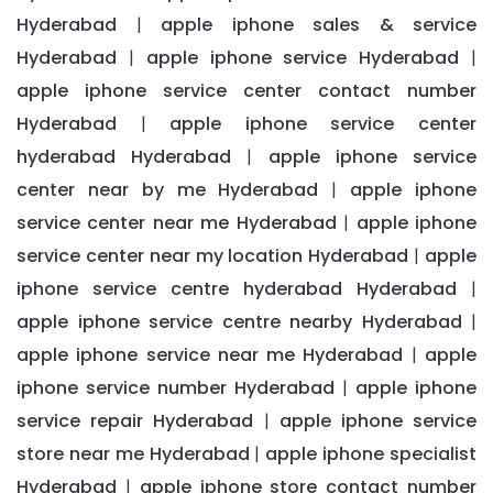
Hyderabad
apple iphone sales & service
|
Hyderabad
apple iphone service Hyderabad
|
|
apple iphone service center contact number
Hyderabad
apple iphone service center
|
hyderabad Hyderabad
apple iphone service
|
center near by me Hyderabad
apple iphone
|
service center near me Hyderabad
apple iphone
|
service center near my location Hyderabad
apple
|
iphone service centre hyderabad Hyderabad
|
apple iphone service centre nearby Hyderabad
|
apple iphone service near me Hyderabad
apple
|
iphone service number Hyderabad
apple iphone
|
service repair Hyderabad
apple iphone service
|
store near me Hyderabad
apple iphone specialist
|
Hyderabad
apple iphone store contact number
|