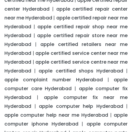
certified near me Hyderabad
apple certified repair
|
center Hyderabad
apple certified repair center
|
near me Hyderabad
apple certified repair near me
|
Hyderabad
apple certified repair shop near me
|
Hyderabad
apple certified repair store near me
|
Hyderabad
apple certified retailers near me
|
Hyderabad
apple certified service center near me
|
Hyderabad
apple certified service centre near me
|
Hyderabad
apple certified shops Hyderabad
|
|
apple complaint number Hyderabad
apple
|
computer care Hyderabad
apple computer fix
|
Hyderabad
apple computer fix near me
|
Hyderabad
apple computer help Hyderabad
|
|
apple computer help near me Hyderabad
apple
|
computer iphone Hyderabad
apple computer
|