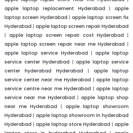
apple laptop replacement Hyderabad
apple
|
laptop screen Hyderabad
apple laptop screen fix
|
Hyderabad
apple laptop screen repair Hyderabad
|
apple laptop screen repair cost Hyderabad
|
|
apple laptop screen repair near me Hyderabad
|
apple laptop service Hyderabad
apple laptop
|
service center Hyderabad
apple laptop service
|
center hyderabad Hyderabad
apple laptop
|
service center near me Hyderabad
apple laptop
|
service centre near me Hyderabad
apple laptop
|
service near me Hyderabad
apple laptop shop
|
near me Hyderabad
apple laptop showroom
|
Hyderabad
apple laptop showroom in hyderabad
|
Hyderabad
apple laptop store Hyderabad
apple
|
|