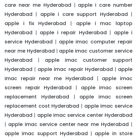
care near me Hyderabad
apple i care number
|
Hyderabad
apple i care support Hyderabad
|
|
apple i fix Hyderabad
apple i mac laptop
|
Hyderabad
apple i repair Hyderabad
apple i
|
|
service Hyderabad
apple imac computer repair
|
near me Hyderabad
apple imac customer service
|
Hyderabad
apple imac customer support
|
Hyderabad
apple imac repair Hyderabad
apple
|
|
imac repair near me Hyderabad
apple imac
|
screen repair Hyderabad
apple imac screen
|
replacement Hyderabad
apple imac screen
|
replacement cost Hyderabad
apple imac service
|
Hyderabad
apple imac service center Hyderabad
|
apple imac service center near me Hyderabad
|
|
apple imac support Hyderabad
apple in store
|