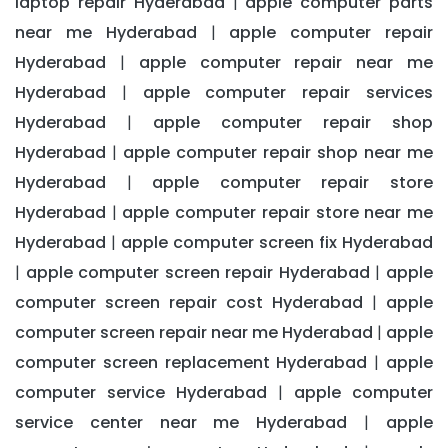
laptop repair Hyderabad
apple computer parts
|
near me Hyderabad
apple computer repair
|
Hyderabad
apple computer repair near me
|
Hyderabad
apple computer repair services
|
Hyderabad
apple computer repair shop
|
Hyderabad
apple computer repair shop near me
|
Hyderabad
apple computer repair store
|
Hyderabad
apple computer repair store near me
|
Hyderabad
apple computer screen fix Hyderabad
|
apple computer screen repair Hyderabad
apple
|
|
computer screen repair cost Hyderabad
apple
|
computer screen repair near me Hyderabad
apple
|
computer screen replacement Hyderabad
apple
|
computer service Hyderabad
apple computer
|
service center near me Hyderabad
apple
|