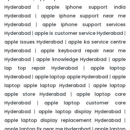
Hyderabad
apple iphone support india
|
Hyderabad
apple iphone support near me
|
Hyderabad
apple iphone support services
|
Hyderabad
apple is customer service Hyderabad
|
|
apple issues Hyderabad
apple ka service centre
|
Hyderabad
apple keyboard repair near me
|
Hyderabad
apple knowledge Hyderabad
apple
|
|
lap top repair Hyderabad
apple laptop
|
Hyderabad
apple laptop apple Hyderabad
apple
|
|
laptop apple laptop Hyderabad
apple laptop
|
apple store Hyderabad
apple laptop care
|
Hyderabad
apple laptop customer care
|
Hyderabad
apple laptop display Hyderabad
|
|
apple laptop display replacement Hyderabad
|
apple laptop fix near me Hyderabad
apple laptop
|