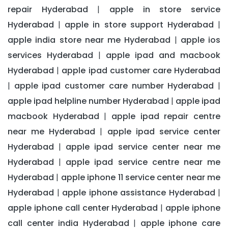
repair Hyderabad
apple in store service
|
Hyderabad
apple in store support Hyderabad
|
|
apple india store near me Hyderabad
apple ios
|
services Hyderabad
apple ipad and macbook
|
Hyderabad
apple ipad customer care Hyderabad
|
apple ipad customer care number Hyderabad
|
|
apple ipad helpline number Hyderabad
apple ipad
|
macbook Hyderabad
apple ipad repair centre
|
near me Hyderabad
apple ipad service center
|
Hyderabad
apple ipad service center near me
|
Hyderabad
apple ipad service centre near me
|
Hyderabad
apple iphone 11 service center near me
|
Hyderabad
apple iphone assistance Hyderabad
|
|
apple iphone call center Hyderabad
apple iphone
|
call center india Hyderabad
apple iphone care
|