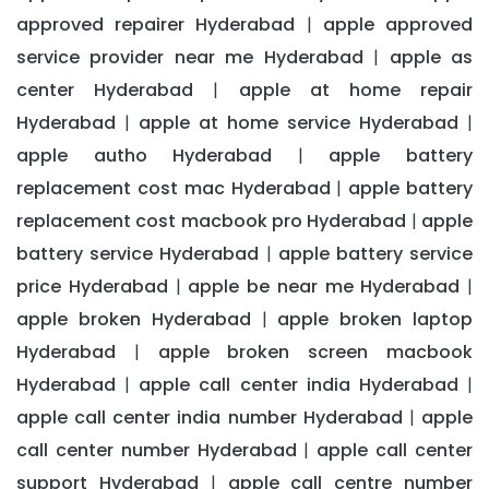
approved repairer Hyderabad
apple approved
|
service provider near me Hyderabad
apple as
|
center Hyderabad
apple at home repair
|
Hyderabad
apple at home service Hyderabad
|
|
apple autho Hyderabad
apple battery
|
replacement cost mac Hyderabad
apple battery
|
replacement cost macbook pro Hyderabad
apple
|
battery service Hyderabad
apple battery service
|
price Hyderabad
apple be near me Hyderabad
|
|
apple broken Hyderabad
apple broken laptop
|
Hyderabad
apple broken screen macbook
|
Hyderabad
apple call center india Hyderabad
|
|
apple call center india number Hyderabad
apple
|
call center number Hyderabad
apple call center
|
support Hyderabad
apple call centre number
|