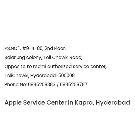
PS.NO.1, #9-4-86, 2nd Floor,
Salarjung colony, Toli Chowki Road,
Opposite to redmi authorized service center,
ToliChowki, Hyderabad-500008.
Phone No: 9885208383 / 9885208787
Apple Service Center in Kapra, Hyderabad