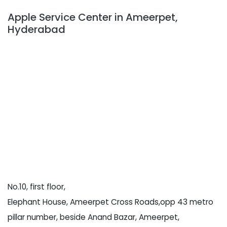
Apple Service Center in Ameerpet,
Hyderabad
No.10, first floor,
Elephant House, Ameerpet Cross Roads,opp 43 metro
pillar number, beside Anand Bazar, Ameerpet,