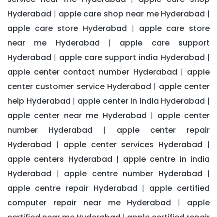
Hyderabad
apple care shop near me Hyderabad
|
|
apple care store Hyderabad
apple care store
|
near me Hyderabad
apple care support
|
Hyderabad
apple care support india Hyderabad
|
|
apple center contact number Hyderabad
apple
|
center customer service Hyderabad
apple center
|
help Hyderabad
apple center in india Hyderabad
|
|
apple center near me Hyderabad
apple center
|
number Hyderabad
apple center repair
|
Hyderabad
apple center services Hyderabad
|
|
apple centers Hyderabad
apple centre in india
|
Hyderabad
apple centre number Hyderabad
|
|
apple centre repair Hyderabad
apple certified
|
computer repair near me Hyderabad
apple
|