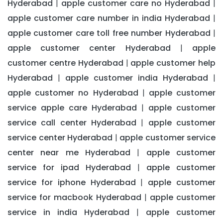
Hyderabad
apple customer care no Hyderabad
|
|
apple customer care number in india Hyderabad
|
apple customer care toll free number Hyderabad
|
apple customer center Hyderabad
apple
|
customer centre Hyderabad
apple customer help
|
Hyderabad
apple customer india Hyderabad
|
|
apple customer no Hyderabad
apple customer
|
service apple care Hyderabad
apple customer
|
service call center Hyderabad
apple customer
|
service center Hyderabad
apple customer service
|
center near me Hyderabad
apple customer
|
service for ipad Hyderabad
apple customer
|
service for iphone Hyderabad
apple customer
|
service for macbook Hyderabad
apple customer
|
service in india Hyderabad
apple customer
|