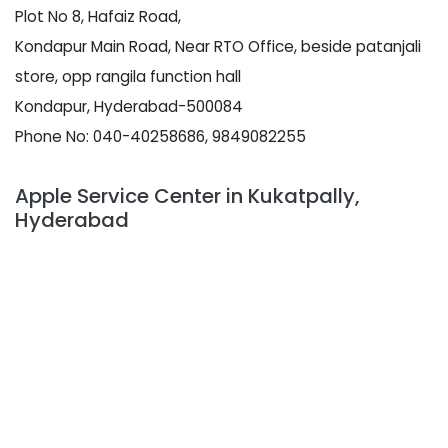
Plot No 8, Hafaiz Road,
Kondapur Main Road, Near RTO Office, beside patanjali
store, opp rangila function hall
Kondapur, Hyderabad-500084
Phone No: 040-40258686, 9849082255
Apple Service Center in Kukatpally,
Hyderabad