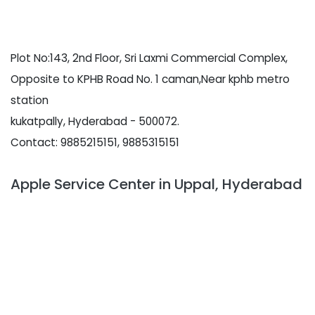
Plot No:143, 2nd Floor, Sri Laxmi Commercial Complex,
Opposite to KPHB Road No. 1 caman,Near kphb metro
station
kukatpally, Hyderabad - 500072.
Contact: 9885215151, 9885315151
Apple Service Center in Uppal, Hyderabad