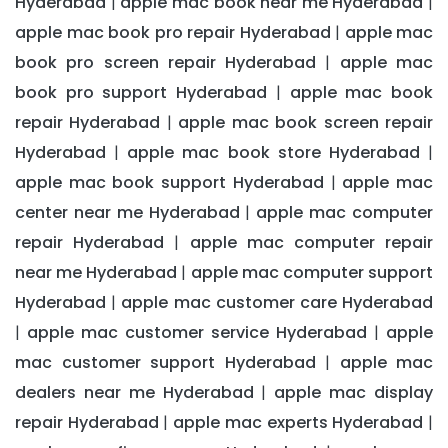
Hyderabad
apple mac book near me Hyderabad
|
|
apple mac book pro repair Hyderabad
apple mac
|
book pro screen repair Hyderabad
apple mac
|
book pro support Hyderabad
apple mac book
|
repair Hyderabad
apple mac book screen repair
|
Hyderabad
apple mac book store Hyderabad
|
|
apple mac book support Hyderabad
apple mac
|
center near me Hyderabad
apple mac computer
|
repair Hyderabad
apple mac computer repair
|
near me Hyderabad
apple mac computer support
|
Hyderabad
apple mac customer care Hyderabad
|
apple mac customer service Hyderabad
apple
|
|
mac customer support Hyderabad
apple mac
|
dealers near me Hyderabad
apple mac display
|
repair Hyderabad
apple mac experts Hyderabad
|
|