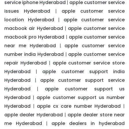
service iphone Hyderabad
apple customer service
|
issues Hyderabad
apple customer service
|
location Hyderabad
apple customer service
|
macbook air Hyderabad
apple customer service
|
macbook pro Hyderabad
apple customer service
|
near me Hyderabad
apple customer service
|
number india Hyderabad
apple customer service
|
repair Hyderabad
apple customer service store
|
Hyderabad
apple customer support india
|
Hyderabad
apple customer support service
|
Hyderabad
apple customer support us
|
Hyderabad
apple customer support us number
|
Hyderabad
apple cx care number Hyderabad
|
|
apple dealer Hyderabad
apple dealer store near
|
me Hyderabad
apple dealers in hyderabad
|