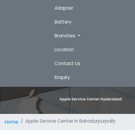
Adapter
Battery
Branches
Location
Contact Us
Enquiry
Apple Service Center in Bahadurpurpally
Home