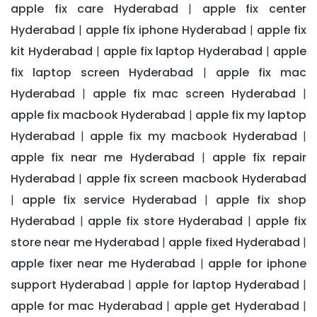
apple fix care Hyderabad
apple fix center
|
Hyderabad
apple fix iphone Hyderabad
apple fix
|
|
kit Hyderabad
apple fix laptop Hyderabad
apple
|
|
fix laptop screen Hyderabad
apple fix mac
|
Hyderabad
apple fix mac screen Hyderabad
|
|
apple fix macbook Hyderabad
apple fix my laptop
|
Hyderabad
apple fix my macbook Hyderabad
|
|
apple fix near me Hyderabad
apple fix repair
|
Hyderabad
apple fix screen macbook Hyderabad
|
apple fix service Hyderabad
apple fix shop
|
|
Hyderabad
apple fix store Hyderabad
apple fix
|
|
store near me Hyderabad
apple fixed Hyderabad
|
|
apple fixer near me Hyderabad
apple for iphone
|
support Hyderabad
apple for laptop Hyderabad
|
|
apple for mac Hyderabad
apple get Hyderabad
|
|