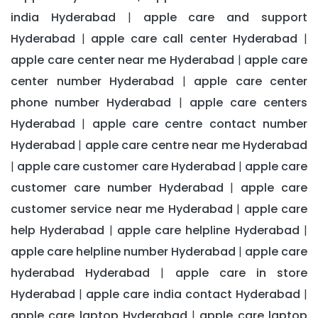
india Hyderabad
apple care and support
|
Hyderabad
apple care call center Hyderabad
|
|
apple care center near me Hyderabad
apple care
|
center number Hyderabad
apple care center
|
phone number Hyderabad
apple care centers
|
Hyderabad
apple care centre contact number
|
Hyderabad
apple care centre near me Hyderabad
|
apple care customer care Hyderabad
apple care
|
|
customer care number Hyderabad
apple care
|
customer service near me Hyderabad
apple care
|
help Hyderabad
apple care helpline Hyderabad
|
|
apple care helpline number Hyderabad
apple care
|
hyderabad Hyderabad
apple care in store
|
Hyderabad
apple care india contact Hyderabad
|
|
apple care laptop Hyderabad
apple care laptop
|