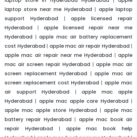
laptop store in hyderabad Hyderabad
apple
|
laptop store near me Hyderabad
apple laptop
|
support Hyderabad
apple licensed repair
|
Hyderabad
apple licensed repair near me
|
Hyderabad
apple mac air battery replacement
|
cost Hyderabad
apple mac air repair Hyderabad
|
|
apple mac air repair near me Hyderabad
apple
|
mac air screen repair Hyderabad
apple mac air
|
screen replacement Hyderabad
apple mac air
|
screen replacement cost Hyderabad
apple mac
|
air support Hyderabad
apple mac apple
|
Hyderabad
apple mac apple care Hyderabad
|
|
apple mac apple store Hyderabad
apple mac
|
battery repair Hyderabad
apple mac book air
|
repair Hyderabad
apple mac book help
|