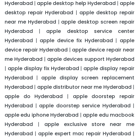
Hyderabad
apple desktop help Hyderabad
apple
|
|
desktop repair Hyderabad
apple desktop repair
|
near me Hyderabad
apple desktop screen repair
|
Hyderabad
apple desktop service center
|
Hyderabad
apple device fix Hyderabad
apple
|
|
device repair Hyderabad
apple device repair near
|
me Hyderabad
apple devices support Hyderabad
|
apple display fix Hyderabad
apple display repair
|
|
Hyderabad
apple display screen replacement
|
Hyderabad
apple distributor near me Hyderabad
|
|
apple do Hyderabad
apple doorstep repair
|
Hyderabad
apple doorstep service Hyderabad
|
|
apple edu iphone Hyderabad
apple edu macbook
|
Hyderabad
apple exclusive store near me
|
Hyderabad
apple expert mac repair Hyderabad
|
|