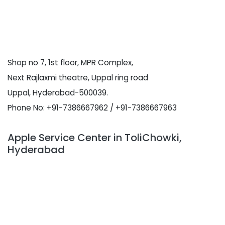
Shop no 7, 1st floor, MPR Complex,
Next Rajlaxmi theatre, Uppal ring road
Uppal, Hyderabad-500039.
Phone No: +91-7386667962 / +91-7386667963
Apple Service Center in ToliChowki,
Hyderabad