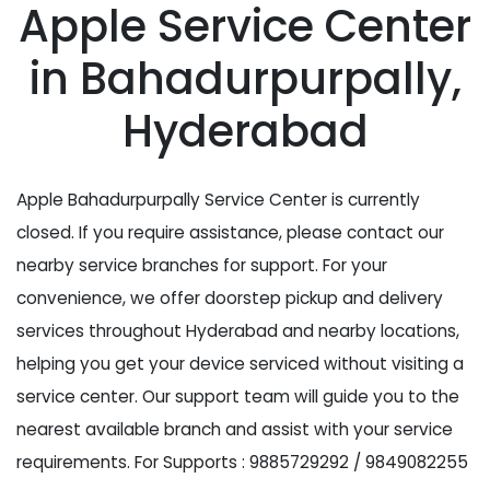
Apple Service Center
in Bahadurpurpally,
Hyderabad
Apple Bahadurpurpally Service Center is currently
closed. If you require assistance, please contact our
nearby service branches for support. For your
convenience, we offer doorstep pickup and delivery
services throughout Hyderabad and nearby locations,
helping you get your device serviced without visiting a
service center. Our support team will guide you to the
nearest available branch and assist with your service
requirements. For Supports : 9885729292 / 9849082255