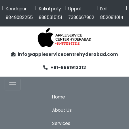
|
|
|
|
Kondapur:
Kukatpally:
Uppal:
Ecil:
9849082255
9885315151
7386667962
8520811014
info@appleservicecentrehyderabad.com
+91-9551913312
Home
About Us
Services