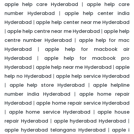
apple help care Hyderabad
apple help care
|
number Hyderabad
apple help center india
|
Hyderabad
apple help center near me Hyderabad
|
apple help centre near me Hyderabad
apple help
|
|
centre number Hyderabad
apple help for mac
|
Hyderabad
apple help for macbook air
|
Hyderabad
apple help for macbook pro
|
Hyderabad
apple help near me Hyderabad
apple
|
|
help no Hyderabad
apple help service Hyderabad
|
apple help store Hyderabad
apple helpline
|
|
number india Hyderabad
apple home repair
|
Hyderabad
apple home repair service Hyderabad
|
apple home service Hyderabad
apple house
|
|
repair Hyderabad
apple hyderabad Hyderabad
|
|
apple hyderabad telangana Hyderabad
apple i
|