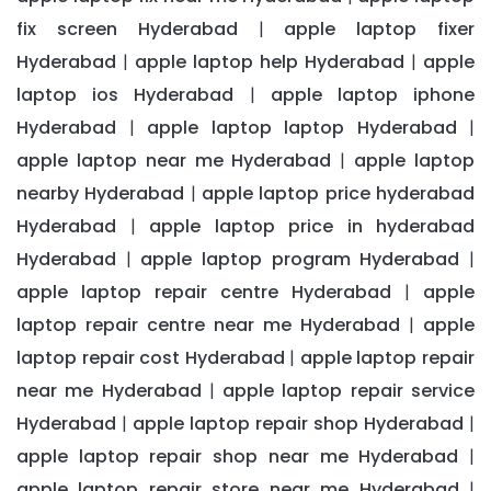
fix screen Hyderabad
apple laptop fixer
|
Hyderabad
apple laptop help Hyderabad
apple
|
|
laptop ios Hyderabad
apple laptop iphone
|
Hyderabad
apple laptop laptop Hyderabad
|
|
apple laptop near me Hyderabad
apple laptop
|
nearby Hyderabad
apple laptop price hyderabad
|
Hyderabad
apple laptop price in hyderabad
|
Hyderabad
apple laptop program Hyderabad
|
|
apple laptop repair centre Hyderabad
apple
|
laptop repair centre near me Hyderabad
apple
|
laptop repair cost Hyderabad
apple laptop repair
|
near me Hyderabad
apple laptop repair service
|
Hyderabad
apple laptop repair shop Hyderabad
|
|
apple laptop repair shop near me Hyderabad
|
apple laptop repair store near me Hyderabad
|