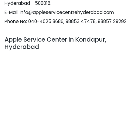
Hyderabad - 500016.
E-Mail: info@appleservicecentrehyderabad.com
Phone No: 040-4025 8686, 98853 47478, 98857 29292
Apple Service Center in Kondapur,
Hyderabad