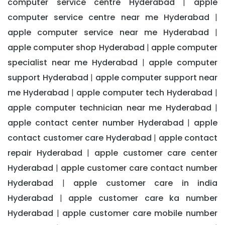
computer service centre Hyderabad
apple
|
computer service centre near me Hyderabad
|
apple computer service near me Hyderabad
|
apple computer shop Hyderabad
apple computer
|
specialist near me Hyderabad
apple computer
|
support Hyderabad
apple computer support near
|
me Hyderabad
apple computer tech Hyderabad
|
|
apple computer technician near me Hyderabad
|
apple contact center number Hyderabad
apple
|
contact customer care Hyderabad
apple contact
|
repair Hyderabad
apple customer care center
|
Hyderabad
apple customer care contact number
|
Hyderabad
apple customer care in india
|
Hyderabad
apple customer care ka number
|
Hyderabad
apple customer care mobile number
|