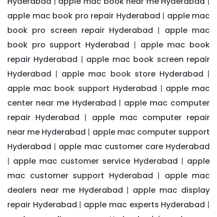
Hyderabad
apple mac book near me Hyderabad
|
|
apple mac book pro repair Hyderabad
apple mac
|
book pro screen repair Hyderabad
apple mac
|
book pro support Hyderabad
apple mac book
|
repair Hyderabad
apple mac book screen repair
|
Hyderabad
apple mac book store Hyderabad
|
|
apple mac book support Hyderabad
apple mac
|
center near me Hyderabad
apple mac computer
|
repair Hyderabad
apple mac computer repair
|
near me Hyderabad
apple mac computer support
|
Hyderabad
apple mac customer care Hyderabad
|
apple mac customer service Hyderabad
apple
|
|
mac customer support Hyderabad
apple mac
|
dealers near me Hyderabad
apple mac display
|
repair Hyderabad
apple mac experts Hyderabad
|
|