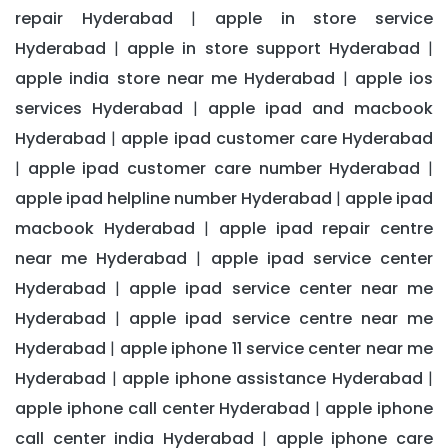
repair Hyderabad
apple in store service
|
Hyderabad
apple in store support Hyderabad
|
|
apple india store near me Hyderabad
apple ios
|
services Hyderabad
apple ipad and macbook
|
Hyderabad
apple ipad customer care Hyderabad
|
apple ipad customer care number Hyderabad
|
|
apple ipad helpline number Hyderabad
apple ipad
|
macbook Hyderabad
apple ipad repair centre
|
near me Hyderabad
apple ipad service center
|
Hyderabad
apple ipad service center near me
|
Hyderabad
apple ipad service centre near me
|
Hyderabad
apple iphone 11 service center near me
|
Hyderabad
apple iphone assistance Hyderabad
|
|
apple iphone call center Hyderabad
apple iphone
|
call center india Hyderabad
apple iphone care
|