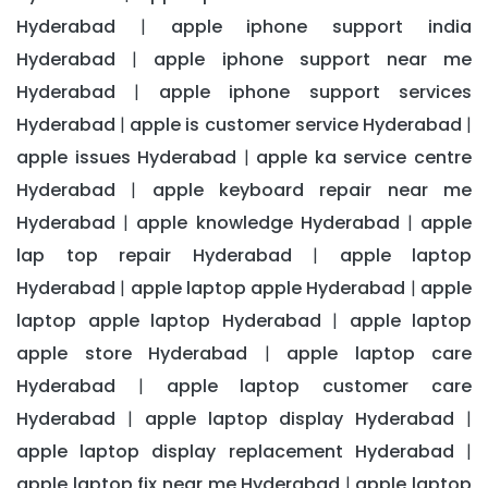
Hyderabad
apple iphone support india
|
Hyderabad
apple iphone support near me
|
Hyderabad
apple iphone support services
|
Hyderabad
apple is customer service Hyderabad
|
|
apple issues Hyderabad
apple ka service centre
|
Hyderabad
apple keyboard repair near me
|
Hyderabad
apple knowledge Hyderabad
apple
|
|
lap top repair Hyderabad
apple laptop
|
Hyderabad
apple laptop apple Hyderabad
apple
|
|
laptop apple laptop Hyderabad
apple laptop
|
apple store Hyderabad
apple laptop care
|
Hyderabad
apple laptop customer care
|
Hyderabad
apple laptop display Hyderabad
|
|
apple laptop display replacement Hyderabad
|
apple laptop fix near me Hyderabad
apple laptop
|