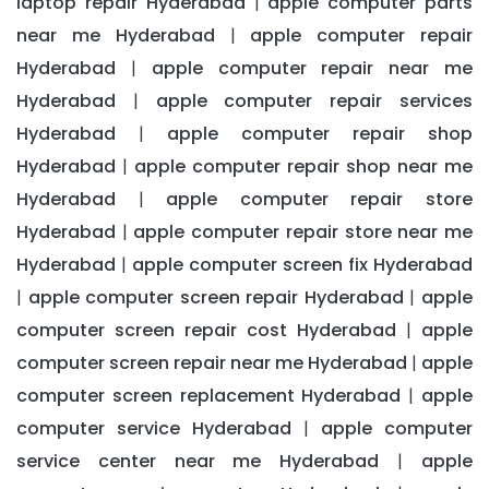
laptop repair Hyderabad
apple computer parts
|
near me Hyderabad
apple computer repair
|
Hyderabad
apple computer repair near me
|
Hyderabad
apple computer repair services
|
Hyderabad
apple computer repair shop
|
Hyderabad
apple computer repair shop near me
|
Hyderabad
apple computer repair store
|
Hyderabad
apple computer repair store near me
|
Hyderabad
apple computer screen fix Hyderabad
|
apple computer screen repair Hyderabad
apple
|
|
computer screen repair cost Hyderabad
apple
|
computer screen repair near me Hyderabad
apple
|
computer screen replacement Hyderabad
apple
|
computer service Hyderabad
apple computer
|
service center near me Hyderabad
apple
|