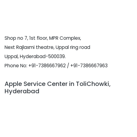
Shop no 7, 1st floor, MPR Complex,
Next Rajlaxmi theatre, Uppal ring road
Uppal, Hyderabad-500039.
Phone No: +91-7386667962 / +91-7386667963
Apple Service Center in ToliChowki,
Hyderabad