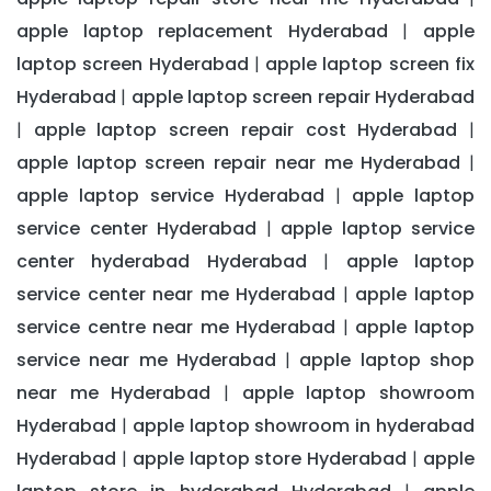
apple laptop replacement Hyderabad
apple
|
laptop screen Hyderabad
apple laptop screen fix
|
Hyderabad
apple laptop screen repair Hyderabad
|
apple laptop screen repair cost Hyderabad
|
|
apple laptop screen repair near me Hyderabad
|
apple laptop service Hyderabad
apple laptop
|
service center Hyderabad
apple laptop service
|
center hyderabad Hyderabad
apple laptop
|
service center near me Hyderabad
apple laptop
|
service centre near me Hyderabad
apple laptop
|
service near me Hyderabad
apple laptop shop
|
near me Hyderabad
apple laptop showroom
|
Hyderabad
apple laptop showroom in hyderabad
|
Hyderabad
apple laptop store Hyderabad
apple
|
|