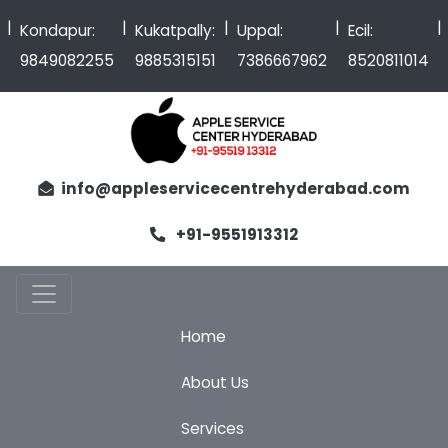
|
|
|
|
Kondapur:
Kukatpally:
Uppal:
Ecil:
9849082255
9885315151
7386667962
8520811014
info@appleservicecentrehyderabad.com
+91-9551913312
Home
About Us
Services