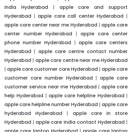
india Hyderabad
apple care and support
|
Hyderabad
apple care call center Hyderabad
|
|
apple care center near me Hyderabad
apple care
|
center number Hyderabad
apple care center
|
phone number Hyderabad
apple care centers
|
Hyderabad
apple care centre contact number
|
Hyderabad
apple care centre near me Hyderabad
|
apple care customer care Hyderabad
apple care
|
|
customer care number Hyderabad
apple care
|
customer service near me Hyderabad
apple care
|
help Hyderabad
apple care helpline Hyderabad
|
|
apple care helpline number Hyderabad
apple care
|
hyderabad Hyderabad
apple care in store
|
Hyderabad
apple care india contact Hyderabad
|
|
apple care laptop Hyderabad
apple care laptop
|