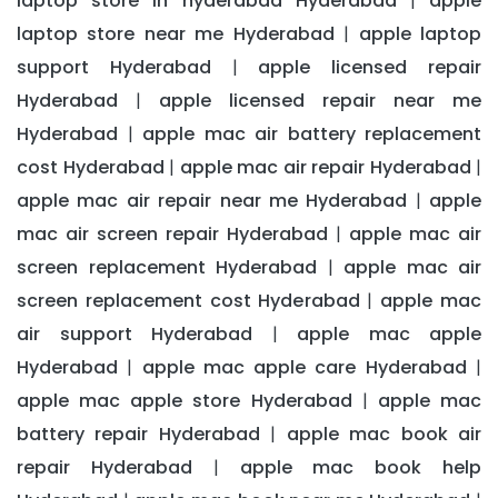
laptop store in hyderabad Hyderabad
apple
|
laptop store near me Hyderabad
apple laptop
|
support Hyderabad
apple licensed repair
|
Hyderabad
apple licensed repair near me
|
Hyderabad
apple mac air battery replacement
|
cost Hyderabad
apple mac air repair Hyderabad
|
|
apple mac air repair near me Hyderabad
apple
|
mac air screen repair Hyderabad
apple mac air
|
screen replacement Hyderabad
apple mac air
|
screen replacement cost Hyderabad
apple mac
|
air support Hyderabad
apple mac apple
|
Hyderabad
apple mac apple care Hyderabad
|
|
apple mac apple store Hyderabad
apple mac
|
battery repair Hyderabad
apple mac book air
|
repair Hyderabad
apple mac book help
|