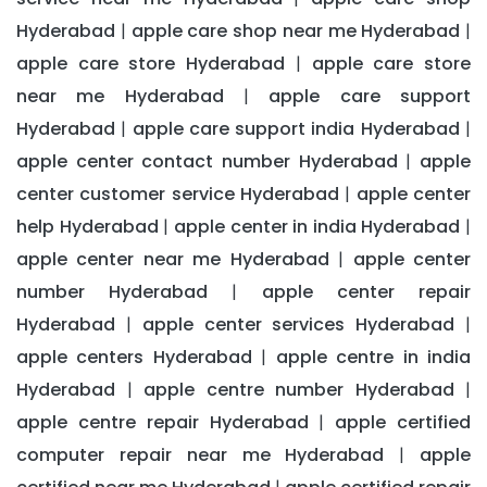
Hyderabad
apple care shop near me Hyderabad
|
|
apple care store Hyderabad
apple care store
|
near me Hyderabad
apple care support
|
Hyderabad
apple care support india Hyderabad
|
|
apple center contact number Hyderabad
apple
|
center customer service Hyderabad
apple center
|
help Hyderabad
apple center in india Hyderabad
|
|
apple center near me Hyderabad
apple center
|
number Hyderabad
apple center repair
|
Hyderabad
apple center services Hyderabad
|
|
apple centers Hyderabad
apple centre in india
|
Hyderabad
apple centre number Hyderabad
|
|
apple centre repair Hyderabad
apple certified
|
computer repair near me Hyderabad
apple
|