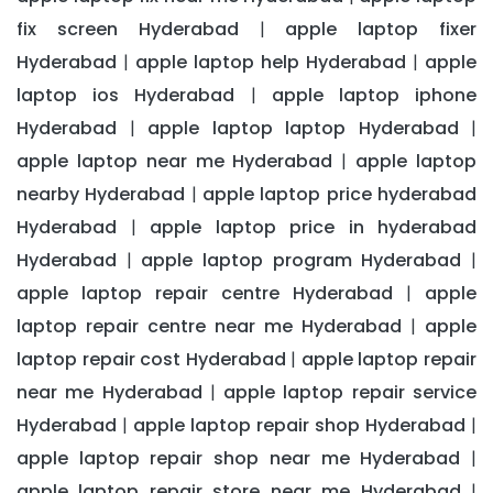
fix screen Hyderabad
apple laptop fixer
|
Hyderabad
apple laptop help Hyderabad
apple
|
|
laptop ios Hyderabad
apple laptop iphone
|
Hyderabad
apple laptop laptop Hyderabad
|
|
apple laptop near me Hyderabad
apple laptop
|
nearby Hyderabad
apple laptop price hyderabad
|
Hyderabad
apple laptop price in hyderabad
|
Hyderabad
apple laptop program Hyderabad
|
|
apple laptop repair centre Hyderabad
apple
|
laptop repair centre near me Hyderabad
apple
|
laptop repair cost Hyderabad
apple laptop repair
|
near me Hyderabad
apple laptop repair service
|
Hyderabad
apple laptop repair shop Hyderabad
|
|
apple laptop repair shop near me Hyderabad
|
apple laptop repair store near me Hyderabad
|