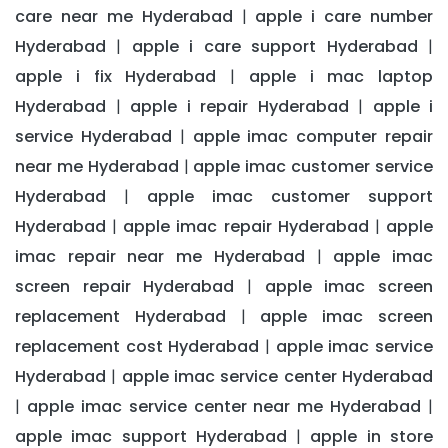
care near me Hyderabad
apple i care number
|
Hyderabad
apple i care support Hyderabad
|
|
apple i fix Hyderabad
apple i mac laptop
|
Hyderabad
apple i repair Hyderabad
apple i
|
|
service Hyderabad
apple imac computer repair
|
near me Hyderabad
apple imac customer service
|
Hyderabad
apple imac customer support
|
Hyderabad
apple imac repair Hyderabad
apple
|
|
imac repair near me Hyderabad
apple imac
|
screen repair Hyderabad
apple imac screen
|
replacement Hyderabad
apple imac screen
|
replacement cost Hyderabad
apple imac service
|
Hyderabad
apple imac service center Hyderabad
|
apple imac service center near me Hyderabad
|
|
apple imac support Hyderabad
apple in store
|