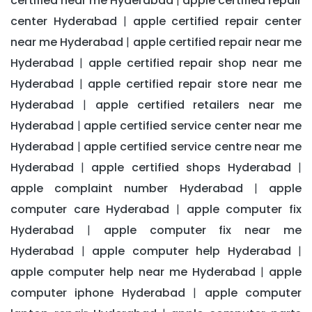
certified near me Hyderabad
apple certified repair
|
center Hyderabad
apple certified repair center
|
near me Hyderabad
apple certified repair near me
|
Hyderabad
apple certified repair shop near me
|
Hyderabad
apple certified repair store near me
|
Hyderabad
apple certified retailers near me
|
Hyderabad
apple certified service center near me
|
Hyderabad
apple certified service centre near me
|
Hyderabad
apple certified shops Hyderabad
|
|
apple complaint number Hyderabad
apple
|
computer care Hyderabad
apple computer fix
|
Hyderabad
apple computer fix near me
|
Hyderabad
apple computer help Hyderabad
|
|
apple computer help near me Hyderabad
apple
|
computer iphone Hyderabad
apple computer
|