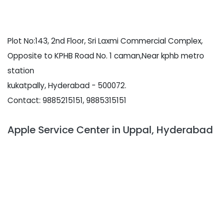
Plot No:143, 2nd Floor, Sri Laxmi Commercial Complex,
Opposite to KPHB Road No. 1 caman,Near kphb metro
station
kukatpally, Hyderabad - 500072.
Contact: 9885215151, 9885315151
Apple Service Center in Uppal, Hyderabad