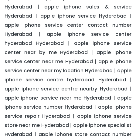
Hyderabad
apple iphone sales & service
|
Hyderabad
apple iphone service Hyderabad
|
|
apple iphone service center contact number
Hyderabad
apple iphone service center
|
hyderabad Hyderabad
apple iphone service
|
center near by me Hyderabad
apple iphone
|
service center near me Hyderabad
apple iphone
|
service center near my location Hyderabad
apple
|
iphone service centre hyderabad Hyderabad
|
apple iphone service centre nearby Hyderabad
|
apple iphone service near me Hyderabad
apple
|
iphone service number Hyderabad
apple iphone
|
service repair Hyderabad
apple iphone service
|
store near me Hyderabad
apple iphone specialist
|
Hyderabad
apple iphone store contact number
|