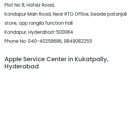
Plot No 8, Hafaiz Road,
Kondapur Main Road, Near RTO Office, beside patanjali
store, opp rangila function hall
Kondapur, Hyderabad-500084
Phone No: 040-40258686, 9849082255
Apple Service Center in Kukatpally,
Hyderabad