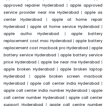
approved repairer Hyderabad
apple approved
|
service provider near me Hyderabad
apple as
|
center Hyderabad
apple at home repair
|
Hyderabad
apple at home service Hyderabad
|
|
apple autho Hyderabad
apple battery
|
replacement cost mac Hyderabad
apple battery
|
replacement cost macbook pro Hyderabad
apple
|
battery service Hyderabad
apple battery service
|
price Hyderabad
apple be near me Hyderabad
|
|
apple broken Hyderabad
apple broken laptop
|
Hyderabad
apple broken screen macbook
|
Hyderabad
apple call center india Hyderabad
|
|
apple call center india number Hyderabad
apple
|
call center number Hyderabad
apple call center
|
support Hyderabad
apple call centre number
|