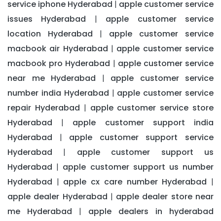
service iphone Hyderabad
apple customer service
|
issues Hyderabad
apple customer service
|
location Hyderabad
apple customer service
|
macbook air Hyderabad
apple customer service
|
macbook pro Hyderabad
apple customer service
|
near me Hyderabad
apple customer service
|
number india Hyderabad
apple customer service
|
repair Hyderabad
apple customer service store
|
Hyderabad
apple customer support india
|
Hyderabad
apple customer support service
|
Hyderabad
apple customer support us
|
Hyderabad
apple customer support us number
|
Hyderabad
apple cx care number Hyderabad
|
|
apple dealer Hyderabad
apple dealer store near
|
me Hyderabad
apple dealers in hyderabad
|