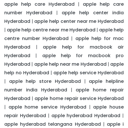
apple help care Hyderabad
apple help care
|
number Hyderabad
apple help center india
|
Hyderabad
apple help center near me Hyderabad
|
apple help centre near me Hyderabad
apple help
|
|
centre number Hyderabad
apple help for mac
|
Hyderabad
apple help for macbook air
|
Hyderabad
apple help for macbook pro
|
Hyderabad
apple help near me Hyderabad
apple
|
|
help no Hyderabad
apple help service Hyderabad
|
apple help store Hyderabad
apple helpline
|
|
number india Hyderabad
apple home repair
|
Hyderabad
apple home repair service Hyderabad
|
apple home service Hyderabad
apple house
|
|
repair Hyderabad
apple hyderabad Hyderabad
|
|
apple hyderabad telangana Hyderabad
apple i
|