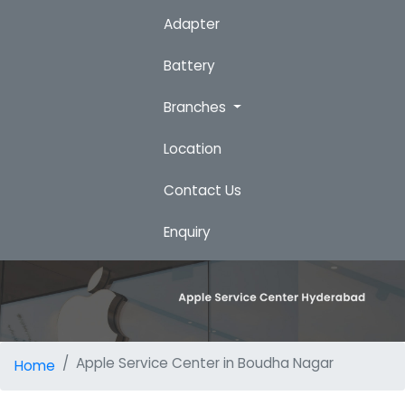
Adapter
Battery
Branches
Location
Contact Us
Enquiry
Apple Service Center in Boudha Nagar
Home