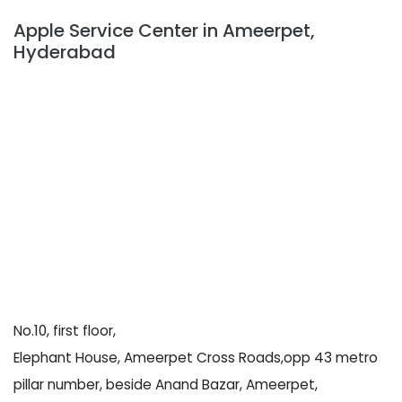
Apple Service Center in Ameerpet,
Hyderabad
No.10, first floor,
Elephant House, Ameerpet Cross Roads,opp 43 metro
pillar number, beside Anand Bazar, Ameerpet,