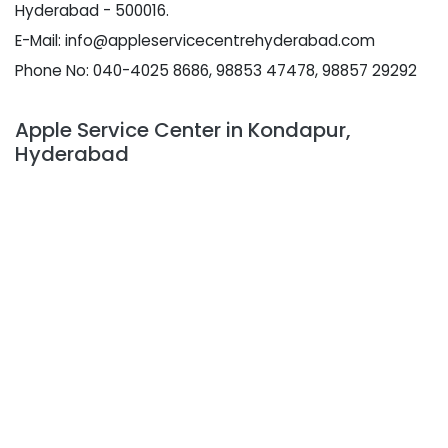
Hyderabad - 500016.
E-Mail: info@appleservicecentrehyderabad.com
Phone No: 040-4025 8686, 98853 47478, 98857 29292
Apple Service Center in Kondapur,
Hyderabad