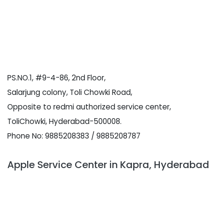
PS.NO.1, #9-4-86, 2nd Floor,
Salarjung colony, Toli Chowki Road,
Opposite to redmi authorized service center,
ToliChowki, Hyderabad-500008.
Phone No: 9885208383 / 9885208787
Apple Service Center in Kapra, Hyderabad