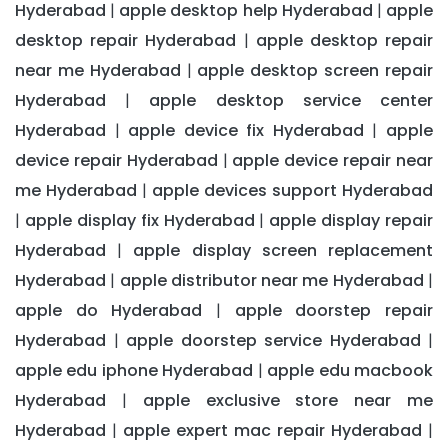
Hyderabad
apple desktop help Hyderabad
apple
|
|
desktop repair Hyderabad
apple desktop repair
|
near me Hyderabad
apple desktop screen repair
|
Hyderabad
apple desktop service center
|
Hyderabad
apple device fix Hyderabad
apple
|
|
device repair Hyderabad
apple device repair near
|
me Hyderabad
apple devices support Hyderabad
|
apple display fix Hyderabad
apple display repair
|
|
Hyderabad
apple display screen replacement
|
Hyderabad
apple distributor near me Hyderabad
|
|
apple do Hyderabad
apple doorstep repair
|
Hyderabad
apple doorstep service Hyderabad
|
|
apple edu iphone Hyderabad
apple edu macbook
|
Hyderabad
apple exclusive store near me
|
Hyderabad
apple expert mac repair Hyderabad
|
|