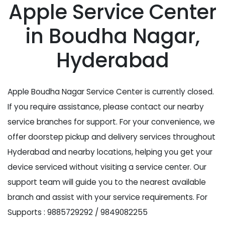
Apple Service Center
in Boudha Nagar,
Hyderabad
Apple Boudha Nagar Service Center is currently closed.
If you require assistance, please contact our nearby
service branches for support. For your convenience, we
offer doorstep pickup and delivery services throughout
Hyderabad and nearby locations, helping you get your
device serviced without visiting a service center. Our
support team will guide you to the nearest available
branch and assist with your service requirements. For
Supports : 9885729292 / 9849082255