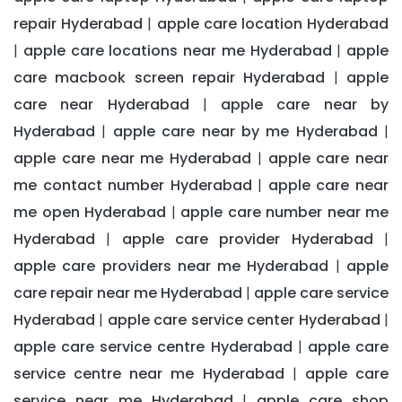
repair Hyderabad
apple care location Hyderabad
|
apple care locations near me Hyderabad
apple
|
|
care macbook screen repair Hyderabad
apple
|
care near Hyderabad
apple care near by
|
Hyderabad
apple care near by me Hyderabad
|
|
apple care near me Hyderabad
apple care near
|
me contact number Hyderabad
apple care near
|
me open Hyderabad
apple care number near me
|
Hyderabad
apple care provider Hyderabad
|
|
apple care providers near me Hyderabad
apple
|
care repair near me Hyderabad
apple care service
|
Hyderabad
apple care service center Hyderabad
|
|
apple care service centre Hyderabad
apple care
|
service centre near me Hyderabad
apple care
|
service near me Hyderabad
apple care shop
|