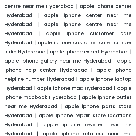
centre near me Hyderabad
apple iphone center
|
Hyderabad
apple iphone center near me
|
Hyderabad
apple iphone centre near me
|
Hyderabad
apple iphone customer care
|
Hyderabad
apple iphone customer care number
|
india Hyderabad
apple iphone expert Hyderabad
|
|
apple iphone gallery near me Hyderabad
apple
|
iphone help center Hyderabad
apple iphone
|
helpline number Hyderabad
apple iphone laptop
|
Hyderabad
apple iphone mac Hyderabad
apple
|
|
iphone macbook Hyderabad
apple iphone outlet
|
near me Hyderabad
apple iphone parts store
|
Hyderabad
apple iphone repair store locations
|
Hyderabad
apple iphone reseller near me
|
Hyderabad
apple iphone retailers near me
|