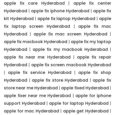
apple fix care Hyderabad
apple fix center
|
Hyderabad
apple fix iphone Hyderabad
apple fix
|
|
kit Hyderabad
apple fix laptop Hyderabad
apple
|
|
fix laptop screen Hyderabad
apple fix mac
|
Hyderabad
apple fix mac screen Hyderabad
|
|
apple fix macbook Hyderabad
apple fix my laptop
|
Hyderabad
apple fix my macbook Hyderabad
|
|
apple fix near me Hyderabad
apple fix repair
|
Hyderabad
apple fix screen macbook Hyderabad
|
apple fix service Hyderabad
apple fix shop
|
|
Hyderabad
apple fix store Hyderabad
apple fix
|
|
store near me Hyderabad
apple fixed Hyderabad
|
|
apple fixer near me Hyderabad
apple for iphone
|
support Hyderabad
apple for laptop Hyderabad
|
|
apple for mac Hyderabad
apple get Hyderabad
|
|