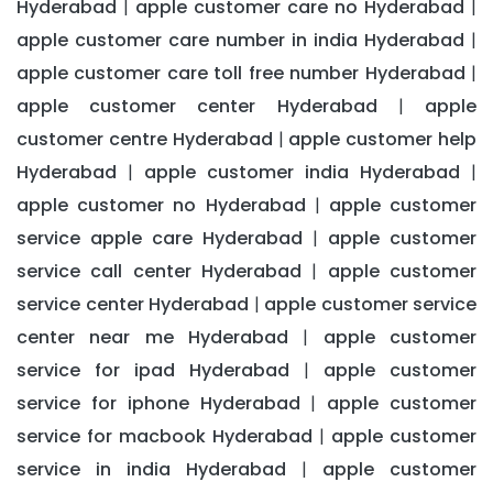
Hyderabad
apple customer care no Hyderabad
|
|
apple customer care number in india Hyderabad
|
apple customer care toll free number Hyderabad
|
apple customer center Hyderabad
apple
|
customer centre Hyderabad
apple customer help
|
Hyderabad
apple customer india Hyderabad
|
|
apple customer no Hyderabad
apple customer
|
service apple care Hyderabad
apple customer
|
service call center Hyderabad
apple customer
|
service center Hyderabad
apple customer service
|
center near me Hyderabad
apple customer
|
service for ipad Hyderabad
apple customer
|
service for iphone Hyderabad
apple customer
|
service for macbook Hyderabad
apple customer
|
service in india Hyderabad
apple customer
|