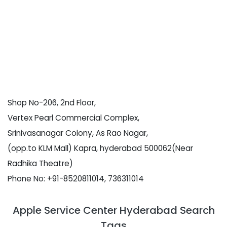
Shop No-206, 2nd Floor,
Vertex Pearl Commercial Complex,
Srinivasanagar Colony, As Rao Nagar,
(opp.to KLM Mall) Kapra, hyderabad 500062(Near
Radhika Theatre)
Phone No: +91-8520811014, 736311014
Apple Service Center Hyderabad Search
Tags