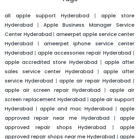
all apple support Hyderabad
apple store
|
Hyderabad
Apple Business Manager Service
|
Center Hyderabad
ameerpet apple service center
|
Hyderabad
ameerpet iphone service center
|
Hyderabad
apple accessories repair Hyderabad
|
|
apple accredited store Hyderabad
apple after
|
sales service center Hyderabad
apple after
|
service Hyderabad
apple air repair Hyderabad
|
|
apple air screen repair Hyderabad
apple air
|
screen replacement Hyderabad
apple air support
|
Hyderabad
apple and mac Hyderabad
apple
|
|
approved repair near me Hyderabad
apple
|
approved repair shops Hyderabad
apple
|
approved repair shops near me Hyderabad
apple
|