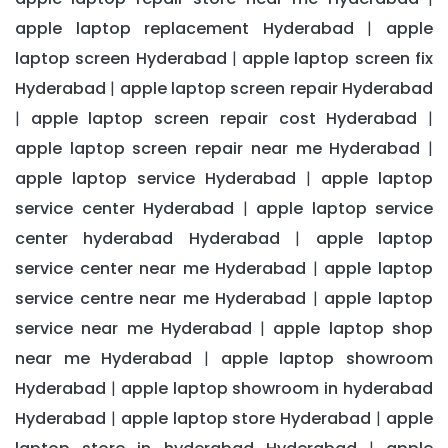
apple laptop replacement Hyderabad
apple
|
laptop screen Hyderabad
apple laptop screen fix
|
Hyderabad
apple laptop screen repair Hyderabad
|
apple laptop screen repair cost Hyderabad
|
|
apple laptop screen repair near me Hyderabad
|
apple laptop service Hyderabad
apple laptop
|
service center Hyderabad
apple laptop service
|
center hyderabad Hyderabad
apple laptop
|
service center near me Hyderabad
apple laptop
|
service centre near me Hyderabad
apple laptop
|
service near me Hyderabad
apple laptop shop
|
near me Hyderabad
apple laptop showroom
|
Hyderabad
apple laptop showroom in hyderabad
|
Hyderabad
apple laptop store Hyderabad
apple
|
|