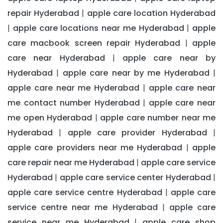
repair Hyderabad
apple care location Hyderabad
|
apple care locations near me Hyderabad
apple
|
|
care macbook screen repair Hyderabad
apple
|
care near Hyderabad
apple care near by
|
Hyderabad
apple care near by me Hyderabad
|
|
apple care near me Hyderabad
apple care near
|
me contact number Hyderabad
apple care near
|
me open Hyderabad
apple care number near me
|
Hyderabad
apple care provider Hyderabad
|
|
apple care providers near me Hyderabad
apple
|
care repair near me Hyderabad
apple care service
|
Hyderabad
apple care service center Hyderabad
|
|
apple care service centre Hyderabad
apple care
|
service centre near me Hyderabad
apple care
|
service near me Hyderabad
apple care shop
|