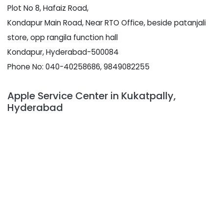
Plot No 8, Hafaiz Road,
Kondapur Main Road, Near RTO Office, beside patanjali
store, opp rangila function hall
Kondapur, Hyderabad-500084
Phone No: 040-40258686, 9849082255
Apple Service Center in Kukatpally,
Hyderabad