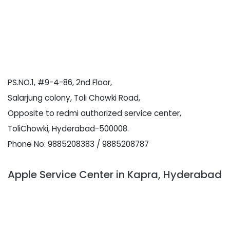
PS.NO.1, #9-4-86, 2nd Floor,
Salarjung colony, Toli Chowki Road,
Opposite to redmi authorized service center,
ToliChowki, Hyderabad-500008.
Phone No: 9885208383 / 9885208787
Apple Service Center in Kapra, Hyderabad