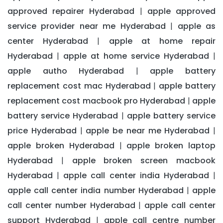
approved repairer Hyderabad
apple approved
|
service provider near me Hyderabad
apple as
|
center Hyderabad
apple at home repair
|
Hyderabad
apple at home service Hyderabad
|
|
apple autho Hyderabad
apple battery
|
replacement cost mac Hyderabad
apple battery
|
replacement cost macbook pro Hyderabad
apple
|
battery service Hyderabad
apple battery service
|
price Hyderabad
apple be near me Hyderabad
|
|
apple broken Hyderabad
apple broken laptop
|
Hyderabad
apple broken screen macbook
|
Hyderabad
apple call center india Hyderabad
|
|
apple call center india number Hyderabad
apple
|
call center number Hyderabad
apple call center
|
support Hyderabad
apple call centre number
|