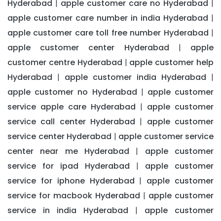
Hyderabad
apple customer care no Hyderabad
|
|
apple customer care number in india Hyderabad
|
apple customer care toll free number Hyderabad
|
apple customer center Hyderabad
apple
|
customer centre Hyderabad
apple customer help
|
Hyderabad
apple customer india Hyderabad
|
|
apple customer no Hyderabad
apple customer
|
service apple care Hyderabad
apple customer
|
service call center Hyderabad
apple customer
|
service center Hyderabad
apple customer service
|
center near me Hyderabad
apple customer
|
service for ipad Hyderabad
apple customer
|
service for iphone Hyderabad
apple customer
|
service for macbook Hyderabad
apple customer
|
service in india Hyderabad
apple customer
|