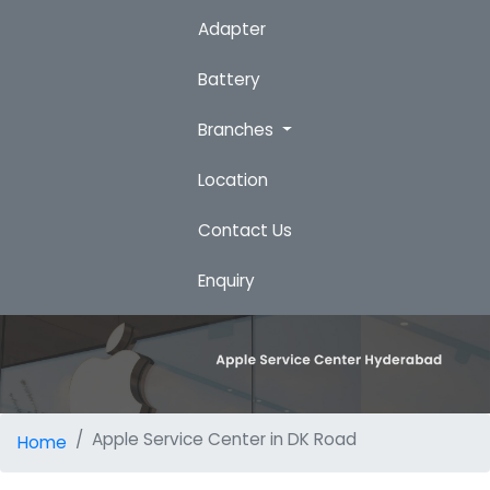
Adapter
Battery
Branches
Location
Contact Us
Enquiry
Apple Service Center in DK Road
Home