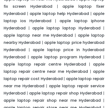
fix screen Hyderabad
apple laptop fixer
|
Hyderabad
apple laptop help Hyderabad
apple
|
|
laptop ios Hyderabad
apple laptop iphone
|
Hyderabad
apple laptop laptop Hyderabad
|
|
apple laptop near me Hyderabad
apple laptop
|
nearby Hyderabad
apple laptop price hyderabad
|
Hyderabad
apple laptop price in hyderabad
|
Hyderabad
apple laptop program Hyderabad
|
|
apple laptop repair centre Hyderabad
apple
|
laptop repair centre near me Hyderabad
apple
|
laptop repair cost Hyderabad
apple laptop repair
|
near me Hyderabad
apple laptop repair service
|
Hyderabad
apple laptop repair shop Hyderabad
|
|
apple laptop repair shop near me Hyderabad
|
apple laptop repair store near me Hyderabad
|