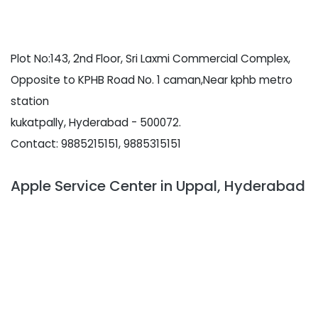
Plot No:143, 2nd Floor, Sri Laxmi Commercial Complex,
Opposite to KPHB Road No. 1 caman,Near kphb metro
station
kukatpally, Hyderabad - 500072.
Contact: 9885215151, 9885315151
Apple Service Center in Uppal, Hyderabad