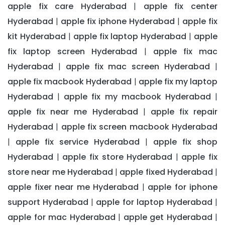
apple fix care Hyderabad
apple fix center
|
Hyderabad
apple fix iphone Hyderabad
apple fix
|
|
kit Hyderabad
apple fix laptop Hyderabad
apple
|
|
fix laptop screen Hyderabad
apple fix mac
|
Hyderabad
apple fix mac screen Hyderabad
|
|
apple fix macbook Hyderabad
apple fix my laptop
|
Hyderabad
apple fix my macbook Hyderabad
|
|
apple fix near me Hyderabad
apple fix repair
|
Hyderabad
apple fix screen macbook Hyderabad
|
apple fix service Hyderabad
apple fix shop
|
|
Hyderabad
apple fix store Hyderabad
apple fix
|
|
store near me Hyderabad
apple fixed Hyderabad
|
|
apple fixer near me Hyderabad
apple for iphone
|
support Hyderabad
apple for laptop Hyderabad
|
|
apple for mac Hyderabad
apple get Hyderabad
|
|