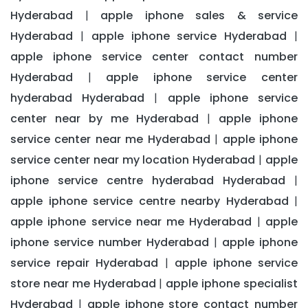
Hyderabad
apple iphone sales & service
|
Hyderabad
apple iphone service Hyderabad
|
|
apple iphone service center contact number
Hyderabad
apple iphone service center
|
hyderabad Hyderabad
apple iphone service
|
center near by me Hyderabad
apple iphone
|
service center near me Hyderabad
apple iphone
|
service center near my location Hyderabad
apple
|
iphone service centre hyderabad Hyderabad
|
apple iphone service centre nearby Hyderabad
|
apple iphone service near me Hyderabad
apple
|
iphone service number Hyderabad
apple iphone
|
service repair Hyderabad
apple iphone service
|
store near me Hyderabad
apple iphone specialist
|
Hyderabad
apple iphone store contact number
|