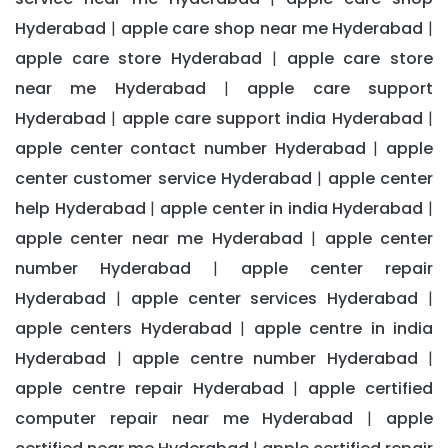
Hyderabad
apple care shop near me Hyderabad
|
|
apple care store Hyderabad
apple care store
|
near me Hyderabad
apple care support
|
Hyderabad
apple care support india Hyderabad
|
|
apple center contact number Hyderabad
apple
|
center customer service Hyderabad
apple center
|
help Hyderabad
apple center in india Hyderabad
|
|
apple center near me Hyderabad
apple center
|
number Hyderabad
apple center repair
|
Hyderabad
apple center services Hyderabad
|
|
apple centers Hyderabad
apple centre in india
|
Hyderabad
apple centre number Hyderabad
|
|
apple centre repair Hyderabad
apple certified
|
computer repair near me Hyderabad
apple
|