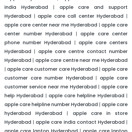
india Hyderabad
apple care and support
|
Hyderabad
apple care call center Hyderabad
|
|
apple care center near me Hyderabad
apple care
|
center number Hyderabad
apple care center
|
phone number Hyderabad
apple care centers
|
Hyderabad
apple care centre contact number
|
Hyderabad
apple care centre near me Hyderabad
|
apple care customer care Hyderabad
apple care
|
|
customer care number Hyderabad
apple care
|
customer service near me Hyderabad
apple care
|
help Hyderabad
apple care helpline Hyderabad
|
|
apple care helpline number Hyderabad
apple care
|
hyderabad Hyderabad
apple care in store
|
Hyderabad
apple care india contact Hyderabad
|
|
apple care laptop Hyderabad
apple care laptop
|