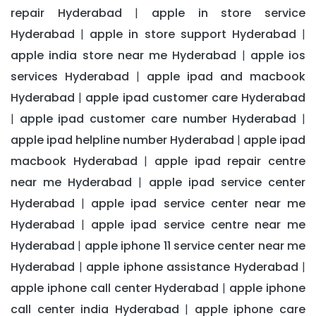
repair Hyderabad
apple in store service
|
Hyderabad
apple in store support Hyderabad
|
|
apple india store near me Hyderabad
apple ios
|
services Hyderabad
apple ipad and macbook
|
Hyderabad
apple ipad customer care Hyderabad
|
apple ipad customer care number Hyderabad
|
|
apple ipad helpline number Hyderabad
apple ipad
|
macbook Hyderabad
apple ipad repair centre
|
near me Hyderabad
apple ipad service center
|
Hyderabad
apple ipad service center near me
|
Hyderabad
apple ipad service centre near me
|
Hyderabad
apple iphone 11 service center near me
|
Hyderabad
apple iphone assistance Hyderabad
|
|
apple iphone call center Hyderabad
apple iphone
|
call center india Hyderabad
apple iphone care
|