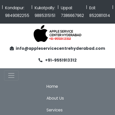
|
|
|
|
Kondapur:
Kukatpally:
Uppal:
Ecil:
9849082255
9885315151
7386667962
8520811014
info@appleservicecentrehyderabad.com
+91-9551913312
Home
About Us
Services