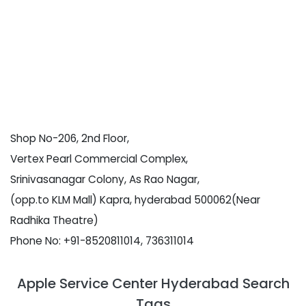
Shop No-206, 2nd Floor,
Vertex Pearl Commercial Complex,
Srinivasanagar Colony, As Rao Nagar,
(opp.to KLM Mall) Kapra, hyderabad 500062(Near
Radhika Theatre)
Phone No: +91-8520811014, 736311014
Apple Service Center Hyderabad Search
Tags