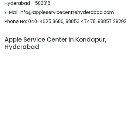
Hyderabad - 500016.
E-Mail: info@appleservicecentrehyderabad.com
Phone No: 040-4025 8686, 98853 47478, 98857 29292
Apple Service Center in Kondapur,
Hyderabad