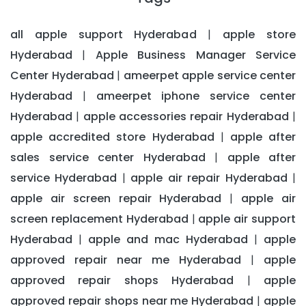
all apple support Hyderabad
apple store
|
Hyderabad
Apple Business Manager Service
|
Center Hyderabad
ameerpet apple service center
|
Hyderabad
ameerpet iphone service center
|
Hyderabad
apple accessories repair Hyderabad
|
|
apple accredited store Hyderabad
apple after
|
sales service center Hyderabad
apple after
|
service Hyderabad
apple air repair Hyderabad
|
|
apple air screen repair Hyderabad
apple air
|
screen replacement Hyderabad
apple air support
|
Hyderabad
apple and mac Hyderabad
apple
|
|
approved repair near me Hyderabad
apple
|
approved repair shops Hyderabad
apple
|
approved repair shops near me Hyderabad
apple
|