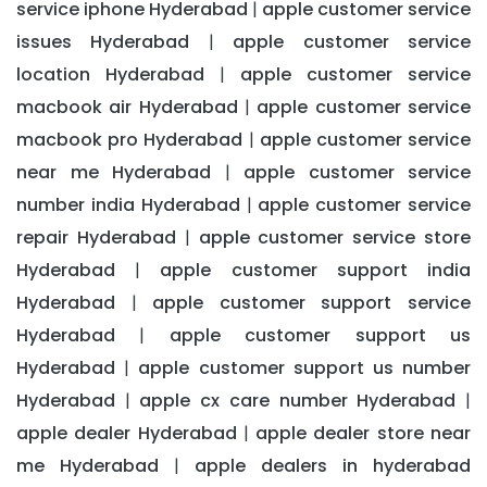
service iphone Hyderabad
apple customer service
|
issues Hyderabad
apple customer service
|
location Hyderabad
apple customer service
|
macbook air Hyderabad
apple customer service
|
macbook pro Hyderabad
apple customer service
|
near me Hyderabad
apple customer service
|
number india Hyderabad
apple customer service
|
repair Hyderabad
apple customer service store
|
Hyderabad
apple customer support india
|
Hyderabad
apple customer support service
|
Hyderabad
apple customer support us
|
Hyderabad
apple customer support us number
|
Hyderabad
apple cx care number Hyderabad
|
|
apple dealer Hyderabad
apple dealer store near
|
me Hyderabad
apple dealers in hyderabad
|