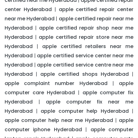
certified near me Hyderabad
apple certified repair
|
center Hyderabad
apple certified repair center
|
near me Hyderabad
apple certified repair near me
|
Hyderabad
apple certified repair shop near me
|
Hyderabad
apple certified repair store near me
|
Hyderabad
apple certified retailers near me
|
Hyderabad
apple certified service center near me
|
Hyderabad
apple certified service centre near me
|
Hyderabad
apple certified shops Hyderabad
|
|
apple complaint number Hyderabad
apple
|
computer care Hyderabad
apple computer fix
|
Hyderabad
apple computer fix near me
|
Hyderabad
apple computer help Hyderabad
|
|
apple computer help near me Hyderabad
apple
|
computer iphone Hyderabad
apple computer
|