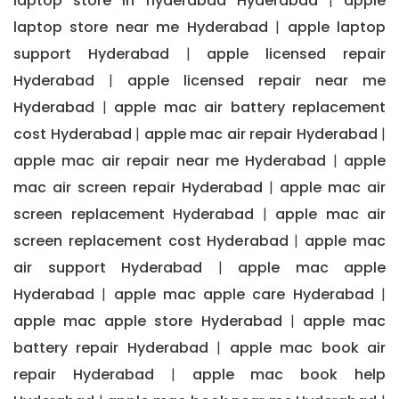
laptop store in hyderabad Hyderabad
apple
|
laptop store near me Hyderabad
apple laptop
|
support Hyderabad
apple licensed repair
|
Hyderabad
apple licensed repair near me
|
Hyderabad
apple mac air battery replacement
|
cost Hyderabad
apple mac air repair Hyderabad
|
|
apple mac air repair near me Hyderabad
apple
|
mac air screen repair Hyderabad
apple mac air
|
screen replacement Hyderabad
apple mac air
|
screen replacement cost Hyderabad
apple mac
|
air support Hyderabad
apple mac apple
|
Hyderabad
apple mac apple care Hyderabad
|
|
apple mac apple store Hyderabad
apple mac
|
battery repair Hyderabad
apple mac book air
|
repair Hyderabad
apple mac book help
|