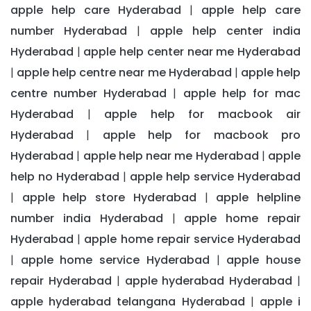
apple help care Hyderabad
apple help care
|
number Hyderabad
apple help center india
|
Hyderabad
apple help center near me Hyderabad
|
apple help centre near me Hyderabad
apple help
|
|
centre number Hyderabad
apple help for mac
|
Hyderabad
apple help for macbook air
|
Hyderabad
apple help for macbook pro
|
Hyderabad
apple help near me Hyderabad
apple
|
|
help no Hyderabad
apple help service Hyderabad
|
apple help store Hyderabad
apple helpline
|
|
number india Hyderabad
apple home repair
|
Hyderabad
apple home repair service Hyderabad
|
apple home service Hyderabad
apple house
|
|
repair Hyderabad
apple hyderabad Hyderabad
|
|
apple hyderabad telangana Hyderabad
apple i
|