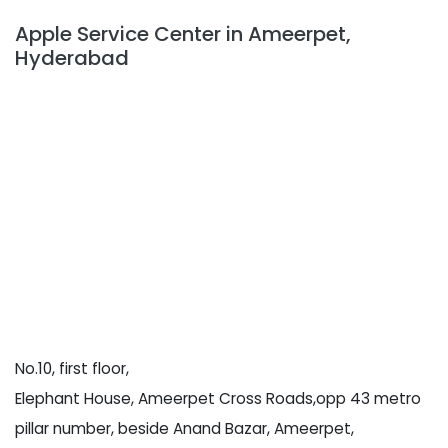
Apple Service Center in Ameerpet,
Hyderabad
No.10, first floor,
Elephant House, Ameerpet Cross Roads,opp 43 metro
pillar number, beside Anand Bazar, Ameerpet,