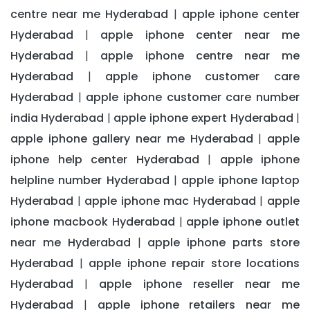
centre near me Hyderabad
apple iphone center
|
Hyderabad
apple iphone center near me
|
Hyderabad
apple iphone centre near me
|
Hyderabad
apple iphone customer care
|
Hyderabad
apple iphone customer care number
|
india Hyderabad
apple iphone expert Hyderabad
|
|
apple iphone gallery near me Hyderabad
apple
|
iphone help center Hyderabad
apple iphone
|
helpline number Hyderabad
apple iphone laptop
|
Hyderabad
apple iphone mac Hyderabad
apple
|
|
iphone macbook Hyderabad
apple iphone outlet
|
near me Hyderabad
apple iphone parts store
|
Hyderabad
apple iphone repair store locations
|
Hyderabad
apple iphone reseller near me
|
Hyderabad
apple iphone retailers near me
|