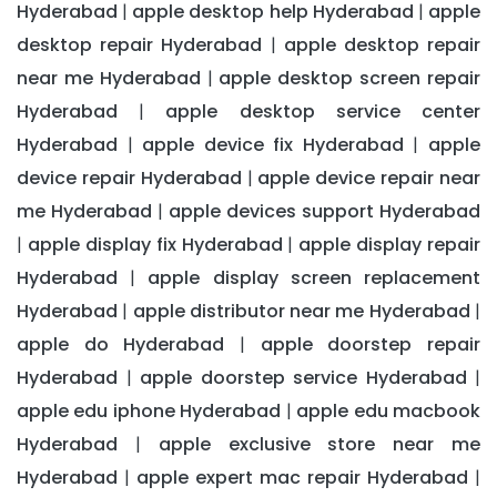
Hyderabad
apple desktop help Hyderabad
apple
|
|
desktop repair Hyderabad
apple desktop repair
|
near me Hyderabad
apple desktop screen repair
|
Hyderabad
apple desktop service center
|
Hyderabad
apple device fix Hyderabad
apple
|
|
device repair Hyderabad
apple device repair near
|
me Hyderabad
apple devices support Hyderabad
|
apple display fix Hyderabad
apple display repair
|
|
Hyderabad
apple display screen replacement
|
Hyderabad
apple distributor near me Hyderabad
|
|
apple do Hyderabad
apple doorstep repair
|
Hyderabad
apple doorstep service Hyderabad
|
|
apple edu iphone Hyderabad
apple edu macbook
|
Hyderabad
apple exclusive store near me
|
Hyderabad
apple expert mac repair Hyderabad
|
|