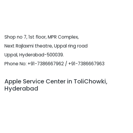
Shop no 7, 1st floor, MPR Complex,
Next Rajlaxmi theatre, Uppal ring road
Uppal, Hyderabad-500039.
Phone No: +91-7386667962 / +91-7386667963
Apple Service Center in ToliChowki,
Hyderabad