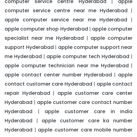
computer service centre Hyderabad
apple
|
computer service centre near me Hyderabad
|
apple computer service near me Hyderabad
|
apple computer shop Hyderabad
apple computer
|
specialist near me Hyderabad
apple computer
|
support Hyderabad
apple computer support near
|
me Hyderabad
apple computer tech Hyderabad
|
|
apple computer technician near me Hyderabad
|
apple contact center number Hyderabad
apple
|
contact customer care Hyderabad
apple contact
|
repair Hyderabad
apple customer care center
|
Hyderabad
apple customer care contact number
|
Hyderabad
apple customer care in india
|
Hyderabad
apple customer care ka number
|
Hyderabad
apple customer care mobile number
|