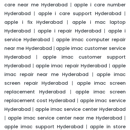
care near me Hyderabad
apple i care number
|
Hyderabad
apple i care support Hyderabad
|
|
apple i fix Hyderabad
apple i mac laptop
|
Hyderabad
apple i repair Hyderabad
apple i
|
|
service Hyderabad
apple imac computer repair
|
near me Hyderabad
apple imac customer service
|
Hyderabad
apple imac customer support
|
Hyderabad
apple imac repair Hyderabad
apple
|
|
imac repair near me Hyderabad
apple imac
|
screen repair Hyderabad
apple imac screen
|
replacement Hyderabad
apple imac screen
|
replacement cost Hyderabad
apple imac service
|
Hyderabad
apple imac service center Hyderabad
|
apple imac service center near me Hyderabad
|
|
apple imac support Hyderabad
apple in store
|