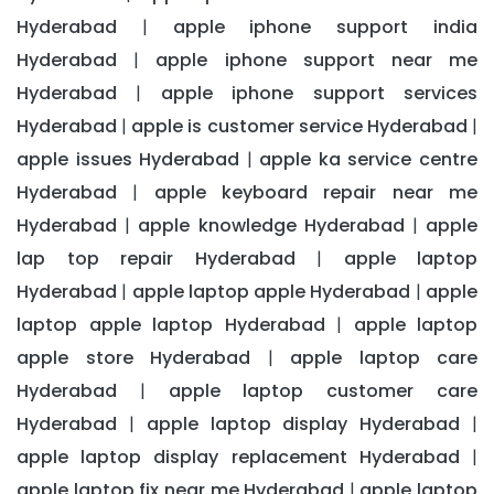
Hyderabad
apple iphone support india
|
Hyderabad
apple iphone support near me
|
Hyderabad
apple iphone support services
|
Hyderabad
apple is customer service Hyderabad
|
|
apple issues Hyderabad
apple ka service centre
|
Hyderabad
apple keyboard repair near me
|
Hyderabad
apple knowledge Hyderabad
apple
|
|
lap top repair Hyderabad
apple laptop
|
Hyderabad
apple laptop apple Hyderabad
apple
|
|
laptop apple laptop Hyderabad
apple laptop
|
apple store Hyderabad
apple laptop care
|
Hyderabad
apple laptop customer care
|
Hyderabad
apple laptop display Hyderabad
|
|
apple laptop display replacement Hyderabad
|
apple laptop fix near me Hyderabad
apple laptop
|