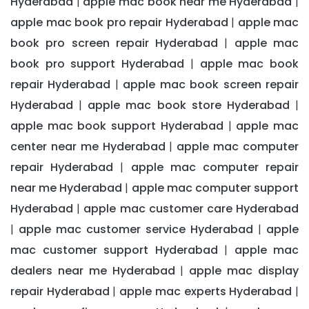
Hyderabad
apple mac book near me Hyderabad
|
|
apple mac book pro repair Hyderabad
apple mac
|
book pro screen repair Hyderabad
apple mac
|
book pro support Hyderabad
apple mac book
|
repair Hyderabad
apple mac book screen repair
|
Hyderabad
apple mac book store Hyderabad
|
|
apple mac book support Hyderabad
apple mac
|
center near me Hyderabad
apple mac computer
|
repair Hyderabad
apple mac computer repair
|
near me Hyderabad
apple mac computer support
|
Hyderabad
apple mac customer care Hyderabad
|
apple mac customer service Hyderabad
apple
|
|
mac customer support Hyderabad
apple mac
|
dealers near me Hyderabad
apple mac display
|
repair Hyderabad
apple mac experts Hyderabad
|
|