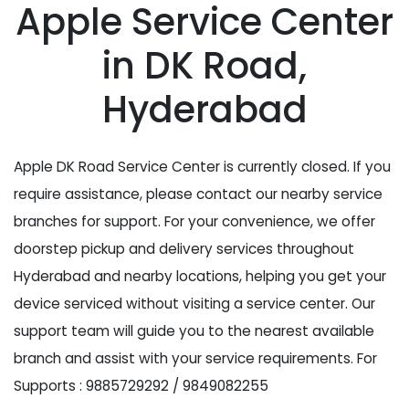
Apple Service Center
in DK Road,
Hyderabad
Apple DK Road Service Center is currently closed. If you
require assistance, please contact our nearby service
branches for support. For your convenience, we offer
doorstep pickup and delivery services throughout
Hyderabad and nearby locations, helping you get your
device serviced without visiting a service center. Our
support team will guide you to the nearest available
branch and assist with your service requirements. For
Supports : 9885729292 / 9849082255