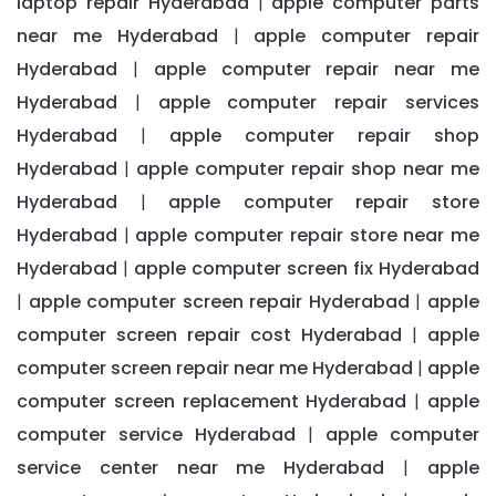
laptop repair Hyderabad
apple computer parts
|
near me Hyderabad
apple computer repair
|
Hyderabad
apple computer repair near me
|
Hyderabad
apple computer repair services
|
Hyderabad
apple computer repair shop
|
Hyderabad
apple computer repair shop near me
|
Hyderabad
apple computer repair store
|
Hyderabad
apple computer repair store near me
|
Hyderabad
apple computer screen fix Hyderabad
|
apple computer screen repair Hyderabad
apple
|
|
computer screen repair cost Hyderabad
apple
|
computer screen repair near me Hyderabad
apple
|
computer screen replacement Hyderabad
apple
|
computer service Hyderabad
apple computer
|
service center near me Hyderabad
apple
|