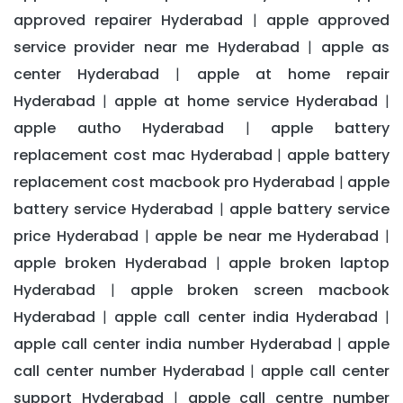
approved repairer Hyderabad
apple approved
|
service provider near me Hyderabad
apple as
|
center Hyderabad
apple at home repair
|
Hyderabad
apple at home service Hyderabad
|
|
apple autho Hyderabad
apple battery
|
replacement cost mac Hyderabad
apple battery
|
replacement cost macbook pro Hyderabad
apple
|
battery service Hyderabad
apple battery service
|
price Hyderabad
apple be near me Hyderabad
|
|
apple broken Hyderabad
apple broken laptop
|
Hyderabad
apple broken screen macbook
|
Hyderabad
apple call center india Hyderabad
|
|
apple call center india number Hyderabad
apple
|
call center number Hyderabad
apple call center
|
support Hyderabad
apple call centre number
|