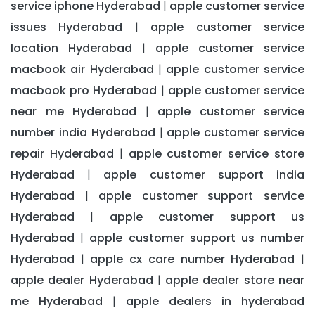
service iphone Hyderabad
apple customer service
|
issues Hyderabad
apple customer service
|
location Hyderabad
apple customer service
|
macbook air Hyderabad
apple customer service
|
macbook pro Hyderabad
apple customer service
|
near me Hyderabad
apple customer service
|
number india Hyderabad
apple customer service
|
repair Hyderabad
apple customer service store
|
Hyderabad
apple customer support india
|
Hyderabad
apple customer support service
|
Hyderabad
apple customer support us
|
Hyderabad
apple customer support us number
|
Hyderabad
apple cx care number Hyderabad
|
|
apple dealer Hyderabad
apple dealer store near
|
me Hyderabad
apple dealers in hyderabad
|