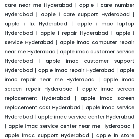
care near me Hyderabad
apple i care number
|
Hyderabad
apple i care support Hyderabad
|
|
apple i fix Hyderabad
apple i mac laptop
|
Hyderabad
apple i repair Hyderabad
apple i
|
|
service Hyderabad
apple imac computer repair
|
near me Hyderabad
apple imac customer service
|
Hyderabad
apple imac customer support
|
Hyderabad
apple imac repair Hyderabad
apple
|
|
imac repair near me Hyderabad
apple imac
|
screen repair Hyderabad
apple imac screen
|
replacement Hyderabad
apple imac screen
|
replacement cost Hyderabad
apple imac service
|
Hyderabad
apple imac service center Hyderabad
|
apple imac service center near me Hyderabad
|
|
apple imac support Hyderabad
apple in store
|