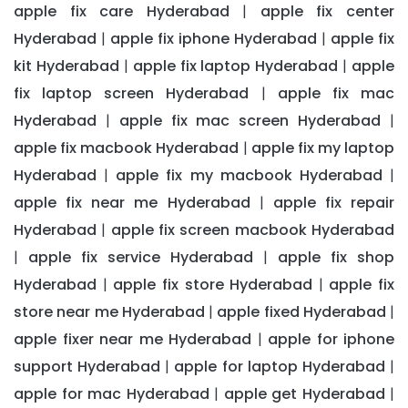
apple fix care Hyderabad
apple fix center
|
Hyderabad
apple fix iphone Hyderabad
apple fix
|
|
kit Hyderabad
apple fix laptop Hyderabad
apple
|
|
fix laptop screen Hyderabad
apple fix mac
|
Hyderabad
apple fix mac screen Hyderabad
|
|
apple fix macbook Hyderabad
apple fix my laptop
|
Hyderabad
apple fix my macbook Hyderabad
|
|
apple fix near me Hyderabad
apple fix repair
|
Hyderabad
apple fix screen macbook Hyderabad
|
apple fix service Hyderabad
apple fix shop
|
|
Hyderabad
apple fix store Hyderabad
apple fix
|
|
store near me Hyderabad
apple fixed Hyderabad
|
|
apple fixer near me Hyderabad
apple for iphone
|
support Hyderabad
apple for laptop Hyderabad
|
|
apple for mac Hyderabad
apple get Hyderabad
|
|