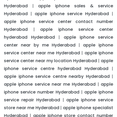
Hyderabad
apple iphone sales & service
|
Hyderabad
apple iphone service Hyderabad
|
|
apple iphone service center contact number
Hyderabad
apple iphone service center
|
hyderabad Hyderabad
apple iphone service
|
center near by me Hyderabad
apple iphone
|
service center near me Hyderabad
apple iphone
|
service center near my location Hyderabad
apple
|
iphone service centre hyderabad Hyderabad
|
apple iphone service centre nearby Hyderabad
|
apple iphone service near me Hyderabad
apple
|
iphone service number Hyderabad
apple iphone
|
service repair Hyderabad
apple iphone service
|
store near me Hyderabad
apple iphone specialist
|
Hyderabad
apple iphone store contact number
|