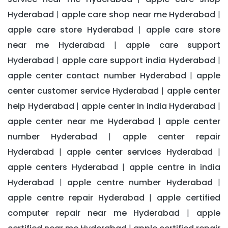
Hyderabad
apple care shop near me Hyderabad
|
|
apple care store Hyderabad
apple care store
|
near me Hyderabad
apple care support
|
Hyderabad
apple care support india Hyderabad
|
|
apple center contact number Hyderabad
apple
|
center customer service Hyderabad
apple center
|
help Hyderabad
apple center in india Hyderabad
|
|
apple center near me Hyderabad
apple center
|
number Hyderabad
apple center repair
|
Hyderabad
apple center services Hyderabad
|
|
apple centers Hyderabad
apple centre in india
|
Hyderabad
apple centre number Hyderabad
|
|
apple centre repair Hyderabad
apple certified
|
computer repair near me Hyderabad
apple
|