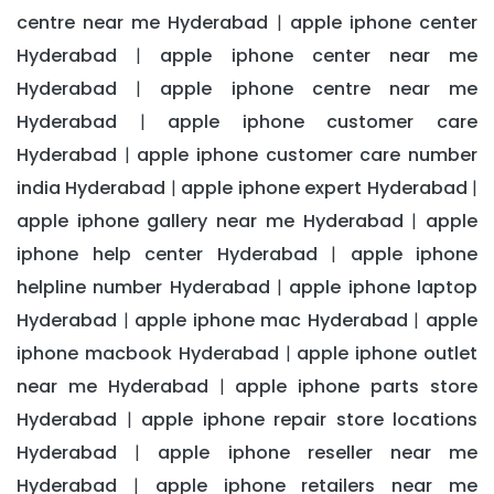
centre near me Hyderabad
apple iphone center
|
Hyderabad
apple iphone center near me
|
Hyderabad
apple iphone centre near me
|
Hyderabad
apple iphone customer care
|
Hyderabad
apple iphone customer care number
|
india Hyderabad
apple iphone expert Hyderabad
|
|
apple iphone gallery near me Hyderabad
apple
|
iphone help center Hyderabad
apple iphone
|
helpline number Hyderabad
apple iphone laptop
|
Hyderabad
apple iphone mac Hyderabad
apple
|
|
iphone macbook Hyderabad
apple iphone outlet
|
near me Hyderabad
apple iphone parts store
|
Hyderabad
apple iphone repair store locations
|
Hyderabad
apple iphone reseller near me
|
Hyderabad
apple iphone retailers near me
|