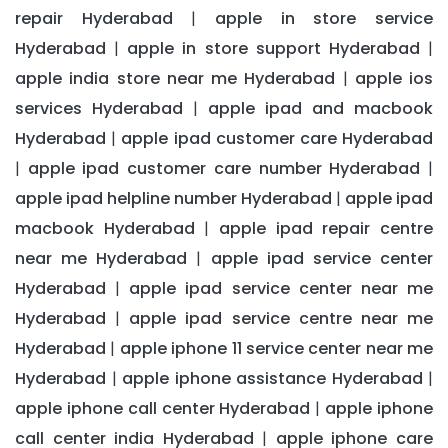
repair Hyderabad
apple in store service
|
Hyderabad
apple in store support Hyderabad
|
|
apple india store near me Hyderabad
apple ios
|
services Hyderabad
apple ipad and macbook
|
Hyderabad
apple ipad customer care Hyderabad
|
apple ipad customer care number Hyderabad
|
|
apple ipad helpline number Hyderabad
apple ipad
|
macbook Hyderabad
apple ipad repair centre
|
near me Hyderabad
apple ipad service center
|
Hyderabad
apple ipad service center near me
|
Hyderabad
apple ipad service centre near me
|
Hyderabad
apple iphone 11 service center near me
|
Hyderabad
apple iphone assistance Hyderabad
|
|
apple iphone call center Hyderabad
apple iphone
|
call center india Hyderabad
apple iphone care
|