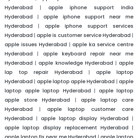
Hyderabad
apple iphone support india
|
Hyderabad
apple iphone support near me
|
Hyderabad
apple iphone support services
|
Hyderabad
apple is customer service Hyderabad
|
|
apple issues Hyderabad
apple ka service centre
|
Hyderabad
apple keyboard repair near me
|
Hyderabad
apple knowledge Hyderabad
apple
|
|
lap top repair Hyderabad
apple laptop
|
Hyderabad
apple laptop apple Hyderabad
apple
|
|
laptop apple laptop Hyderabad
apple laptop
|
apple store Hyderabad
apple laptop care
|
Hyderabad
apple laptop customer care
|
Hyderabad
apple laptop display Hyderabad
|
|
apple laptop display replacement Hyderabad
|
apple laptop fix near me Hyderabad
apple laptop
|