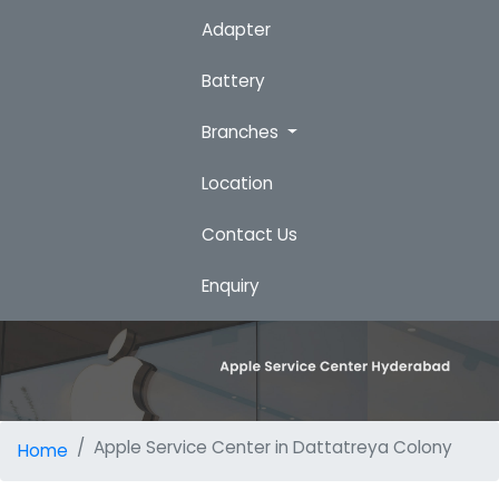
Adapter
Battery
Branches
Location
Contact Us
Enquiry
Apple Service Center in Dattatreya Colony
Home