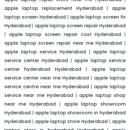
apple laptop replacement Hyderabad
apple
|
laptop screen Hyderabad
apple laptop screen fix
|
Hyderabad
apple laptop screen repair Hyderabad
|
apple laptop screen repair cost Hyderabad
|
|
apple laptop screen repair near me Hyderabad
|
apple laptop service Hyderabad
apple laptop
|
service center Hyderabad
apple laptop service
|
center hyderabad Hyderabad
apple laptop
|
service center near me Hyderabad
apple laptop
|
service centre near me Hyderabad
apple laptop
|
service near me Hyderabad
apple laptop shop
|
near me Hyderabad
apple laptop showroom
|
Hyderabad
apple laptop showroom in hyderabad
|
Hyderabad
apple laptop store Hyderabad
apple
|
|