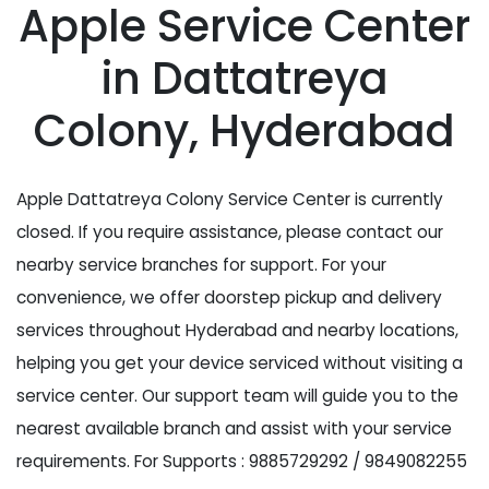
Apple Service Center
in Dattatreya
Colony, Hyderabad
Apple Dattatreya Colony Service Center is currently
closed. If you require assistance, please contact our
nearby service branches for support. For your
convenience, we offer doorstep pickup and delivery
services throughout Hyderabad and nearby locations,
helping you get your device serviced without visiting a
service center. Our support team will guide you to the
nearest available branch and assist with your service
requirements. For Supports : 9885729292 / 9849082255