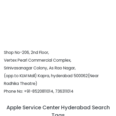
Shop No-206, 2nd Floor,
Vertex Pearl Commercial Complex,
Srinivasanagar Colony, As Rao Nagar,
(opp.to KLM Mall) Kapra, hyderabad 500062(Near
Radhika Theatre)
Phone No: +91-8520811014, 736311014
Apple Service Center Hyderabad Search
Tags