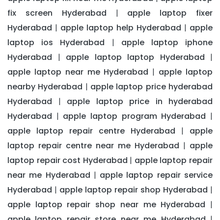
fix screen Hyderabad
apple laptop fixer
|
Hyderabad
apple laptop help Hyderabad
apple
|
|
laptop ios Hyderabad
apple laptop iphone
|
Hyderabad
apple laptop laptop Hyderabad
|
|
apple laptop near me Hyderabad
apple laptop
|
nearby Hyderabad
apple laptop price hyderabad
|
Hyderabad
apple laptop price in hyderabad
|
Hyderabad
apple laptop program Hyderabad
|
|
apple laptop repair centre Hyderabad
apple
|
laptop repair centre near me Hyderabad
apple
|
laptop repair cost Hyderabad
apple laptop repair
|
near me Hyderabad
apple laptop repair service
|
Hyderabad
apple laptop repair shop Hyderabad
|
|
apple laptop repair shop near me Hyderabad
|
apple laptop repair store near me Hyderabad
|