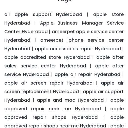
all apple support Hyderabad
apple store
|
Hyderabad
Apple Business Manager Service
|
Center Hyderabad
ameerpet apple service center
|
Hyderabad
ameerpet iphone service center
|
Hyderabad
apple accessories repair Hyderabad
|
|
apple accredited store Hyderabad
apple after
|
sales service center Hyderabad
apple after
|
service Hyderabad
apple air repair Hyderabad
|
|
apple air screen repair Hyderabad
apple air
|
screen replacement Hyderabad
apple air support
|
Hyderabad
apple and mac Hyderabad
apple
|
|
approved repair near me Hyderabad
apple
|
approved repair shops Hyderabad
apple
|
approved repair shops near me Hyderabad
apple
|