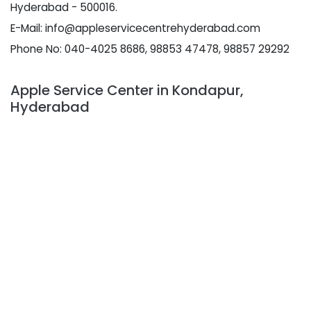
Hyderabad - 500016.
E-Mail: info@appleservicecentrehyderabad.com
Phone No: 040-4025 8686, 98853 47478, 98857 29292
Apple Service Center in Kondapur,
Hyderabad