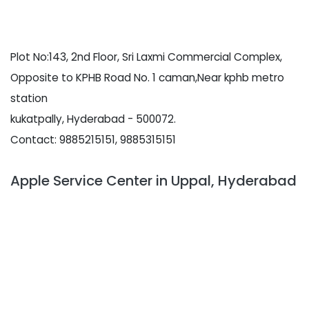
Plot No:143, 2nd Floor, Sri Laxmi Commercial Complex,
Opposite to KPHB Road No. 1 caman,Near kphb metro
station
kukatpally, Hyderabad - 500072.
Contact: 9885215151, 9885315151
Apple Service Center in Uppal, Hyderabad