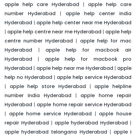
apple help care Hyderabad
apple help care
|
number Hyderabad
apple help center india
|
Hyderabad
apple help center near me Hyderabad
|
apple help centre near me Hyderabad
apple help
|
|
centre number Hyderabad
apple help for mac
|
Hyderabad
apple help for macbook air
|
Hyderabad
apple help for macbook pro
|
Hyderabad
apple help near me Hyderabad
apple
|
|
help no Hyderabad
apple help service Hyderabad
|
apple help store Hyderabad
apple helpline
|
|
number india Hyderabad
apple home repair
|
Hyderabad
apple home repair service Hyderabad
|
apple home service Hyderabad
apple house
|
|
repair Hyderabad
apple hyderabad Hyderabad
|
|
apple hyderabad telangana Hyderabad
apple i
|