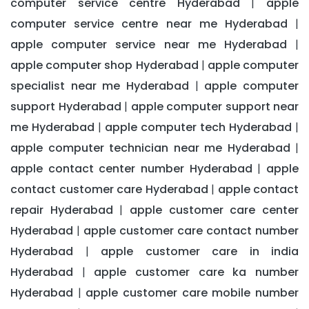
computer service centre Hyderabad
apple
|
computer service centre near me Hyderabad
|
apple computer service near me Hyderabad
|
apple computer shop Hyderabad
apple computer
|
specialist near me Hyderabad
apple computer
|
support Hyderabad
apple computer support near
|
me Hyderabad
apple computer tech Hyderabad
|
|
apple computer technician near me Hyderabad
|
apple contact center number Hyderabad
apple
|
contact customer care Hyderabad
apple contact
|
repair Hyderabad
apple customer care center
|
Hyderabad
apple customer care contact number
|
Hyderabad
apple customer care in india
|
Hyderabad
apple customer care ka number
|
Hyderabad
apple customer care mobile number
|