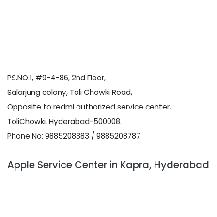
PS.NO.1, #9-4-86, 2nd Floor,
Salarjung colony, Toli Chowki Road,
Opposite to redmi authorized service center,
ToliChowki, Hyderabad-500008.
Phone No: 9885208383 / 9885208787
Apple Service Center in Kapra, Hyderabad