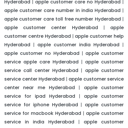
Hyderabad
apple customer care no Hyderabad
|
|
apple customer care number in india Hyderabad
|
apple customer care toll free number Hyderabad
|
apple customer center Hyderabad
apple
|
customer centre Hyderabad
apple customer help
|
Hyderabad
apple customer india Hyderabad
|
|
apple customer no Hyderabad
apple customer
|
service apple care Hyderabad
apple customer
|
service call center Hyderabad
apple customer
|
service center Hyderabad
apple customer service
|
center near me Hyderabad
apple customer
|
service for ipad Hyderabad
apple customer
|
service for iphone Hyderabad
apple customer
|
service for macbook Hyderabad
apple customer
|
service in india Hyderabad
apple customer
|