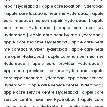
repair Hyderabad
apple care location Hyderabad
|
apple care locations near me Hyderabad
apple
|
|
care macbook screen repair Hyderabad
apple
|
care near Hyderabad
apple care near by
|
Hyderabad
apple care near by me Hyderabad
|
|
apple care near me Hyderabad
apple care near
|
me contact number Hyderabad
apple care near
|
me open Hyderabad
apple care number near me
|
Hyderabad
apple care provider Hyderabad
|
|
apple care providers near me Hyderabad
apple
|
care repair near me Hyderabad
apple care service
|
Hyderabad
apple care service center Hyderabad
|
|
apple care service centre Hyderabad
apple care
|
service centre near me Hyderabad
apple care
|
service near me Hyderabad
apple care shop
|