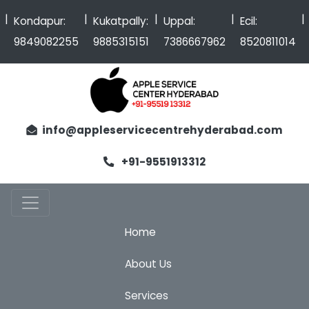
|
|
|
|
Kondapur:
Kukatpally:
Uppal:
Ecil:
9849082255
9885315151
7386667962
8520811014
info@appleservicecentrehyderabad.com
+91-9551913312
Home
About Us
Services