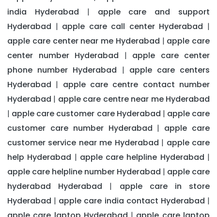
india Hyderabad
apple care and support
|
Hyderabad
apple care call center Hyderabad
|
|
apple care center near me Hyderabad
apple care
|
center number Hyderabad
apple care center
|
phone number Hyderabad
apple care centers
|
Hyderabad
apple care centre contact number
|
Hyderabad
apple care centre near me Hyderabad
|
apple care customer care Hyderabad
apple care
|
|
customer care number Hyderabad
apple care
|
customer service near me Hyderabad
apple care
|
help Hyderabad
apple care helpline Hyderabad
|
|
apple care helpline number Hyderabad
apple care
|
hyderabad Hyderabad
apple care in store
|
Hyderabad
apple care india contact Hyderabad
|
|
apple care laptop Hyderabad
apple care laptop
|