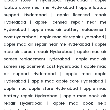
laptop store in hyderabad Hyderabad
apple
|
laptop store near me Hyderabad
apple laptop
|
support Hyderabad
apple licensed repair
|
Hyderabad
apple licensed repair near me
|
Hyderabad
apple mac air battery replacement
|
cost Hyderabad
apple mac air repair Hyderabad
|
|
apple mac air repair near me Hyderabad
apple
|
mac air screen repair Hyderabad
apple mac air
|
screen replacement Hyderabad
apple mac air
|
screen replacement cost Hyderabad
apple mac
|
air support Hyderabad
apple mac apple
|
Hyderabad
apple mac apple care Hyderabad
|
|
apple mac apple store Hyderabad
apple mac
|
battery repair Hyderabad
apple mac book air
|
repair Hyderabad
apple mac book help
|