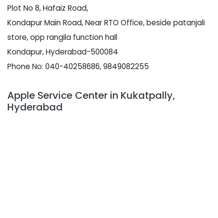
Plot No 8, Hafaiz Road,
Kondapur Main Road, Near RTO Office, beside patanjali
store, opp rangila function hall
Kondapur, Hyderabad-500084
Phone No: 040-40258686, 9849082255
Apple Service Center in Kukatpally,
Hyderabad