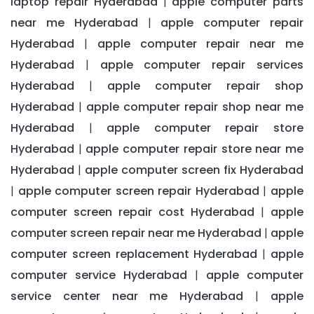
laptop repair Hyderabad
apple computer parts
|
near me Hyderabad
apple computer repair
|
Hyderabad
apple computer repair near me
|
Hyderabad
apple computer repair services
|
Hyderabad
apple computer repair shop
|
Hyderabad
apple computer repair shop near me
|
Hyderabad
apple computer repair store
|
Hyderabad
apple computer repair store near me
|
Hyderabad
apple computer screen fix Hyderabad
|
apple computer screen repair Hyderabad
apple
|
|
computer screen repair cost Hyderabad
apple
|
computer screen repair near me Hyderabad
apple
|
computer screen replacement Hyderabad
apple
|
computer service Hyderabad
apple computer
|
service center near me Hyderabad
apple
|