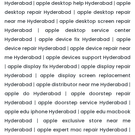
Hyderabad
apple desktop help Hyderabad
apple
|
|
desktop repair Hyderabad
apple desktop repair
|
near me Hyderabad
apple desktop screen repair
|
Hyderabad
apple desktop service center
|
Hyderabad
apple device fix Hyderabad
apple
|
|
device repair Hyderabad
apple device repair near
|
me Hyderabad
apple devices support Hyderabad
|
apple display fix Hyderabad
apple display repair
|
|
Hyderabad
apple display screen replacement
|
Hyderabad
apple distributor near me Hyderabad
|
|
apple do Hyderabad
apple doorstep repair
|
Hyderabad
apple doorstep service Hyderabad
|
|
apple edu iphone Hyderabad
apple edu macbook
|
Hyderabad
apple exclusive store near me
|
Hyderabad
apple expert mac repair Hyderabad
|
|