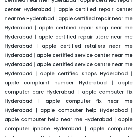
certified near me Hyderabad
apple certified repair
|
center Hyderabad
apple certified repair center
|
near me Hyderabad
apple certified repair near me
|
Hyderabad
apple certified repair shop near me
|
Hyderabad
apple certified repair store near me
|
Hyderabad
apple certified retailers near me
|
Hyderabad
apple certified service center near me
|
Hyderabad
apple certified service centre near me
|
Hyderabad
apple certified shops Hyderabad
|
|
apple complaint number Hyderabad
apple
|
computer care Hyderabad
apple computer fix
|
Hyderabad
apple computer fix near me
|
Hyderabad
apple computer help Hyderabad
|
|
apple computer help near me Hyderabad
apple
|
computer iphone Hyderabad
apple computer
|