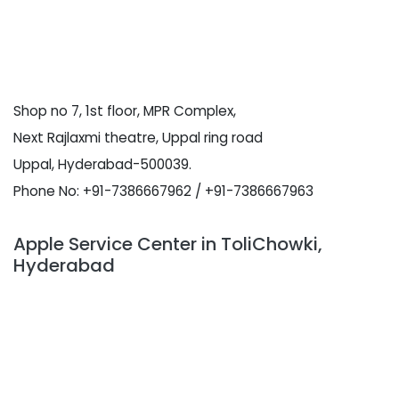
Shop no 7, 1st floor, MPR Complex,
Next Rajlaxmi theatre, Uppal ring road
Uppal, Hyderabad-500039.
Phone No: +91-7386667962 / +91-7386667963
Apple Service Center in ToliChowki,
Hyderabad