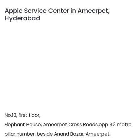
Apple Service Center in Ameerpet,
Hyderabad
No.10, first floor,
Elephant House, Ameerpet Cross Roads,opp 43 metro
pillar number, beside Anand Bazar, Ameerpet,