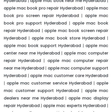
Hyderabad
apple mac book near me Hyderabad
|
|
apple mac book pro repair Hyderabad
apple mac
|
book pro screen repair Hyderabad
apple mac
|
book pro support Hyderabad
apple mac book
|
repair Hyderabad
apple mac book screen repair
|
Hyderabad
apple mac book store Hyderabad
|
|
apple mac book support Hyderabad
apple mac
|
center near me Hyderabad
apple mac computer
|
repair Hyderabad
apple mac computer repair
|
near me Hyderabad
apple mac computer support
|
Hyderabad
apple mac customer care Hyderabad
|
apple mac customer service Hyderabad
apple
|
|
mac customer support Hyderabad
apple mac
|
dealers near me Hyderabad
apple mac display
|
repair Hyderabad
apple mac experts Hyderabad
|
|