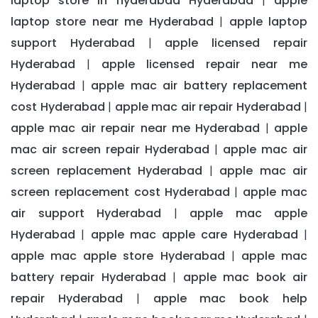
laptop store in hyderabad Hyderabad
apple
|
laptop store near me Hyderabad
apple laptop
|
support Hyderabad
apple licensed repair
|
Hyderabad
apple licensed repair near me
|
Hyderabad
apple mac air battery replacement
|
cost Hyderabad
apple mac air repair Hyderabad
|
|
apple mac air repair near me Hyderabad
apple
|
mac air screen repair Hyderabad
apple mac air
|
screen replacement Hyderabad
apple mac air
|
screen replacement cost Hyderabad
apple mac
|
air support Hyderabad
apple mac apple
|
Hyderabad
apple mac apple care Hyderabad
|
|
apple mac apple store Hyderabad
apple mac
|
battery repair Hyderabad
apple mac book air
|
repair Hyderabad
apple mac book help
|