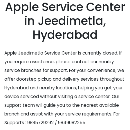
Apple Service Center
in Jeedimetla,
Hyderabad
Apple Jeedimetla Service Center is currently closed. If
you require assistance, please contact our nearby
service branches for support. For your convenience, we
offer doorstep pickup and delivery services throughout
Hyderabad and nearby locations, helping you get your
device serviced without visiting a service center. Our
support team will guide you to the nearest available
branch and assist with your service requirements. For
Supports : 9885729292 / 9849082255