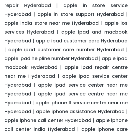
repair Hyderabad
apple in store service
|
Hyderabad
apple in store support Hyderabad
|
|
apple india store near me Hyderabad
apple ios
|
services Hyderabad
apple ipad and macbook
|
Hyderabad
apple ipad customer care Hyderabad
|
apple ipad customer care number Hyderabad
|
|
apple ipad helpline number Hyderabad
apple ipad
|
macbook Hyderabad
apple ipad repair centre
|
near me Hyderabad
apple ipad service center
|
Hyderabad
apple ipad service center near me
|
Hyderabad
apple ipad service centre near me
|
Hyderabad
apple iphone 11 service center near me
|
Hyderabad
apple iphone assistance Hyderabad
|
|
apple iphone call center Hyderabad
apple iphone
|
call center india Hyderabad
apple iphone care
|