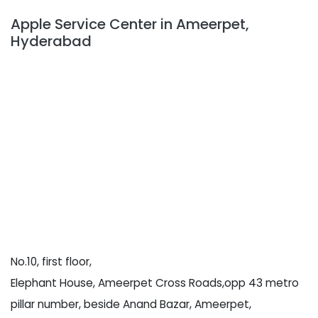
Apple Service Center in Ameerpet,
Hyderabad
No.10, first floor,
Elephant House, Ameerpet Cross Roads,opp 43 metro
pillar number, beside Anand Bazar, Ameerpet,