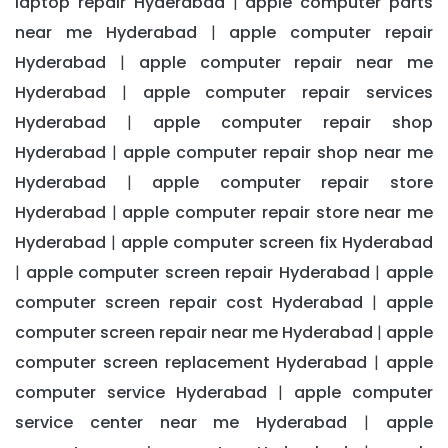
laptop repair Hyderabad
apple computer parts
|
near me Hyderabad
apple computer repair
|
Hyderabad
apple computer repair near me
|
Hyderabad
apple computer repair services
|
Hyderabad
apple computer repair shop
|
Hyderabad
apple computer repair shop near me
|
Hyderabad
apple computer repair store
|
Hyderabad
apple computer repair store near me
|
Hyderabad
apple computer screen fix Hyderabad
|
apple computer screen repair Hyderabad
apple
|
|
computer screen repair cost Hyderabad
apple
|
computer screen repair near me Hyderabad
apple
|
computer screen replacement Hyderabad
apple
|
computer service Hyderabad
apple computer
|
service center near me Hyderabad
apple
|