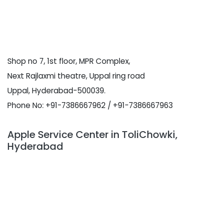
Shop no 7, 1st floor, MPR Complex,
Next Rajlaxmi theatre, Uppal ring road
Uppal, Hyderabad-500039.
Phone No: +91-7386667962 / +91-7386667963
Apple Service Center in ToliChowki,
Hyderabad