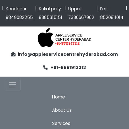
|
|
|
|
Kondapur:
Kukatpally:
Uppal:
Ecil:
9849082255
9885315151
7386667962
8520811014
info@appleservicecentrehyderabad.com
+91-9551913312
Home
About Us
Services