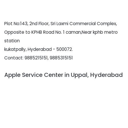
Plot No:143, 2nd Floor, Sri Laxmi Commercial Complex,
Opposite to KPHB Road No. 1 caman,Near kphb metro
station
kukatpally, Hyderabad - 500072.
Contact: 9885215151, 9885315151
Apple Service Center in Uppal, Hyderabad