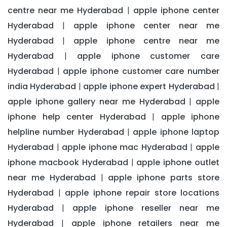
centre near me Hyderabad
apple iphone center
|
Hyderabad
apple iphone center near me
|
Hyderabad
apple iphone centre near me
|
Hyderabad
apple iphone customer care
|
Hyderabad
apple iphone customer care number
|
india Hyderabad
apple iphone expert Hyderabad
|
|
apple iphone gallery near me Hyderabad
apple
|
iphone help center Hyderabad
apple iphone
|
helpline number Hyderabad
apple iphone laptop
|
Hyderabad
apple iphone mac Hyderabad
apple
|
|
iphone macbook Hyderabad
apple iphone outlet
|
near me Hyderabad
apple iphone parts store
|
Hyderabad
apple iphone repair store locations
|
Hyderabad
apple iphone reseller near me
|
Hyderabad
apple iphone retailers near me
|