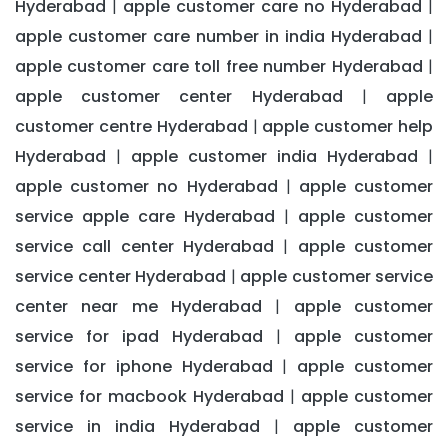
Hyderabad
apple customer care no Hyderabad
|
|
apple customer care number in india Hyderabad
|
apple customer care toll free number Hyderabad
|
apple customer center Hyderabad
apple
|
customer centre Hyderabad
apple customer help
|
Hyderabad
apple customer india Hyderabad
|
|
apple customer no Hyderabad
apple customer
|
service apple care Hyderabad
apple customer
|
service call center Hyderabad
apple customer
|
service center Hyderabad
apple customer service
|
center near me Hyderabad
apple customer
|
service for ipad Hyderabad
apple customer
|
service for iphone Hyderabad
apple customer
|
service for macbook Hyderabad
apple customer
|
service in india Hyderabad
apple customer
|