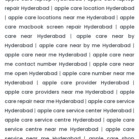
repair Hyderabad
apple care location Hyderabad
|
apple care locations near me Hyderabad
apple
|
|
care macbook screen repair Hyderabad
apple
|
care near Hyderabad
apple care near by
|
Hyderabad
apple care near by me Hyderabad
|
|
apple care near me Hyderabad
apple care near
|
me contact number Hyderabad
apple care near
|
me open Hyderabad
apple care number near me
|
Hyderabad
apple care provider Hyderabad
|
|
apple care providers near me Hyderabad
apple
|
care repair near me Hyderabad
apple care service
|
Hyderabad
apple care service center Hyderabad
|
|
apple care service centre Hyderabad
apple care
|
service centre near me Hyderabad
apple care
|
service near me Hyderabad
apple care shop
|