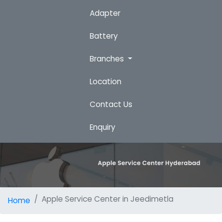
Adapter
Battery
Branches
Location
Contact Us
Enquiry
Apple Service Center in Jeedimetla
Home