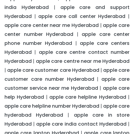
india Hyderabad
apple care and support
|
Hyderabad
apple care call center Hyderabad
|
|
apple care center near me Hyderabad
apple care
|
center number Hyderabad
apple care center
|
phone number Hyderabad
apple care centers
|
Hyderabad
apple care centre contact number
|
Hyderabad
apple care centre near me Hyderabad
|
apple care customer care Hyderabad
apple care
|
|
customer care number Hyderabad
apple care
|
customer service near me Hyderabad
apple care
|
help Hyderabad
apple care helpline Hyderabad
|
|
apple care helpline number Hyderabad
apple care
|
hyderabad Hyderabad
apple care in store
|
Hyderabad
apple care india contact Hyderabad
|
|
apple care laptop Hyderabad
apple care laptop
|