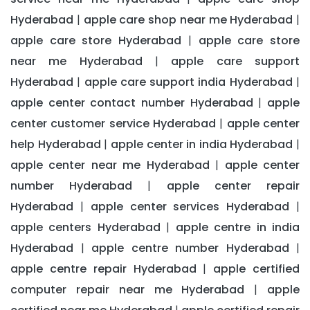
Hyderabad
apple care shop near me Hyderabad
|
|
apple care store Hyderabad
apple care store
|
near me Hyderabad
apple care support
|
Hyderabad
apple care support india Hyderabad
|
|
apple center contact number Hyderabad
apple
|
center customer service Hyderabad
apple center
|
help Hyderabad
apple center in india Hyderabad
|
|
apple center near me Hyderabad
apple center
|
number Hyderabad
apple center repair
|
Hyderabad
apple center services Hyderabad
|
|
apple centers Hyderabad
apple centre in india
|
Hyderabad
apple centre number Hyderabad
|
|
apple centre repair Hyderabad
apple certified
|
computer repair near me Hyderabad
apple
|