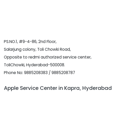
PS.NO.1, #9-4-86, 2nd Floor,
Salarjung colony, Toli Chowki Road,
Opposite to redmi authorized service center,
ToliChowki, Hyderabad-500008.
Phone No: 9885208383 / 9885208787
Apple Service Center in Kapra, Hyderabad