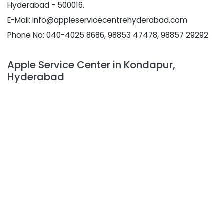
Hyderabad - 500016.
E-Mail: info@appleservicecentrehyderabad.com
Phone No: 040-4025 8686, 98853 47478, 98857 29292
Apple Service Center in Kondapur,
Hyderabad