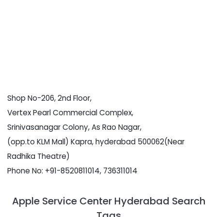
Shop No-206, 2nd Floor,
Vertex Pearl Commercial Complex,
Srinivasanagar Colony, As Rao Nagar,
(opp.to KLM Mall) Kapra, hyderabad 500062(Near
Radhika Theatre)
Phone No: +91-8520811014, 736311014
Apple Service Center Hyderabad Search
Tags