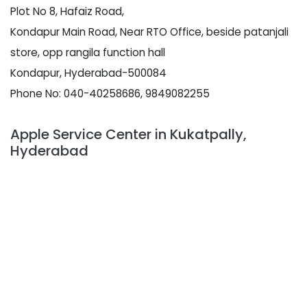
Plot No 8, Hafaiz Road,
Kondapur Main Road, Near RTO Office, beside patanjali
store, opp rangila function hall
Kondapur, Hyderabad-500084
Phone No: 040-40258686, 9849082255
Apple Service Center in Kukatpally,
Hyderabad