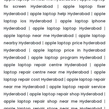
fix screen Hyderabad
apple laptop fixer
|
Hyderabad
apple laptop help Hyderabad
apple
|
|
laptop ios Hyderabad
apple laptop iphone
|
Hyderabad
apple laptop laptop Hyderabad
|
|
apple laptop near me Hyderabad
apple laptop
|
nearby Hyderabad
apple laptop price hyderabad
|
Hyderabad
apple laptop price in hyderabad
|
Hyderabad
apple laptop program Hyderabad
|
|
apple laptop repair centre Hyderabad
apple
|
laptop repair centre near me Hyderabad
apple
|
laptop repair cost Hyderabad
apple laptop repair
|
near me Hyderabad
apple laptop repair service
|
Hyderabad
apple laptop repair shop Hyderabad
|
|
apple laptop repair shop near me Hyderabad
|
apple laptop repair store near me Hyderabad
|