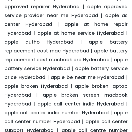
approved repairer Hyderabad
apple approved
|
service provider near me Hyderabad
apple as
|
center Hyderabad
apple at home repair
|
Hyderabad
apple at home service Hyderabad
|
|
apple autho Hyderabad
apple battery
|
replacement cost mac Hyderabad
apple battery
|
replacement cost macbook pro Hyderabad
apple
|
battery service Hyderabad
apple battery service
|
price Hyderabad
apple be near me Hyderabad
|
|
apple broken Hyderabad
apple broken laptop
|
Hyderabad
apple broken screen macbook
|
Hyderabad
apple call center india Hyderabad
|
|
apple call center india number Hyderabad
apple
|
call center number Hyderabad
apple call center
|
support Hyderabad
apple call centre number
|