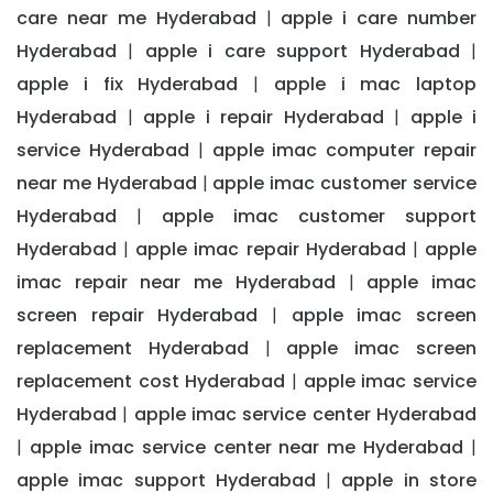
care near me Hyderabad
apple i care number
|
Hyderabad
apple i care support Hyderabad
|
|
apple i fix Hyderabad
apple i mac laptop
|
Hyderabad
apple i repair Hyderabad
apple i
|
|
service Hyderabad
apple imac computer repair
|
near me Hyderabad
apple imac customer service
|
Hyderabad
apple imac customer support
|
Hyderabad
apple imac repair Hyderabad
apple
|
|
imac repair near me Hyderabad
apple imac
|
screen repair Hyderabad
apple imac screen
|
replacement Hyderabad
apple imac screen
|
replacement cost Hyderabad
apple imac service
|
Hyderabad
apple imac service center Hyderabad
|
apple imac service center near me Hyderabad
|
|
apple imac support Hyderabad
apple in store
|