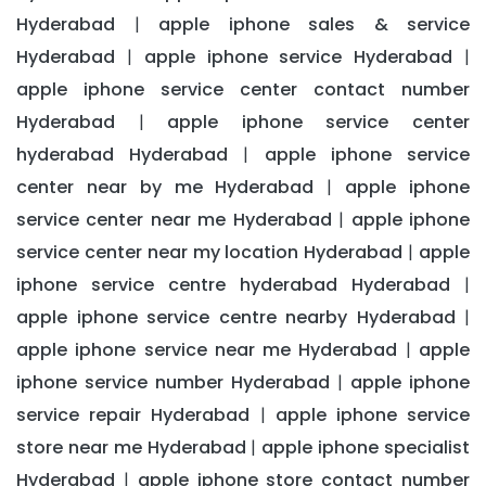
Hyderabad
apple iphone sales & service
|
Hyderabad
apple iphone service Hyderabad
|
|
apple iphone service center contact number
Hyderabad
apple iphone service center
|
hyderabad Hyderabad
apple iphone service
|
center near by me Hyderabad
apple iphone
|
service center near me Hyderabad
apple iphone
|
service center near my location Hyderabad
apple
|
iphone service centre hyderabad Hyderabad
|
apple iphone service centre nearby Hyderabad
|
apple iphone service near me Hyderabad
apple
|
iphone service number Hyderabad
apple iphone
|
service repair Hyderabad
apple iphone service
|
store near me Hyderabad
apple iphone specialist
|
Hyderabad
apple iphone store contact number
|