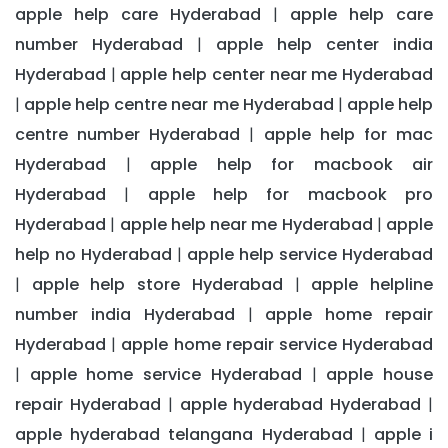
apple help care Hyderabad
apple help care
|
number Hyderabad
apple help center india
|
Hyderabad
apple help center near me Hyderabad
|
apple help centre near me Hyderabad
apple help
|
|
centre number Hyderabad
apple help for mac
|
Hyderabad
apple help for macbook air
|
Hyderabad
apple help for macbook pro
|
Hyderabad
apple help near me Hyderabad
apple
|
|
help no Hyderabad
apple help service Hyderabad
|
apple help store Hyderabad
apple helpline
|
|
number india Hyderabad
apple home repair
|
Hyderabad
apple home repair service Hyderabad
|
apple home service Hyderabad
apple house
|
|
repair Hyderabad
apple hyderabad Hyderabad
|
|
apple hyderabad telangana Hyderabad
apple i
|