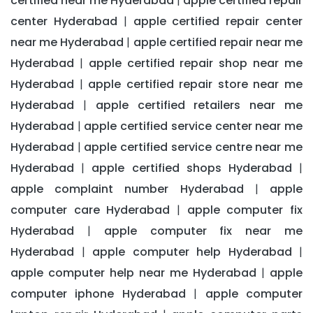
certified near me Hyderabad
apple certified repair
|
center Hyderabad
apple certified repair center
|
near me Hyderabad
apple certified repair near me
|
Hyderabad
apple certified repair shop near me
|
Hyderabad
apple certified repair store near me
|
Hyderabad
apple certified retailers near me
|
Hyderabad
apple certified service center near me
|
Hyderabad
apple certified service centre near me
|
Hyderabad
apple certified shops Hyderabad
|
|
apple complaint number Hyderabad
apple
|
computer care Hyderabad
apple computer fix
|
Hyderabad
apple computer fix near me
|
Hyderabad
apple computer help Hyderabad
|
|
apple computer help near me Hyderabad
apple
|
computer iphone Hyderabad
apple computer
|