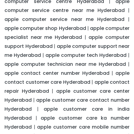
computer service centre Hyderabad
apple
|
computer service centre near me Hyderabad
|
apple computer service near me Hyderabad
|
apple computer shop Hyderabad
apple computer
|
specialist near me Hyderabad
apple computer
|
support Hyderabad
apple computer support near
|
me Hyderabad
apple computer tech Hyderabad
|
|
apple computer technician near me Hyderabad
|
apple contact center number Hyderabad
apple
|
contact customer care Hyderabad
apple contact
|
repair Hyderabad
apple customer care center
|
Hyderabad
apple customer care contact number
|
Hyderabad
apple customer care in india
|
Hyderabad
apple customer care ka number
|
Hyderabad
apple customer care mobile number
|