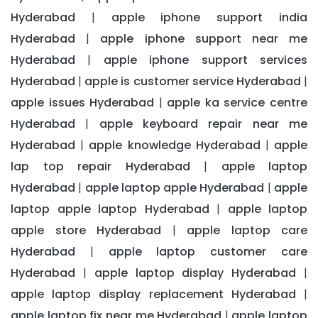
Hyderabad
apple iphone support india
|
Hyderabad
apple iphone support near me
|
Hyderabad
apple iphone support services
|
Hyderabad
apple is customer service Hyderabad
|
|
apple issues Hyderabad
apple ka service centre
|
Hyderabad
apple keyboard repair near me
|
Hyderabad
apple knowledge Hyderabad
apple
|
|
lap top repair Hyderabad
apple laptop
|
Hyderabad
apple laptop apple Hyderabad
apple
|
|
laptop apple laptop Hyderabad
apple laptop
|
apple store Hyderabad
apple laptop care
|
Hyderabad
apple laptop customer care
|
Hyderabad
apple laptop display Hyderabad
|
|
apple laptop display replacement Hyderabad
|
apple laptop fix near me Hyderabad
apple laptop
|