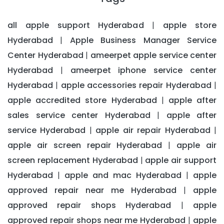
all apple support Hyderabad
apple store
|
Hyderabad
Apple Business Manager Service
|
Center Hyderabad
ameerpet apple service center
|
Hyderabad
ameerpet iphone service center
|
Hyderabad
apple accessories repair Hyderabad
|
|
apple accredited store Hyderabad
apple after
|
sales service center Hyderabad
apple after
|
service Hyderabad
apple air repair Hyderabad
|
|
apple air screen repair Hyderabad
apple air
|
screen replacement Hyderabad
apple air support
|
Hyderabad
apple and mac Hyderabad
apple
|
|
approved repair near me Hyderabad
apple
|
approved repair shops Hyderabad
apple
|
approved repair shops near me Hyderabad
apple
|