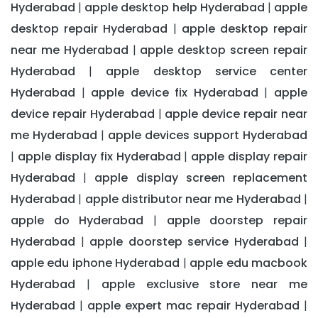
Hyderabad
apple desktop help Hyderabad
apple
|
|
desktop repair Hyderabad
apple desktop repair
|
near me Hyderabad
apple desktop screen repair
|
Hyderabad
apple desktop service center
|
Hyderabad
apple device fix Hyderabad
apple
|
|
device repair Hyderabad
apple device repair near
|
me Hyderabad
apple devices support Hyderabad
|
apple display fix Hyderabad
apple display repair
|
|
Hyderabad
apple display screen replacement
|
Hyderabad
apple distributor near me Hyderabad
|
|
apple do Hyderabad
apple doorstep repair
|
Hyderabad
apple doorstep service Hyderabad
|
|
apple edu iphone Hyderabad
apple edu macbook
|
Hyderabad
apple exclusive store near me
|
Hyderabad
apple expert mac repair Hyderabad
|
|