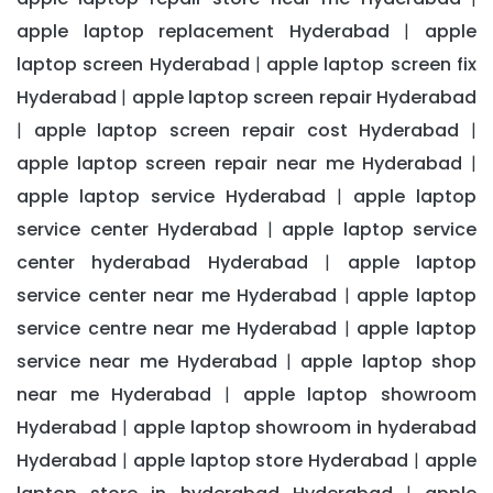
apple laptop replacement Hyderabad
apple
|
laptop screen Hyderabad
apple laptop screen fix
|
Hyderabad
apple laptop screen repair Hyderabad
|
apple laptop screen repair cost Hyderabad
|
|
apple laptop screen repair near me Hyderabad
|
apple laptop service Hyderabad
apple laptop
|
service center Hyderabad
apple laptop service
|
center hyderabad Hyderabad
apple laptop
|
service center near me Hyderabad
apple laptop
|
service centre near me Hyderabad
apple laptop
|
service near me Hyderabad
apple laptop shop
|
near me Hyderabad
apple laptop showroom
|
Hyderabad
apple laptop showroom in hyderabad
|
Hyderabad
apple laptop store Hyderabad
apple
|
|