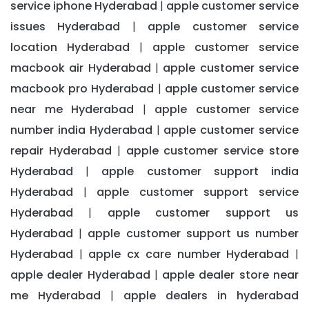
service iphone Hyderabad
apple customer service
|
issues Hyderabad
apple customer service
|
location Hyderabad
apple customer service
|
macbook air Hyderabad
apple customer service
|
macbook pro Hyderabad
apple customer service
|
near me Hyderabad
apple customer service
|
number india Hyderabad
apple customer service
|
repair Hyderabad
apple customer service store
|
Hyderabad
apple customer support india
|
Hyderabad
apple customer support service
|
Hyderabad
apple customer support us
|
Hyderabad
apple customer support us number
|
Hyderabad
apple cx care number Hyderabad
|
|
apple dealer Hyderabad
apple dealer store near
|
me Hyderabad
apple dealers in hyderabad
|