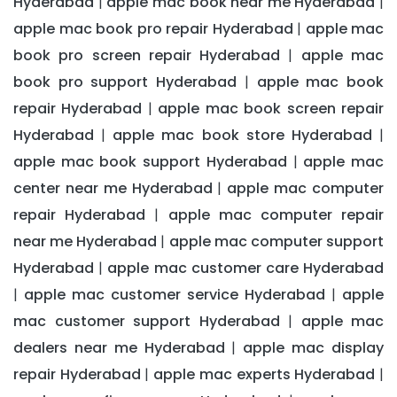
Hyderabad
apple mac book near me Hyderabad
|
|
apple mac book pro repair Hyderabad
apple mac
|
book pro screen repair Hyderabad
apple mac
|
book pro support Hyderabad
apple mac book
|
repair Hyderabad
apple mac book screen repair
|
Hyderabad
apple mac book store Hyderabad
|
|
apple mac book support Hyderabad
apple mac
|
center near me Hyderabad
apple mac computer
|
repair Hyderabad
apple mac computer repair
|
near me Hyderabad
apple mac computer support
|
Hyderabad
apple mac customer care Hyderabad
|
apple mac customer service Hyderabad
apple
|
|
mac customer support Hyderabad
apple mac
|
dealers near me Hyderabad
apple mac display
|
repair Hyderabad
apple mac experts Hyderabad
|
|