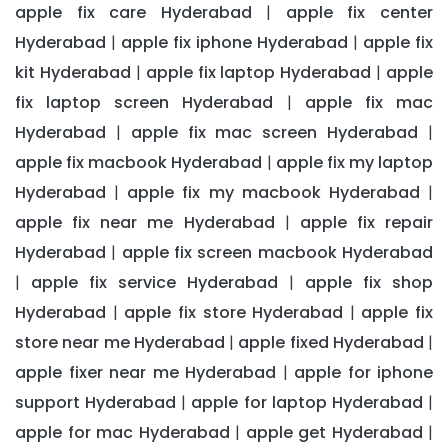
apple fix care Hyderabad
apple fix center
|
Hyderabad
apple fix iphone Hyderabad
apple fix
|
|
kit Hyderabad
apple fix laptop Hyderabad
apple
|
|
fix laptop screen Hyderabad
apple fix mac
|
Hyderabad
apple fix mac screen Hyderabad
|
|
apple fix macbook Hyderabad
apple fix my laptop
|
Hyderabad
apple fix my macbook Hyderabad
|
|
apple fix near me Hyderabad
apple fix repair
|
Hyderabad
apple fix screen macbook Hyderabad
|
apple fix service Hyderabad
apple fix shop
|
|
Hyderabad
apple fix store Hyderabad
apple fix
|
|
store near me Hyderabad
apple fixed Hyderabad
|
|
apple fixer near me Hyderabad
apple for iphone
|
support Hyderabad
apple for laptop Hyderabad
|
|
apple for mac Hyderabad
apple get Hyderabad
|
|