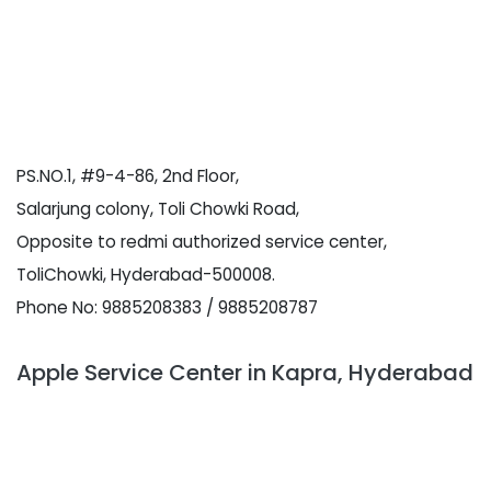
PS.NO.1, #9-4-86, 2nd Floor,
Salarjung colony, Toli Chowki Road,
Opposite to redmi authorized service center,
ToliChowki, Hyderabad-500008.
Phone No: 9885208383 / 9885208787
Apple Service Center in Kapra, Hyderabad