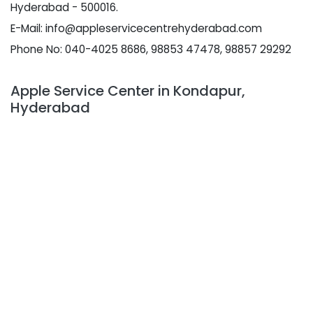
Hyderabad - 500016.
E-Mail: info@appleservicecentrehyderabad.com
Phone No: 040-4025 8686, 98853 47478, 98857 29292
Apple Service Center in Kondapur,
Hyderabad