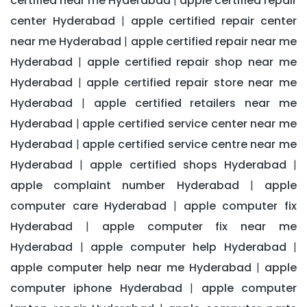
certified near me Hyderabad
apple certified repair
|
center Hyderabad
apple certified repair center
|
near me Hyderabad
apple certified repair near me
|
Hyderabad
apple certified repair shop near me
|
Hyderabad
apple certified repair store near me
|
Hyderabad
apple certified retailers near me
|
Hyderabad
apple certified service center near me
|
Hyderabad
apple certified service centre near me
|
Hyderabad
apple certified shops Hyderabad
|
|
apple complaint number Hyderabad
apple
|
computer care Hyderabad
apple computer fix
|
Hyderabad
apple computer fix near me
|
Hyderabad
apple computer help Hyderabad
|
|
apple computer help near me Hyderabad
apple
|
computer iphone Hyderabad
apple computer
|