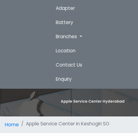
Adapter
Battery
Branches
Location
Contact Us
Enquiry
Apple Service Center in Keshogiri SO
Home