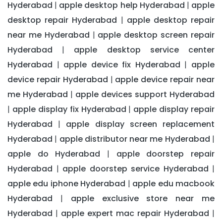
Hyderabad
apple desktop help Hyderabad
apple
|
|
desktop repair Hyderabad
apple desktop repair
|
near me Hyderabad
apple desktop screen repair
|
Hyderabad
apple desktop service center
|
Hyderabad
apple device fix Hyderabad
apple
|
|
device repair Hyderabad
apple device repair near
|
me Hyderabad
apple devices support Hyderabad
|
apple display fix Hyderabad
apple display repair
|
|
Hyderabad
apple display screen replacement
|
Hyderabad
apple distributor near me Hyderabad
|
|
apple do Hyderabad
apple doorstep repair
|
Hyderabad
apple doorstep service Hyderabad
|
|
apple edu iphone Hyderabad
apple edu macbook
|
Hyderabad
apple exclusive store near me
|
Hyderabad
apple expert mac repair Hyderabad
|
|