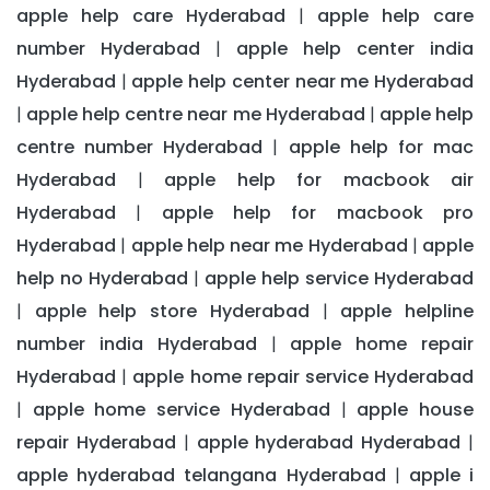
apple help care Hyderabad
apple help care
|
number Hyderabad
apple help center india
|
Hyderabad
apple help center near me Hyderabad
|
apple help centre near me Hyderabad
apple help
|
|
centre number Hyderabad
apple help for mac
|
Hyderabad
apple help for macbook air
|
Hyderabad
apple help for macbook pro
|
Hyderabad
apple help near me Hyderabad
apple
|
|
help no Hyderabad
apple help service Hyderabad
|
apple help store Hyderabad
apple helpline
|
|
number india Hyderabad
apple home repair
|
Hyderabad
apple home repair service Hyderabad
|
apple home service Hyderabad
apple house
|
|
repair Hyderabad
apple hyderabad Hyderabad
|
|
apple hyderabad telangana Hyderabad
apple i
|