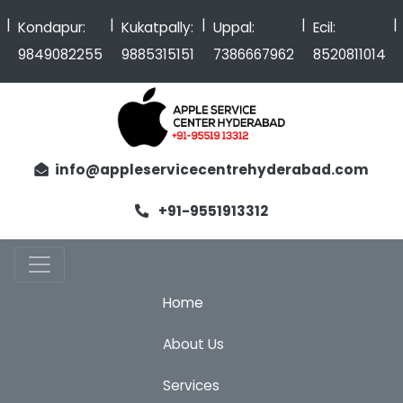
|
|
|
|
Kondapur:
Kukatpally:
Uppal:
Ecil:
9849082255
9885315151
7386667962
8520811014
info@appleservicecentrehyderabad.com
+91-9551913312
Home
About Us
Services