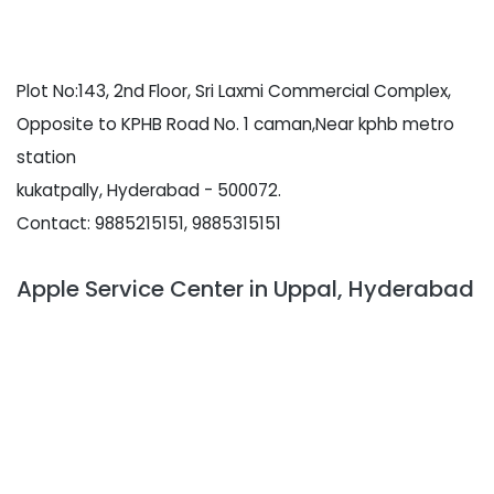
Plot No:143, 2nd Floor, Sri Laxmi Commercial Complex,
Opposite to KPHB Road No. 1 caman,Near kphb metro
station
kukatpally, Hyderabad - 500072.
Contact: 9885215151, 9885315151
Apple Service Center in Uppal, Hyderabad