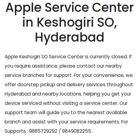
Apple Service Center
in Keshogiri SO,
Hyderabad
Apple Keshogiri SO Service Center is currently closed. If
you require assistance, please contact our nearby
service branches for support. For your convenience, we
offer doorstep pickup and delivery services throughout
Hyderabad and nearby locations, helping you get your
device serviced without visiting a service center. Our
support team will guide you to the nearest available
branch and assist with your service requirements. For
Supports : 9885729292 / 9849082255