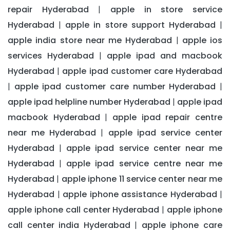
repair Hyderabad
apple in store service
|
Hyderabad
apple in store support Hyderabad
|
|
apple india store near me Hyderabad
apple ios
|
services Hyderabad
apple ipad and macbook
|
Hyderabad
apple ipad customer care Hyderabad
|
apple ipad customer care number Hyderabad
|
|
apple ipad helpline number Hyderabad
apple ipad
|
macbook Hyderabad
apple ipad repair centre
|
near me Hyderabad
apple ipad service center
|
Hyderabad
apple ipad service center near me
|
Hyderabad
apple ipad service centre near me
|
Hyderabad
apple iphone 11 service center near me
|
Hyderabad
apple iphone assistance Hyderabad
|
|
apple iphone call center Hyderabad
apple iphone
|
call center india Hyderabad
apple iphone care
|