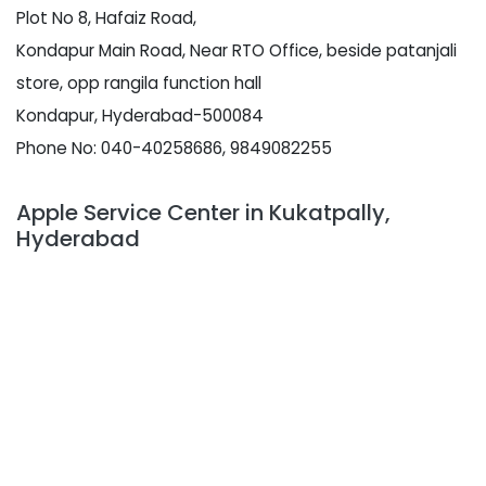
Plot No 8, Hafaiz Road,
Kondapur Main Road, Near RTO Office, beside patanjali
store, opp rangila function hall
Kondapur, Hyderabad-500084
Phone No: 040-40258686, 9849082255
Apple Service Center in Kukatpally,
Hyderabad