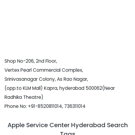
Shop No-206, 2nd Floor,
Vertex Pearl Commercial Complex,
Srinivasanagar Colony, As Rao Nagar,
(opp.to KLM Mall) Kapra, hyderabad 500062(Near
Radhika Theatre)
Phone No: +91-8520811014, 736311014
Apple Service Center Hyderabad Search
Tags