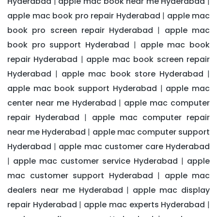
Hyderabad
apple mac book near me Hyderabad
|
|
apple mac book pro repair Hyderabad
apple mac
|
book pro screen repair Hyderabad
apple mac
|
book pro support Hyderabad
apple mac book
|
repair Hyderabad
apple mac book screen repair
|
Hyderabad
apple mac book store Hyderabad
|
|
apple mac book support Hyderabad
apple mac
|
center near me Hyderabad
apple mac computer
|
repair Hyderabad
apple mac computer repair
|
near me Hyderabad
apple mac computer support
|
Hyderabad
apple mac customer care Hyderabad
|
apple mac customer service Hyderabad
apple
|
|
mac customer support Hyderabad
apple mac
|
dealers near me Hyderabad
apple mac display
|
repair Hyderabad
apple mac experts Hyderabad
|
|