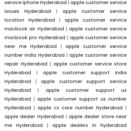
service iphone Hyderabad
apple customer service
|
issues Hyderabad
apple customer service
|
location Hyderabad
apple customer service
|
macbook air Hyderabad
apple customer service
|
macbook pro Hyderabad
apple customer service
|
near me Hyderabad
apple customer service
|
number india Hyderabad
apple customer service
|
repair Hyderabad
apple customer service store
|
Hyderabad
apple customer support india
|
Hyderabad
apple customer support service
|
Hyderabad
apple customer support us
|
Hyderabad
apple customer support us number
|
Hyderabad
apple cx care number Hyderabad
|
|
apple dealer Hyderabad
apple dealer store near
|
me Hyderabad
apple dealers in hyderabad
|