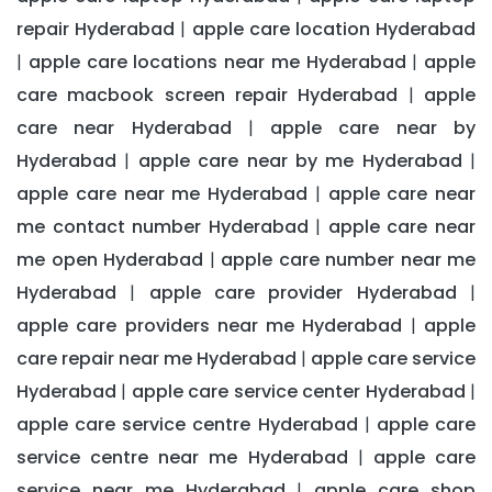
repair Hyderabad
apple care location Hyderabad
|
apple care locations near me Hyderabad
apple
|
|
care macbook screen repair Hyderabad
apple
|
care near Hyderabad
apple care near by
|
Hyderabad
apple care near by me Hyderabad
|
|
apple care near me Hyderabad
apple care near
|
me contact number Hyderabad
apple care near
|
me open Hyderabad
apple care number near me
|
Hyderabad
apple care provider Hyderabad
|
|
apple care providers near me Hyderabad
apple
|
care repair near me Hyderabad
apple care service
|
Hyderabad
apple care service center Hyderabad
|
|
apple care service centre Hyderabad
apple care
|
service centre near me Hyderabad
apple care
|
service near me Hyderabad
apple care shop
|