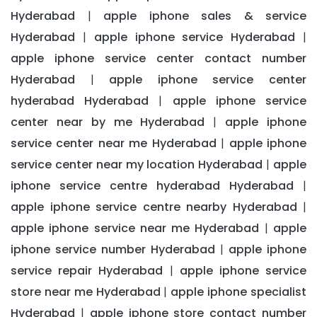
Hyderabad
apple iphone sales & service
|
Hyderabad
apple iphone service Hyderabad
|
|
apple iphone service center contact number
Hyderabad
apple iphone service center
|
hyderabad Hyderabad
apple iphone service
|
center near by me Hyderabad
apple iphone
|
service center near me Hyderabad
apple iphone
|
service center near my location Hyderabad
apple
|
iphone service centre hyderabad Hyderabad
|
apple iphone service centre nearby Hyderabad
|
apple iphone service near me Hyderabad
apple
|
iphone service number Hyderabad
apple iphone
|
service repair Hyderabad
apple iphone service
|
store near me Hyderabad
apple iphone specialist
|
Hyderabad
apple iphone store contact number
|