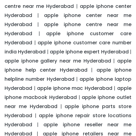
centre near me Hyderabad
apple iphone center
|
Hyderabad
apple iphone center near me
|
Hyderabad
apple iphone centre near me
|
Hyderabad
apple iphone customer care
|
Hyderabad
apple iphone customer care number
|
india Hyderabad
apple iphone expert Hyderabad
|
|
apple iphone gallery near me Hyderabad
apple
|
iphone help center Hyderabad
apple iphone
|
helpline number Hyderabad
apple iphone laptop
|
Hyderabad
apple iphone mac Hyderabad
apple
|
|
iphone macbook Hyderabad
apple iphone outlet
|
near me Hyderabad
apple iphone parts store
|
Hyderabad
apple iphone repair store locations
|
Hyderabad
apple iphone reseller near me
|
Hyderabad
apple iphone retailers near me
|