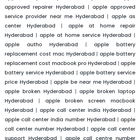
approved repairer Hyderabad
apple approved
|
service provider near me Hyderabad
apple as
|
center Hyderabad
apple at home repair
|
Hyderabad
apple at home service Hyderabad
|
|
apple autho Hyderabad
apple battery
|
replacement cost mac Hyderabad
apple battery
|
replacement cost macbook pro Hyderabad
apple
|
battery service Hyderabad
apple battery service
|
price Hyderabad
apple be near me Hyderabad
|
|
apple broken Hyderabad
apple broken laptop
|
Hyderabad
apple broken screen macbook
|
Hyderabad
apple call center india Hyderabad
|
|
apple call center india number Hyderabad
apple
|
call center number Hyderabad
apple call center
|
support Hyderabad
apple call centre number
|