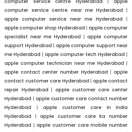
computer service centre Hyderabad
apple
|
computer service centre near me Hyderabad
|
apple computer service near me Hyderabad
|
apple computer shop Hyderabad
apple computer
|
specialist near me Hyderabad
apple computer
|
support Hyderabad
apple computer support near
|
me Hyderabad
apple computer tech Hyderabad
|
|
apple computer technician near me Hyderabad
|
apple contact center number Hyderabad
apple
|
contact customer care Hyderabad
apple contact
|
repair Hyderabad
apple customer care center
|
Hyderabad
apple customer care contact number
|
Hyderabad
apple customer care in india
|
Hyderabad
apple customer care ka number
|
Hyderabad
apple customer care mobile number
|