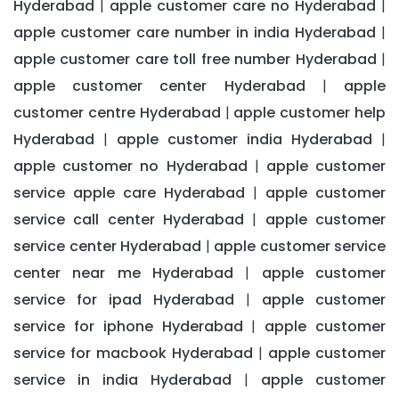
Hyderabad
apple customer care no Hyderabad
|
|
apple customer care number in india Hyderabad
|
apple customer care toll free number Hyderabad
|
apple customer center Hyderabad
apple
|
customer centre Hyderabad
apple customer help
|
Hyderabad
apple customer india Hyderabad
|
|
apple customer no Hyderabad
apple customer
|
service apple care Hyderabad
apple customer
|
service call center Hyderabad
apple customer
|
service center Hyderabad
apple customer service
|
center near me Hyderabad
apple customer
|
service for ipad Hyderabad
apple customer
|
service for iphone Hyderabad
apple customer
|
service for macbook Hyderabad
apple customer
|
service in india Hyderabad
apple customer
|