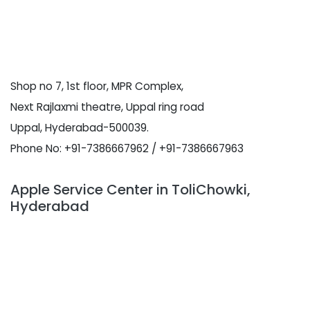
Shop no 7, 1st floor, MPR Complex,
Next Rajlaxmi theatre, Uppal ring road
Uppal, Hyderabad-500039.
Phone No: +91-7386667962 / +91-7386667963
Apple Service Center in ToliChowki,
Hyderabad