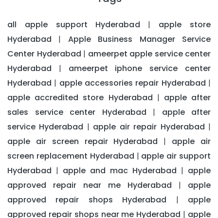
all apple support Hyderabad
apple store
|
Hyderabad
Apple Business Manager Service
|
Center Hyderabad
ameerpet apple service center
|
Hyderabad
ameerpet iphone service center
|
Hyderabad
apple accessories repair Hyderabad
|
|
apple accredited store Hyderabad
apple after
|
sales service center Hyderabad
apple after
|
service Hyderabad
apple air repair Hyderabad
|
|
apple air screen repair Hyderabad
apple air
|
screen replacement Hyderabad
apple air support
|
Hyderabad
apple and mac Hyderabad
apple
|
|
approved repair near me Hyderabad
apple
|
approved repair shops Hyderabad
apple
|
approved repair shops near me Hyderabad
apple
|