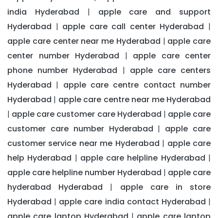
india Hyderabad
apple care and support
|
Hyderabad
apple care call center Hyderabad
|
|
apple care center near me Hyderabad
apple care
|
center number Hyderabad
apple care center
|
phone number Hyderabad
apple care centers
|
Hyderabad
apple care centre contact number
|
Hyderabad
apple care centre near me Hyderabad
|
apple care customer care Hyderabad
apple care
|
|
customer care number Hyderabad
apple care
|
customer service near me Hyderabad
apple care
|
help Hyderabad
apple care helpline Hyderabad
|
|
apple care helpline number Hyderabad
apple care
|
hyderabad Hyderabad
apple care in store
|
Hyderabad
apple care india contact Hyderabad
|
|
apple care laptop Hyderabad
apple care laptop
|