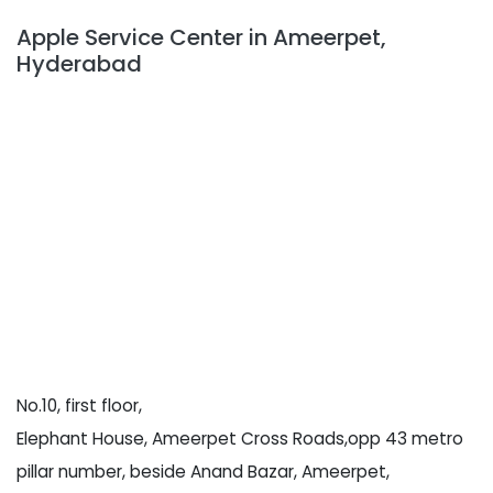
Apple Service Center in Ameerpet,
Hyderabad
No.10, first floor,
Elephant House, Ameerpet Cross Roads,opp 43 metro
pillar number, beside Anand Bazar, Ameerpet,