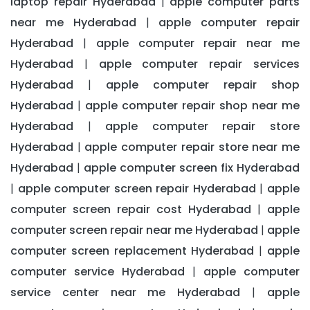
laptop repair Hyderabad
apple computer parts
|
near me Hyderabad
apple computer repair
|
Hyderabad
apple computer repair near me
|
Hyderabad
apple computer repair services
|
Hyderabad
apple computer repair shop
|
Hyderabad
apple computer repair shop near me
|
Hyderabad
apple computer repair store
|
Hyderabad
apple computer repair store near me
|
Hyderabad
apple computer screen fix Hyderabad
|
apple computer screen repair Hyderabad
apple
|
|
computer screen repair cost Hyderabad
apple
|
computer screen repair near me Hyderabad
apple
|
computer screen replacement Hyderabad
apple
|
computer service Hyderabad
apple computer
|
service center near me Hyderabad
apple
|