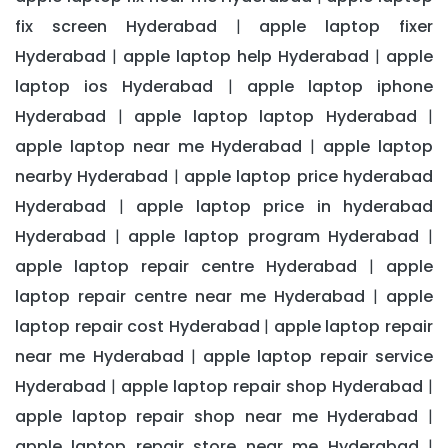
fix screen Hyderabad
apple laptop fixer
|
Hyderabad
apple laptop help Hyderabad
apple
|
|
laptop ios Hyderabad
apple laptop iphone
|
Hyderabad
apple laptop laptop Hyderabad
|
|
apple laptop near me Hyderabad
apple laptop
|
nearby Hyderabad
apple laptop price hyderabad
|
Hyderabad
apple laptop price in hyderabad
|
Hyderabad
apple laptop program Hyderabad
|
|
apple laptop repair centre Hyderabad
apple
|
laptop repair centre near me Hyderabad
apple
|
laptop repair cost Hyderabad
apple laptop repair
|
near me Hyderabad
apple laptop repair service
|
Hyderabad
apple laptop repair shop Hyderabad
|
|
apple laptop repair shop near me Hyderabad
|
apple laptop repair store near me Hyderabad
|