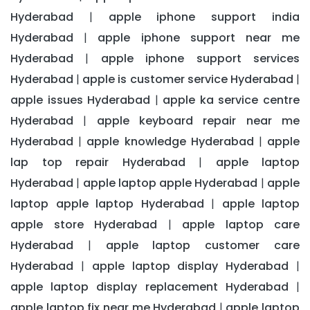
Hyderabad
apple iphone support india
|
Hyderabad
apple iphone support near me
|
Hyderabad
apple iphone support services
|
Hyderabad
apple is customer service Hyderabad
|
|
apple issues Hyderabad
apple ka service centre
|
Hyderabad
apple keyboard repair near me
|
Hyderabad
apple knowledge Hyderabad
apple
|
|
lap top repair Hyderabad
apple laptop
|
Hyderabad
apple laptop apple Hyderabad
apple
|
|
laptop apple laptop Hyderabad
apple laptop
|
apple store Hyderabad
apple laptop care
|
Hyderabad
apple laptop customer care
|
Hyderabad
apple laptop display Hyderabad
|
|
apple laptop display replacement Hyderabad
|
apple laptop fix near me Hyderabad
apple laptop
|