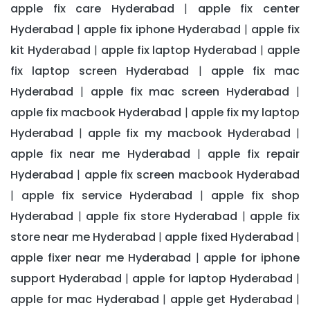
apple fix care Hyderabad
apple fix center
|
Hyderabad
apple fix iphone Hyderabad
apple fix
|
|
kit Hyderabad
apple fix laptop Hyderabad
apple
|
|
fix laptop screen Hyderabad
apple fix mac
|
Hyderabad
apple fix mac screen Hyderabad
|
|
apple fix macbook Hyderabad
apple fix my laptop
|
Hyderabad
apple fix my macbook Hyderabad
|
|
apple fix near me Hyderabad
apple fix repair
|
Hyderabad
apple fix screen macbook Hyderabad
|
apple fix service Hyderabad
apple fix shop
|
|
Hyderabad
apple fix store Hyderabad
apple fix
|
|
store near me Hyderabad
apple fixed Hyderabad
|
|
apple fixer near me Hyderabad
apple for iphone
|
support Hyderabad
apple for laptop Hyderabad
|
|
apple for mac Hyderabad
apple get Hyderabad
|
|