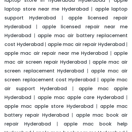
laptop store in hyderabad Hyderabad
apple
|
laptop store near me Hyderabad
apple laptop
|
support Hyderabad
apple licensed repair
|
Hyderabad
apple licensed repair near me
|
Hyderabad
apple mac air battery replacement
|
cost Hyderabad
apple mac air repair Hyderabad
|
|
apple mac air repair near me Hyderabad
apple
|
mac air screen repair Hyderabad
apple mac air
|
screen replacement Hyderabad
apple mac air
|
screen replacement cost Hyderabad
apple mac
|
air support Hyderabad
apple mac apple
|
Hyderabad
apple mac apple care Hyderabad
|
|
apple mac apple store Hyderabad
apple mac
|
battery repair Hyderabad
apple mac book air
|
repair Hyderabad
apple mac book help
|