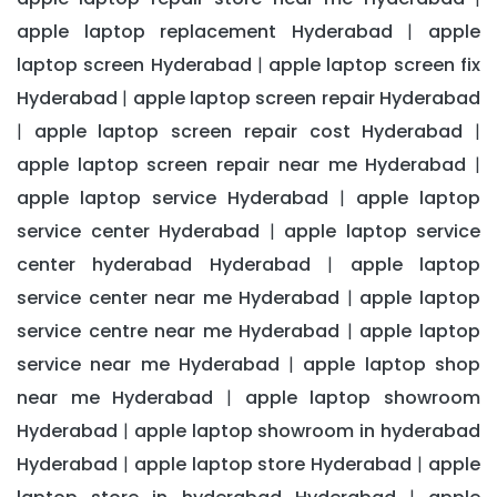
apple laptop replacement Hyderabad
apple
|
laptop screen Hyderabad
apple laptop screen fix
|
Hyderabad
apple laptop screen repair Hyderabad
|
apple laptop screen repair cost Hyderabad
|
|
apple laptop screen repair near me Hyderabad
|
apple laptop service Hyderabad
apple laptop
|
service center Hyderabad
apple laptop service
|
center hyderabad Hyderabad
apple laptop
|
service center near me Hyderabad
apple laptop
|
service centre near me Hyderabad
apple laptop
|
service near me Hyderabad
apple laptop shop
|
near me Hyderabad
apple laptop showroom
|
Hyderabad
apple laptop showroom in hyderabad
|
Hyderabad
apple laptop store Hyderabad
apple
|
|