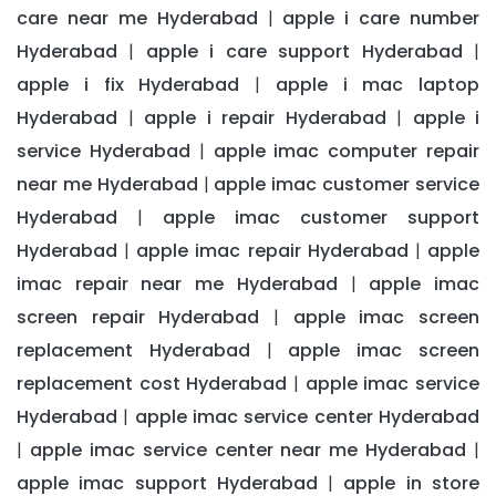
care near me Hyderabad
apple i care number
|
Hyderabad
apple i care support Hyderabad
|
|
apple i fix Hyderabad
apple i mac laptop
|
Hyderabad
apple i repair Hyderabad
apple i
|
|
service Hyderabad
apple imac computer repair
|
near me Hyderabad
apple imac customer service
|
Hyderabad
apple imac customer support
|
Hyderabad
apple imac repair Hyderabad
apple
|
|
imac repair near me Hyderabad
apple imac
|
screen repair Hyderabad
apple imac screen
|
replacement Hyderabad
apple imac screen
|
replacement cost Hyderabad
apple imac service
|
Hyderabad
apple imac service center Hyderabad
|
apple imac service center near me Hyderabad
|
|
apple imac support Hyderabad
apple in store
|