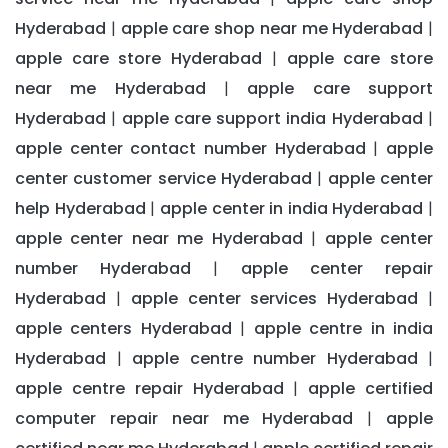
Hyderabad
apple care shop near me Hyderabad
|
|
apple care store Hyderabad
apple care store
|
near me Hyderabad
apple care support
|
Hyderabad
apple care support india Hyderabad
|
|
apple center contact number Hyderabad
apple
|
center customer service Hyderabad
apple center
|
help Hyderabad
apple center in india Hyderabad
|
|
apple center near me Hyderabad
apple center
|
number Hyderabad
apple center repair
|
Hyderabad
apple center services Hyderabad
|
|
apple centers Hyderabad
apple centre in india
|
Hyderabad
apple centre number Hyderabad
|
|
apple centre repair Hyderabad
apple certified
|
computer repair near me Hyderabad
apple
|