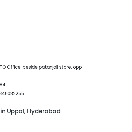
O Office, beside patanjali store, opp
084
9849082255
 in Uppal, Hyderabad