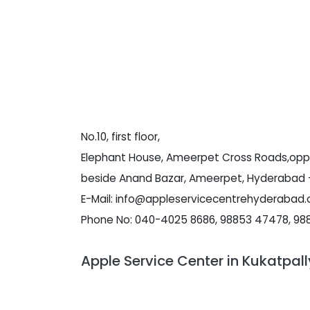
No.10, first floor,
Elephant House, Ameerpet Cross Roads,opp 
beside Anand Bazar, Ameerpet, Hyderabad -
E-Mail: info@appleservicecentrehyderabad
Phone No: 040-4025 8686, 98853 47478, 98
Apple Service Center in Kukatpal