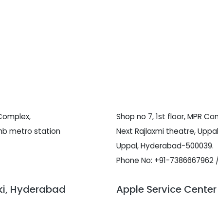
 Complex,
Shop no 7, 1st floor, MPR Co
hb metro station
Next Rajlaxmi theatre, Uppal
Uppal, Hyderabad-500039.
Phone No: +91-7386667962 
wki, Hyderabad
Apple Service Center