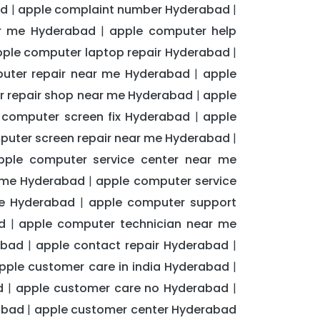
ad
apple complaint number Hyderabad
|
|
ar me Hyderabad
apple computer help
|
ple computer laptop repair Hyderabad
|
uter repair near me Hyderabad
apple
|
 repair shop near me Hyderabad
apple
|
 computer screen fix Hyderabad
apple
|
puter screen repair near me Hyderabad
|
pple computer service center near me
r me Hyderabad
apple computer service
|
me Hyderabad
apple computer support
|
d
apple computer technician near me
|
abad
apple contact repair Hyderabad
|
|
pple customer care in india Hyderabad
|
d
apple customer care no Hyderabad
|
|
abad
apple customer center Hyderabad
|