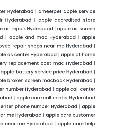
ter Hyderabad
ameerpet apple service
|
ir Hyderabad
apple accredited store
|
e air repair Hyderabad
apple air screen
|
ad
apple and mac Hyderabad
apple
|
|
oved repair shops near me Hyderabad
|
ple as center Hyderabad
apple at home
|
tery replacement cost mac Hyderabad
|
apple battery service price Hyderabad
|
|
ple broken screen macbook Hyderabad
|
nter number Hyderabad
apple call center
|
rabad
apple care call center Hyderabad
|
center phone number Hyderabad
apple
|
near me Hyderabad
apple care customer
|
ice near me Hyderabad
apple care help
|