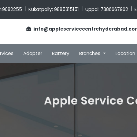
|
|
|
49082255
Kukatpally:
9885315151
Uppal:
7386667962
E
info@appleservicecentrehyderabad.co
rvices
Adapter
Battery
Branches
Location