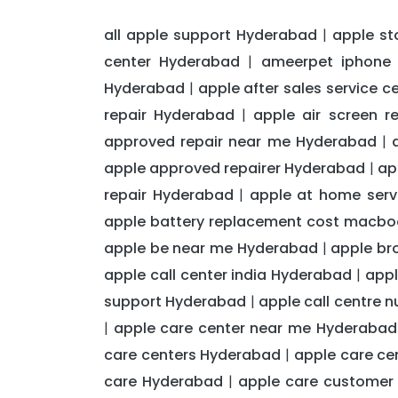
all apple support Hyderabad
apple st
|
center Hyderabad
ameerpet iphone 
|
Hyderabad
apple after sales service 
|
repair Hyderabad
apple air screen 
|
approved repair near me Hyderabad
|
apple approved repairer Hyderabad
ap
|
repair Hyderabad
apple at home serv
|
apple battery replacement cost macb
apple be near me Hyderabad
apple br
|
apple call center india Hyderabad
appl
|
support Hyderabad
apple call centre 
|
apple care center near me Hyderabad
|
care centers Hyderabad
apple care c
|
care Hyderabad
apple care customer
|