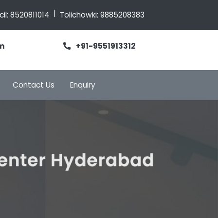
|
cil:
8520811014
Tolichowki:
9885208383
m
+91-9551913312
Contact Us
Enquiry