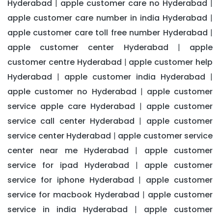
Hyderabad
apple customer care no Hyderabad
|
|
apple customer care number in india Hyderabad
|
apple customer care toll free number Hyderabad
|
apple customer center Hyderabad
apple
|
customer centre Hyderabad
apple customer help
|
Hyderabad
apple customer india Hyderabad
|
|
apple customer no Hyderabad
apple customer
|
service apple care Hyderabad
apple customer
|
service call center Hyderabad
apple customer
|
service center Hyderabad
apple customer service
|
center near me Hyderabad
apple customer
|
service for ipad Hyderabad
apple customer
|
service for iphone Hyderabad
apple customer
|
service for macbook Hyderabad
apple customer
|
service in india Hyderabad
apple customer
|