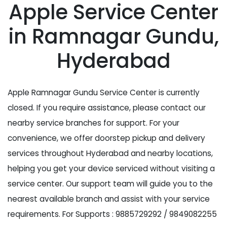
Apple Service Center
in Ramnagar Gundu,
Hyderabad
Apple Ramnagar Gundu Service Center is currently
closed. If you require assistance, please contact our
nearby service branches for support. For your
convenience, we offer doorstep pickup and delivery
services throughout Hyderabad and nearby locations,
helping you get your device serviced without visiting a
service center. Our support team will guide you to the
nearest available branch and assist with your service
requirements. For Supports : 9885729292 / 9849082255