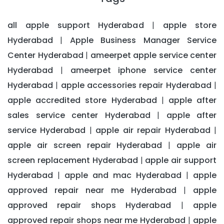
all apple support Hyderabad
apple store
|
Hyderabad
Apple Business Manager Service
|
Center Hyderabad
ameerpet apple service center
|
Hyderabad
ameerpet iphone service center
|
Hyderabad
apple accessories repair Hyderabad
|
|
apple accredited store Hyderabad
apple after
|
sales service center Hyderabad
apple after
|
service Hyderabad
apple air repair Hyderabad
|
|
apple air screen repair Hyderabad
apple air
|
screen replacement Hyderabad
apple air support
|
Hyderabad
apple and mac Hyderabad
apple
|
|
approved repair near me Hyderabad
apple
|
approved repair shops Hyderabad
apple
|
approved repair shops near me Hyderabad
apple
|