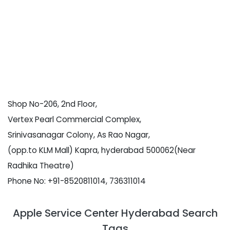
Shop No-206, 2nd Floor,
Vertex Pearl Commercial Complex,
Srinivasanagar Colony, As Rao Nagar,
(opp.to KLM Mall) Kapra, hyderabad 500062(Near
Radhika Theatre)
Phone No: +91-8520811014, 736311014
Apple Service Center Hyderabad Search
Tags