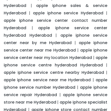
Hyderabad
apple iphone sales & service
|
Hyderabad
apple iphone service Hyderabad
|
|
apple iphone service center contact number
Hyderabad
apple iphone service center
|
hyderabad Hyderabad
apple iphone service
|
center near by me Hyderabad
apple iphone
|
service center near me Hyderabad
apple iphone
|
service center near my location Hyderabad
apple
|
iphone service centre hyderabad Hyderabad
|
apple iphone service centre nearby Hyderabad
|
apple iphone service near me Hyderabad
apple
|
iphone service number Hyderabad
apple iphone
|
service repair Hyderabad
apple iphone service
|
store near me Hyderabad
apple iphone specialist
|
Hyderabad
apple iphone store contact number
|