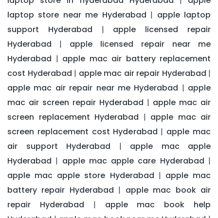
laptop store in hyderabad Hyderabad
apple
|
laptop store near me Hyderabad
apple laptop
|
support Hyderabad
apple licensed repair
|
Hyderabad
apple licensed repair near me
|
Hyderabad
apple mac air battery replacement
|
cost Hyderabad
apple mac air repair Hyderabad
|
|
apple mac air repair near me Hyderabad
apple
|
mac air screen repair Hyderabad
apple mac air
|
screen replacement Hyderabad
apple mac air
|
screen replacement cost Hyderabad
apple mac
|
air support Hyderabad
apple mac apple
|
Hyderabad
apple mac apple care Hyderabad
|
|
apple mac apple store Hyderabad
apple mac
|
battery repair Hyderabad
apple mac book air
|
repair Hyderabad
apple mac book help
|