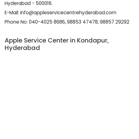
Hyderabad - 500016.
E-Mail: info@appleservicecentrehyderabad.com
Phone No: 040-4025 8686, 98853 47478, 98857 29292
Apple Service Center in Kondapur,
Hyderabad