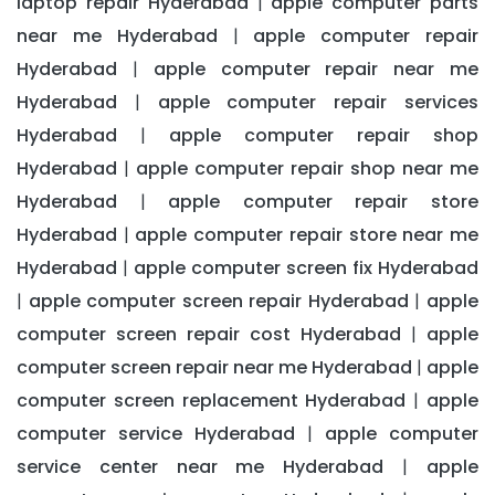
laptop repair Hyderabad
apple computer parts
|
near me Hyderabad
apple computer repair
|
Hyderabad
apple computer repair near me
|
Hyderabad
apple computer repair services
|
Hyderabad
apple computer repair shop
|
Hyderabad
apple computer repair shop near me
|
Hyderabad
apple computer repair store
|
Hyderabad
apple computer repair store near me
|
Hyderabad
apple computer screen fix Hyderabad
|
apple computer screen repair Hyderabad
apple
|
|
computer screen repair cost Hyderabad
apple
|
computer screen repair near me Hyderabad
apple
|
computer screen replacement Hyderabad
apple
|
computer service Hyderabad
apple computer
|
service center near me Hyderabad
apple
|