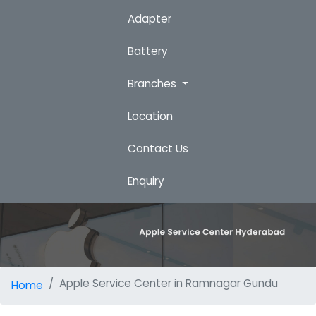
Adapter
Battery
Branches
Location
Contact Us
Enquiry
Apple Service Center in Ramnagar Gundu
Home