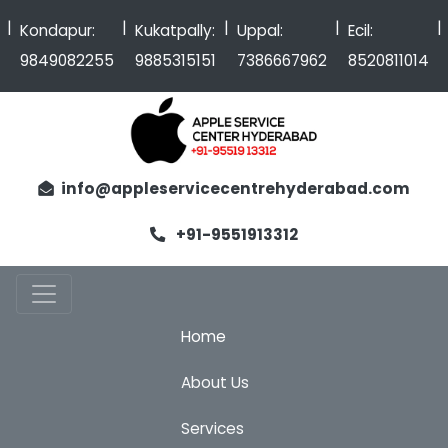
|
|
|
|
Kondapur:
Kukatpally:
Uppal:
Ecil:
9849082255
9885315151
7386667962
8520811014
info@appleservicecentrehyderabad.com
+91-9551913312
Home
About Us
Services