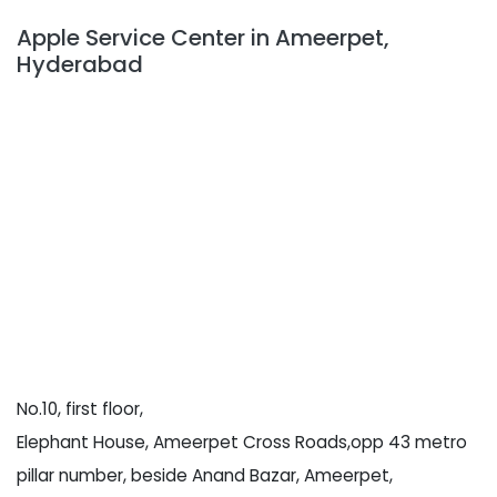
Apple Service Center in Ameerpet,
Hyderabad
No.10, first floor,
Elephant House, Ameerpet Cross Roads,opp 43 metro
pillar number, beside Anand Bazar, Ameerpet,