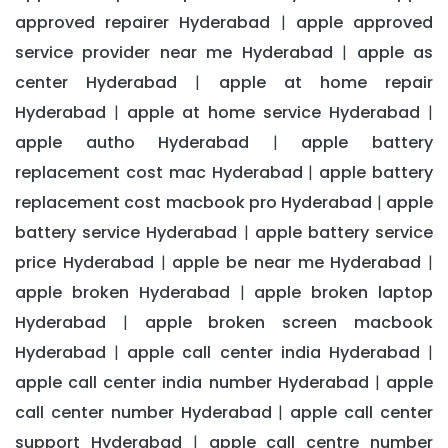
approved repairer Hyderabad
apple approved
|
service provider near me Hyderabad
apple as
|
center Hyderabad
apple at home repair
|
Hyderabad
apple at home service Hyderabad
|
|
apple autho Hyderabad
apple battery
|
replacement cost mac Hyderabad
apple battery
|
replacement cost macbook pro Hyderabad
apple
|
battery service Hyderabad
apple battery service
|
price Hyderabad
apple be near me Hyderabad
|
|
apple broken Hyderabad
apple broken laptop
|
Hyderabad
apple broken screen macbook
|
Hyderabad
apple call center india Hyderabad
|
|
apple call center india number Hyderabad
apple
|
call center number Hyderabad
apple call center
|
support Hyderabad
apple call centre number
|