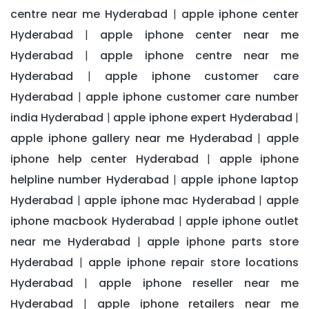
centre near me Hyderabad
apple iphone center
|
Hyderabad
apple iphone center near me
|
Hyderabad
apple iphone centre near me
|
Hyderabad
apple iphone customer care
|
Hyderabad
apple iphone customer care number
|
india Hyderabad
apple iphone expert Hyderabad
|
|
apple iphone gallery near me Hyderabad
apple
|
iphone help center Hyderabad
apple iphone
|
helpline number Hyderabad
apple iphone laptop
|
Hyderabad
apple iphone mac Hyderabad
apple
|
|
iphone macbook Hyderabad
apple iphone outlet
|
near me Hyderabad
apple iphone parts store
|
Hyderabad
apple iphone repair store locations
|
Hyderabad
apple iphone reseller near me
|
Hyderabad
apple iphone retailers near me
|