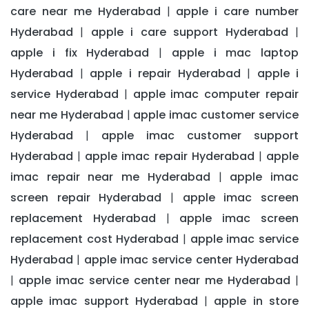
care near me Hyderabad
apple i care number
|
Hyderabad
apple i care support Hyderabad
|
|
apple i fix Hyderabad
apple i mac laptop
|
Hyderabad
apple i repair Hyderabad
apple i
|
|
service Hyderabad
apple imac computer repair
|
near me Hyderabad
apple imac customer service
|
Hyderabad
apple imac customer support
|
Hyderabad
apple imac repair Hyderabad
apple
|
|
imac repair near me Hyderabad
apple imac
|
screen repair Hyderabad
apple imac screen
|
replacement Hyderabad
apple imac screen
|
replacement cost Hyderabad
apple imac service
|
Hyderabad
apple imac service center Hyderabad
|
apple imac service center near me Hyderabad
|
|
apple imac support Hyderabad
apple in store
|