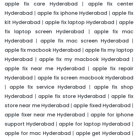
apple fix care Hyderabad
apple fix center
|
Hyderabad
apple fix iphone Hyderabad
apple fix
|
|
kit Hyderabad
apple fix laptop Hyderabad
apple
|
|
fix laptop screen Hyderabad
apple fix mac
|
Hyderabad
apple fix mac screen Hyderabad
|
|
apple fix macbook Hyderabad
apple fix my laptop
|
Hyderabad
apple fix my macbook Hyderabad
|
|
apple fix near me Hyderabad
apple fix repair
|
Hyderabad
apple fix screen macbook Hyderabad
|
apple fix service Hyderabad
apple fix shop
|
|
Hyderabad
apple fix store Hyderabad
apple fix
|
|
store near me Hyderabad
apple fixed Hyderabad
|
|
apple fixer near me Hyderabad
apple for iphone
|
support Hyderabad
apple for laptop Hyderabad
|
|
apple for mac Hyderabad
apple get Hyderabad
|
|