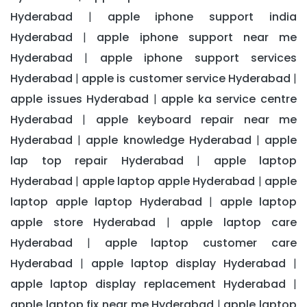
Hyderabad
apple iphone support india
|
Hyderabad
apple iphone support near me
|
Hyderabad
apple iphone support services
|
Hyderabad
apple is customer service Hyderabad
|
|
apple issues Hyderabad
apple ka service centre
|
Hyderabad
apple keyboard repair near me
|
Hyderabad
apple knowledge Hyderabad
apple
|
|
lap top repair Hyderabad
apple laptop
|
Hyderabad
apple laptop apple Hyderabad
apple
|
|
laptop apple laptop Hyderabad
apple laptop
|
apple store Hyderabad
apple laptop care
|
Hyderabad
apple laptop customer care
|
Hyderabad
apple laptop display Hyderabad
|
|
apple laptop display replacement Hyderabad
|
apple laptop fix near me Hyderabad
apple laptop
|