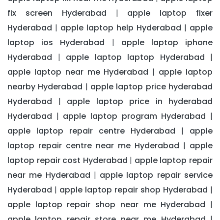
fix screen Hyderabad
apple laptop fixer
|
Hyderabad
apple laptop help Hyderabad
apple
|
|
laptop ios Hyderabad
apple laptop iphone
|
Hyderabad
apple laptop laptop Hyderabad
|
|
apple laptop near me Hyderabad
apple laptop
|
nearby Hyderabad
apple laptop price hyderabad
|
Hyderabad
apple laptop price in hyderabad
|
Hyderabad
apple laptop program Hyderabad
|
|
apple laptop repair centre Hyderabad
apple
|
laptop repair centre near me Hyderabad
apple
|
laptop repair cost Hyderabad
apple laptop repair
|
near me Hyderabad
apple laptop repair service
|
Hyderabad
apple laptop repair shop Hyderabad
|
|
apple laptop repair shop near me Hyderabad
|
apple laptop repair store near me Hyderabad
|