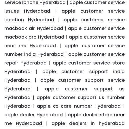
service iphone Hyderabad
apple customer service
|
issues Hyderabad
apple customer service
|
location Hyderabad
apple customer service
|
macbook air Hyderabad
apple customer service
|
macbook pro Hyderabad
apple customer service
|
near me Hyderabad
apple customer service
|
number india Hyderabad
apple customer service
|
repair Hyderabad
apple customer service store
|
Hyderabad
apple customer support india
|
Hyderabad
apple customer support service
|
Hyderabad
apple customer support us
|
Hyderabad
apple customer support us number
|
Hyderabad
apple cx care number Hyderabad
|
|
apple dealer Hyderabad
apple dealer store near
|
me Hyderabad
apple dealers in hyderabad
|