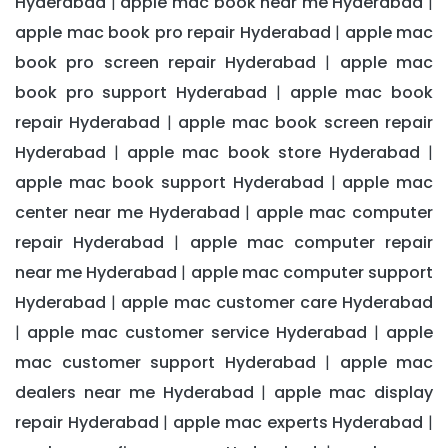
Hyderabad
apple mac book near me Hyderabad
|
|
apple mac book pro repair Hyderabad
apple mac
|
book pro screen repair Hyderabad
apple mac
|
book pro support Hyderabad
apple mac book
|
repair Hyderabad
apple mac book screen repair
|
Hyderabad
apple mac book store Hyderabad
|
|
apple mac book support Hyderabad
apple mac
|
center near me Hyderabad
apple mac computer
|
repair Hyderabad
apple mac computer repair
|
near me Hyderabad
apple mac computer support
|
Hyderabad
apple mac customer care Hyderabad
|
apple mac customer service Hyderabad
apple
|
|
mac customer support Hyderabad
apple mac
|
dealers near me Hyderabad
apple mac display
|
repair Hyderabad
apple mac experts Hyderabad
|
|