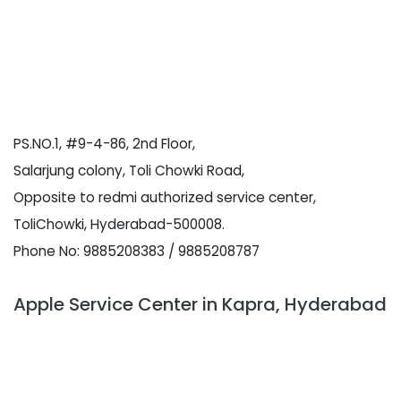
PS.NO.1, #9-4-86, 2nd Floor,
Salarjung colony, Toli Chowki Road,
Opposite to redmi authorized service center,
ToliChowki, Hyderabad-500008.
Phone No: 9885208383 / 9885208787
Apple Service Center in Kapra, Hyderabad