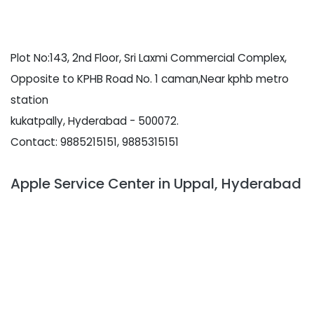
Plot No:143, 2nd Floor, Sri Laxmi Commercial Complex,
Opposite to KPHB Road No. 1 caman,Near kphb metro
station
kukatpally, Hyderabad - 500072.
Contact: 9885215151, 9885315151
Apple Service Center in Uppal, Hyderabad