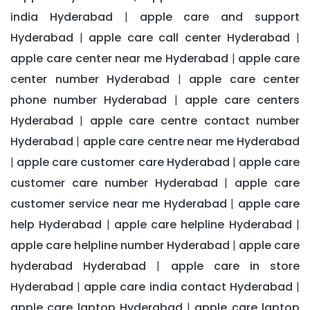
india Hyderabad
apple care and support
|
Hyderabad
apple care call center Hyderabad
|
|
apple care center near me Hyderabad
apple care
|
center number Hyderabad
apple care center
|
phone number Hyderabad
apple care centers
|
Hyderabad
apple care centre contact number
|
Hyderabad
apple care centre near me Hyderabad
|
apple care customer care Hyderabad
apple care
|
|
customer care number Hyderabad
apple care
|
customer service near me Hyderabad
apple care
|
help Hyderabad
apple care helpline Hyderabad
|
|
apple care helpline number Hyderabad
apple care
|
hyderabad Hyderabad
apple care in store
|
Hyderabad
apple care india contact Hyderabad
|
|
apple care laptop Hyderabad
apple care laptop
|