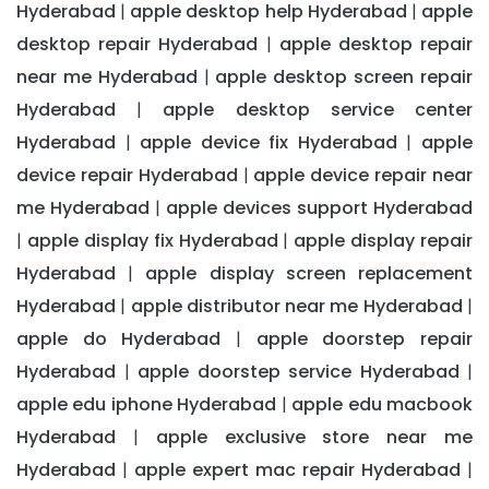
Hyderabad
apple desktop help Hyderabad
apple
|
|
desktop repair Hyderabad
apple desktop repair
|
near me Hyderabad
apple desktop screen repair
|
Hyderabad
apple desktop service center
|
Hyderabad
apple device fix Hyderabad
apple
|
|
device repair Hyderabad
apple device repair near
|
me Hyderabad
apple devices support Hyderabad
|
apple display fix Hyderabad
apple display repair
|
|
Hyderabad
apple display screen replacement
|
Hyderabad
apple distributor near me Hyderabad
|
|
apple do Hyderabad
apple doorstep repair
|
Hyderabad
apple doorstep service Hyderabad
|
|
apple edu iphone Hyderabad
apple edu macbook
|
Hyderabad
apple exclusive store near me
|
Hyderabad
apple expert mac repair Hyderabad
|
|