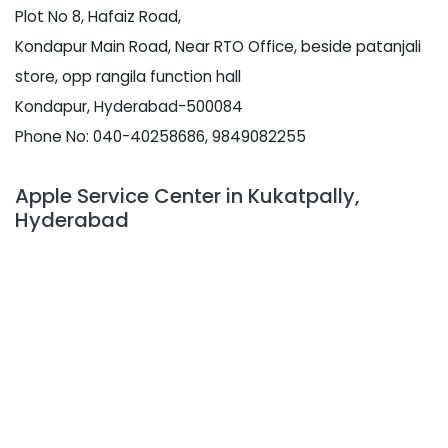
Plot No 8, Hafaiz Road,
Kondapur Main Road, Near RTO Office, beside patanjali
store, opp rangila function hall
Kondapur, Hyderabad-500084
Phone No: 040-40258686, 9849082255
Apple Service Center in Kukatpally,
Hyderabad