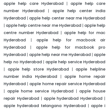
apple help care Hyderabad
apple help care
|
number Hyderabad
apple help center india
|
Hyderabad
apple help center near me Hyderabad
|
apple help centre near me Hyderabad
apple help
|
|
centre number Hyderabad
apple help for mac
|
Hyderabad
apple help for macbook air
|
Hyderabad
apple help for macbook pro
|
Hyderabad
apple help near me Hyderabad
apple
|
|
help no Hyderabad
apple help service Hyderabad
|
apple help store Hyderabad
apple helpline
|
|
number india Hyderabad
apple home repair
|
Hyderabad
apple home repair service Hyderabad
|
apple home service Hyderabad
apple house
|
|
repair Hyderabad
apple hyderabad Hyderabad
|
|
apple hyderabad telangana Hyderabad
apple i
|