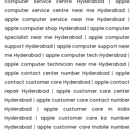
computer service centre Hyderabad
apple
|
computer service centre near me Hyderabad
|
apple computer service near me Hyderabad
|
apple computer shop Hyderabad
apple computer
|
specialist near me Hyderabad
apple computer
|
support Hyderabad
apple computer support near
|
me Hyderabad
apple computer tech Hyderabad
|
|
apple computer technician near me Hyderabad
|
apple contact center number Hyderabad
apple
|
contact customer care Hyderabad
apple contact
|
repair Hyderabad
apple customer care center
|
Hyderabad
apple customer care contact number
|
Hyderabad
apple customer care in india
|
Hyderabad
apple customer care ka number
|
Hyderabad
apple customer care mobile number
|