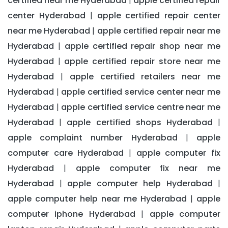
certified near me Hyderabad
apple certified repair
|
center Hyderabad
apple certified repair center
|
near me Hyderabad
apple certified repair near me
|
Hyderabad
apple certified repair shop near me
|
Hyderabad
apple certified repair store near me
|
Hyderabad
apple certified retailers near me
|
Hyderabad
apple certified service center near me
|
Hyderabad
apple certified service centre near me
|
Hyderabad
apple certified shops Hyderabad
|
|
apple complaint number Hyderabad
apple
|
computer care Hyderabad
apple computer fix
|
Hyderabad
apple computer fix near me
|
Hyderabad
apple computer help Hyderabad
|
|
apple computer help near me Hyderabad
apple
|
computer iphone Hyderabad
apple computer
|