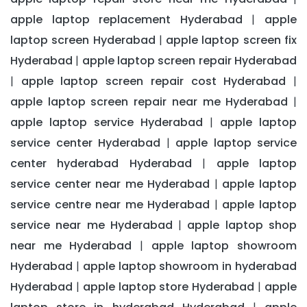
apple laptop replacement Hyderabad
apple
|
laptop screen Hyderabad
apple laptop screen fix
|
Hyderabad
apple laptop screen repair Hyderabad
|
apple laptop screen repair cost Hyderabad
|
|
apple laptop screen repair near me Hyderabad
|
apple laptop service Hyderabad
apple laptop
|
service center Hyderabad
apple laptop service
|
center hyderabad Hyderabad
apple laptop
|
service center near me Hyderabad
apple laptop
|
service centre near me Hyderabad
apple laptop
|
service near me Hyderabad
apple laptop shop
|
near me Hyderabad
apple laptop showroom
|
Hyderabad
apple laptop showroom in hyderabad
|
Hyderabad
apple laptop store Hyderabad
apple
|
|