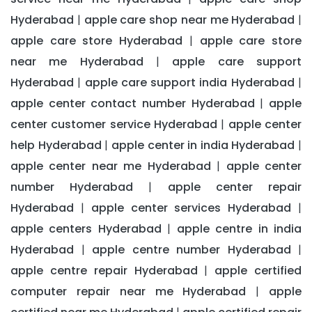
Hyderabad
apple care shop near me Hyderabad
|
|
apple care store Hyderabad
apple care store
|
near me Hyderabad
apple care support
|
Hyderabad
apple care support india Hyderabad
|
|
apple center contact number Hyderabad
apple
|
center customer service Hyderabad
apple center
|
help Hyderabad
apple center in india Hyderabad
|
|
apple center near me Hyderabad
apple center
|
number Hyderabad
apple center repair
|
Hyderabad
apple center services Hyderabad
|
|
apple centers Hyderabad
apple centre in india
|
Hyderabad
apple centre number Hyderabad
|
|
apple centre repair Hyderabad
apple certified
|
computer repair near me Hyderabad
apple
|