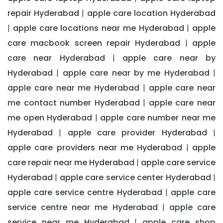
repair Hyderabad
apple care location Hyderabad
|
apple care locations near me Hyderabad
apple
|
|
care macbook screen repair Hyderabad
apple
|
care near Hyderabad
apple care near by
|
Hyderabad
apple care near by me Hyderabad
|
|
apple care near me Hyderabad
apple care near
|
me contact number Hyderabad
apple care near
|
me open Hyderabad
apple care number near me
|
Hyderabad
apple care provider Hyderabad
|
|
apple care providers near me Hyderabad
apple
|
care repair near me Hyderabad
apple care service
|
Hyderabad
apple care service center Hyderabad
|
|
apple care service centre Hyderabad
apple care
|
service centre near me Hyderabad
apple care
|
service near me Hyderabad
apple care shop
|