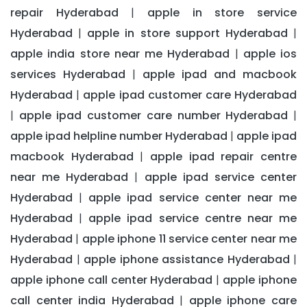
repair Hyderabad
apple in store service
|
Hyderabad
apple in store support Hyderabad
|
|
apple india store near me Hyderabad
apple ios
|
services Hyderabad
apple ipad and macbook
|
Hyderabad
apple ipad customer care Hyderabad
|
apple ipad customer care number Hyderabad
|
|
apple ipad helpline number Hyderabad
apple ipad
|
macbook Hyderabad
apple ipad repair centre
|
near me Hyderabad
apple ipad service center
|
Hyderabad
apple ipad service center near me
|
Hyderabad
apple ipad service centre near me
|
Hyderabad
apple iphone 11 service center near me
|
Hyderabad
apple iphone assistance Hyderabad
|
|
apple iphone call center Hyderabad
apple iphone
|
call center india Hyderabad
apple iphone care
|