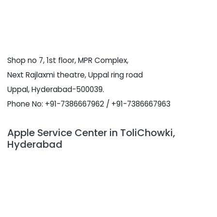
Shop no 7, 1st floor, MPR Complex,
Next Rajlaxmi theatre, Uppal ring road
Uppal, Hyderabad-500039.
Phone No: +91-7386667962 / +91-7386667963
Apple Service Center in ToliChowki,
Hyderabad