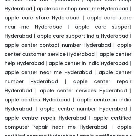
Hyderabad
apple care shop near me Hyderabad
|
|
apple care store Hyderabad
apple care store
|
near me Hyderabad
apple care support
|
Hyderabad
apple care support india Hyderabad
|
|
apple center contact number Hyderabad
apple
|
center customer service Hyderabad
apple center
|
help Hyderabad
apple center in india Hyderabad
|
|
apple center near me Hyderabad
apple center
|
number Hyderabad
apple center repair
|
Hyderabad
apple center services Hyderabad
|
|
apple centers Hyderabad
apple centre in india
|
Hyderabad
apple centre number Hyderabad
|
|
apple centre repair Hyderabad
apple certified
|
computer repair near me Hyderabad
apple
|