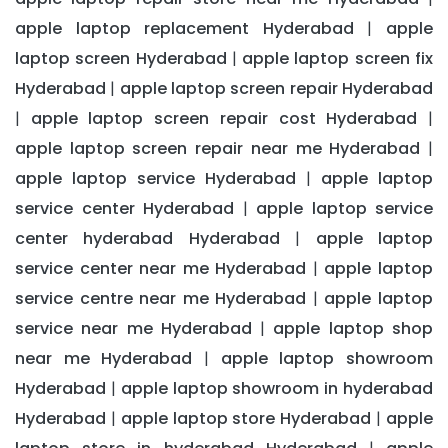
apple laptop replacement Hyderabad
apple
|
laptop screen Hyderabad
apple laptop screen fix
|
Hyderabad
apple laptop screen repair Hyderabad
|
apple laptop screen repair cost Hyderabad
|
|
apple laptop screen repair near me Hyderabad
|
apple laptop service Hyderabad
apple laptop
|
service center Hyderabad
apple laptop service
|
center hyderabad Hyderabad
apple laptop
|
service center near me Hyderabad
apple laptop
|
service centre near me Hyderabad
apple laptop
|
service near me Hyderabad
apple laptop shop
|
near me Hyderabad
apple laptop showroom
|
Hyderabad
apple laptop showroom in hyderabad
|
Hyderabad
apple laptop store Hyderabad
apple
|
|