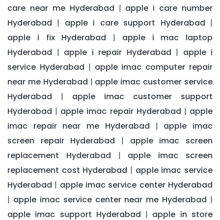
care near me Hyderabad
apple i care number
|
Hyderabad
apple i care support Hyderabad
|
|
apple i fix Hyderabad
apple i mac laptop
|
Hyderabad
apple i repair Hyderabad
apple i
|
|
service Hyderabad
apple imac computer repair
|
near me Hyderabad
apple imac customer service
|
Hyderabad
apple imac customer support
|
Hyderabad
apple imac repair Hyderabad
apple
|
|
imac repair near me Hyderabad
apple imac
|
screen repair Hyderabad
apple imac screen
|
replacement Hyderabad
apple imac screen
|
replacement cost Hyderabad
apple imac service
|
Hyderabad
apple imac service center Hyderabad
|
apple imac service center near me Hyderabad
|
|
apple imac support Hyderabad
apple in store
|