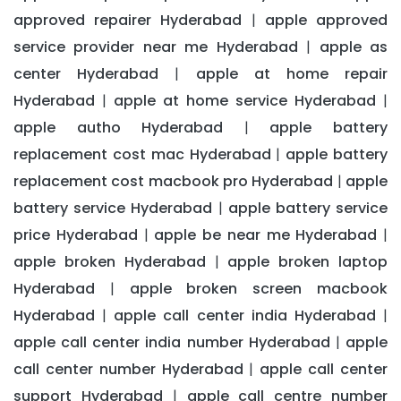
approved repairer Hyderabad
apple approved
|
service provider near me Hyderabad
apple as
|
center Hyderabad
apple at home repair
|
Hyderabad
apple at home service Hyderabad
|
|
apple autho Hyderabad
apple battery
|
replacement cost mac Hyderabad
apple battery
|
replacement cost macbook pro Hyderabad
apple
|
battery service Hyderabad
apple battery service
|
price Hyderabad
apple be near me Hyderabad
|
|
apple broken Hyderabad
apple broken laptop
|
Hyderabad
apple broken screen macbook
|
Hyderabad
apple call center india Hyderabad
|
|
apple call center india number Hyderabad
apple
|
call center number Hyderabad
apple call center
|
support Hyderabad
apple call centre number
|