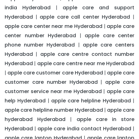
india Hyderabad
apple care and support
|
Hyderabad
apple care call center Hyderabad
|
|
apple care center near me Hyderabad
apple care
|
center number Hyderabad
apple care center
|
phone number Hyderabad
apple care centers
|
Hyderabad
apple care centre contact number
|
Hyderabad
apple care centre near me Hyderabad
|
apple care customer care Hyderabad
apple care
|
|
customer care number Hyderabad
apple care
|
customer service near me Hyderabad
apple care
|
help Hyderabad
apple care helpline Hyderabad
|
|
apple care helpline number Hyderabad
apple care
|
hyderabad Hyderabad
apple care in store
|
Hyderabad
apple care india contact Hyderabad
|
|
apple care laptop Hyderabad
apple care laptop
|