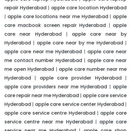
repair Hyderabad
apple care location Hyderabad
|
apple care locations near me Hyderabad
apple
|
|
care macbook screen repair Hyderabad
apple
|
care near Hyderabad
apple care near by
|
Hyderabad
apple care near by me Hyderabad
|
|
apple care near me Hyderabad
apple care near
|
me contact number Hyderabad
apple care near
|
me open Hyderabad
apple care number near me
|
Hyderabad
apple care provider Hyderabad
|
|
apple care providers near me Hyderabad
apple
|
care repair near me Hyderabad
apple care service
|
Hyderabad
apple care service center Hyderabad
|
|
apple care service centre Hyderabad
apple care
|
service centre near me Hyderabad
apple care
|
service near me Hyderabad
apple care shop
|