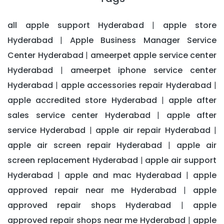
all apple support Hyderabad
apple store
|
Hyderabad
Apple Business Manager Service
|
Center Hyderabad
ameerpet apple service center
|
Hyderabad
ameerpet iphone service center
|
Hyderabad
apple accessories repair Hyderabad
|
|
apple accredited store Hyderabad
apple after
|
sales service center Hyderabad
apple after
|
service Hyderabad
apple air repair Hyderabad
|
|
apple air screen repair Hyderabad
apple air
|
screen replacement Hyderabad
apple air support
|
Hyderabad
apple and mac Hyderabad
apple
|
|
approved repair near me Hyderabad
apple
|
approved repair shops Hyderabad
apple
|
approved repair shops near me Hyderabad
apple
|