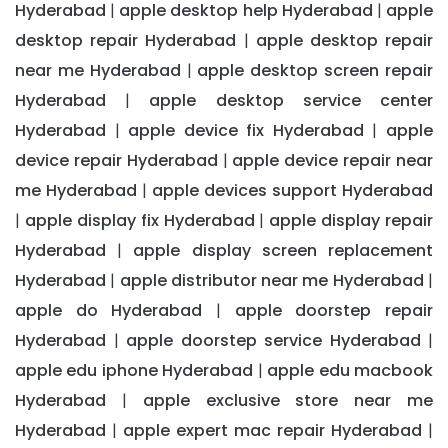
Hyderabad
apple desktop help Hyderabad
apple
|
|
desktop repair Hyderabad
apple desktop repair
|
near me Hyderabad
apple desktop screen repair
|
Hyderabad
apple desktop service center
|
Hyderabad
apple device fix Hyderabad
apple
|
|
device repair Hyderabad
apple device repair near
|
me Hyderabad
apple devices support Hyderabad
|
apple display fix Hyderabad
apple display repair
|
|
Hyderabad
apple display screen replacement
|
Hyderabad
apple distributor near me Hyderabad
|
|
apple do Hyderabad
apple doorstep repair
|
Hyderabad
apple doorstep service Hyderabad
|
|
apple edu iphone Hyderabad
apple edu macbook
|
Hyderabad
apple exclusive store near me
|
Hyderabad
apple expert mac repair Hyderabad
|
|