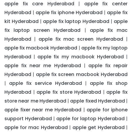
apple fix care Hyderabad
apple fix center
|
Hyderabad
apple fix iphone Hyderabad
apple fix
|
|
kit Hyderabad
apple fix laptop Hyderabad
apple
|
|
fix laptop screen Hyderabad
apple fix mac
|
Hyderabad
apple fix mac screen Hyderabad
|
|
apple fix macbook Hyderabad
apple fix my laptop
|
Hyderabad
apple fix my macbook Hyderabad
|
|
apple fix near me Hyderabad
apple fix repair
|
Hyderabad
apple fix screen macbook Hyderabad
|
apple fix service Hyderabad
apple fix shop
|
|
Hyderabad
apple fix store Hyderabad
apple fix
|
|
store near me Hyderabad
apple fixed Hyderabad
|
|
apple fixer near me Hyderabad
apple for iphone
|
support Hyderabad
apple for laptop Hyderabad
|
|
apple for mac Hyderabad
apple get Hyderabad
|
|