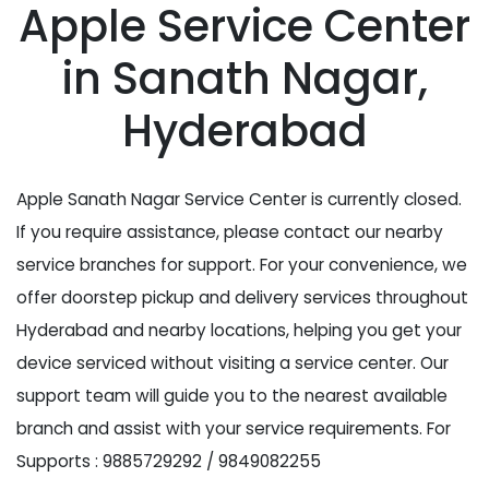
Apple Service Center
in Sanath Nagar,
Hyderabad
Apple Sanath Nagar Service Center is currently closed.
If you require assistance, please contact our nearby
service branches for support. For your convenience, we
offer doorstep pickup and delivery services throughout
Hyderabad and nearby locations, helping you get your
device serviced without visiting a service center. Our
support team will guide you to the nearest available
branch and assist with your service requirements. For
Supports : 9885729292 / 9849082255