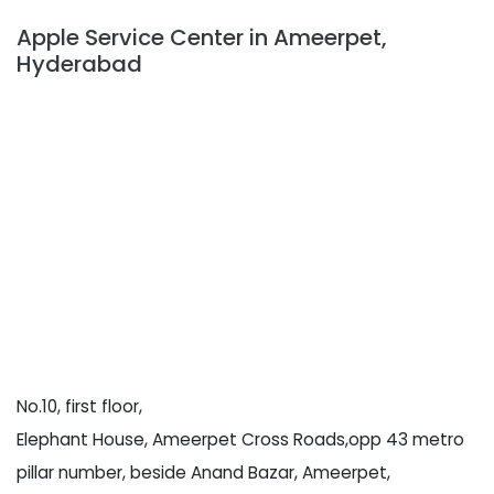
Apple Service Center in Ameerpet,
Hyderabad
No.10, first floor,
Elephant House, Ameerpet Cross Roads,opp 43 metro
pillar number, beside Anand Bazar, Ameerpet,