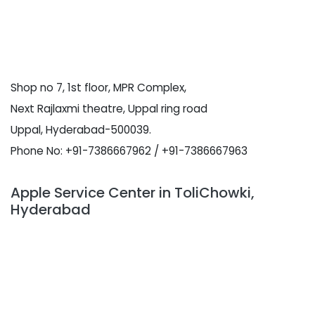
Shop no 7, 1st floor, MPR Complex,
Next Rajlaxmi theatre, Uppal ring road
Uppal, Hyderabad-500039.
Phone No: +91-7386667962 / +91-7386667963
Apple Service Center in ToliChowki,
Hyderabad