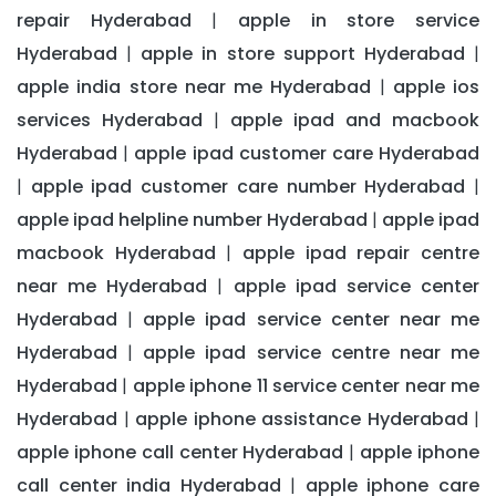
repair Hyderabad
apple in store service
|
Hyderabad
apple in store support Hyderabad
|
|
apple india store near me Hyderabad
apple ios
|
services Hyderabad
apple ipad and macbook
|
Hyderabad
apple ipad customer care Hyderabad
|
apple ipad customer care number Hyderabad
|
|
apple ipad helpline number Hyderabad
apple ipad
|
macbook Hyderabad
apple ipad repair centre
|
near me Hyderabad
apple ipad service center
|
Hyderabad
apple ipad service center near me
|
Hyderabad
apple ipad service centre near me
|
Hyderabad
apple iphone 11 service center near me
|
Hyderabad
apple iphone assistance Hyderabad
|
|
apple iphone call center Hyderabad
apple iphone
|
call center india Hyderabad
apple iphone care
|