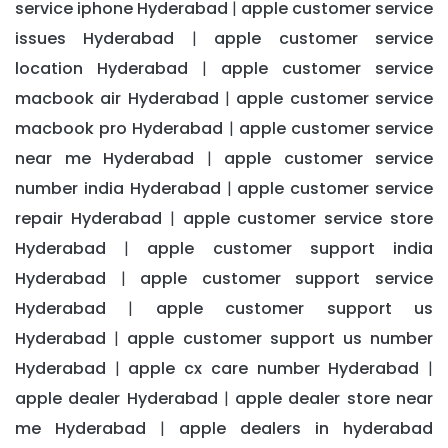
service iphone Hyderabad
apple customer service
|
issues Hyderabad
apple customer service
|
location Hyderabad
apple customer service
|
macbook air Hyderabad
apple customer service
|
macbook pro Hyderabad
apple customer service
|
near me Hyderabad
apple customer service
|
number india Hyderabad
apple customer service
|
repair Hyderabad
apple customer service store
|
Hyderabad
apple customer support india
|
Hyderabad
apple customer support service
|
Hyderabad
apple customer support us
|
Hyderabad
apple customer support us number
|
Hyderabad
apple cx care number Hyderabad
|
|
apple dealer Hyderabad
apple dealer store near
|
me Hyderabad
apple dealers in hyderabad
|