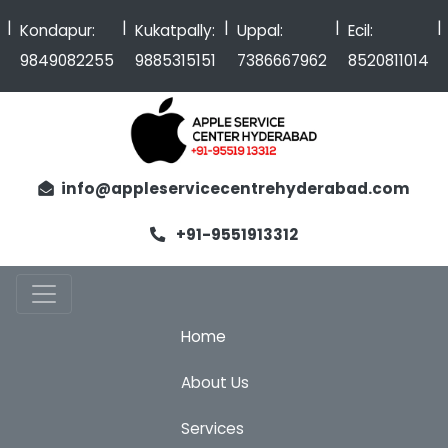
|
|
|
|
Kondapur:
Kukatpally:
Uppal:
Ecil:
9849082255
9885315151
7386667962
8520811014
info@appleservicecentrehyderabad.com
+91-9551913312
Home
About Us
Services