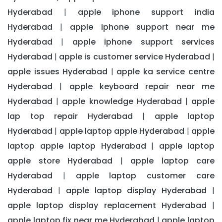
Hyderabad
apple iphone support india
|
Hyderabad
apple iphone support near me
|
Hyderabad
apple iphone support services
|
Hyderabad
apple is customer service Hyderabad
|
|
apple issues Hyderabad
apple ka service centre
|
Hyderabad
apple keyboard repair near me
|
Hyderabad
apple knowledge Hyderabad
apple
|
|
lap top repair Hyderabad
apple laptop
|
Hyderabad
apple laptop apple Hyderabad
apple
|
|
laptop apple laptop Hyderabad
apple laptop
|
apple store Hyderabad
apple laptop care
|
Hyderabad
apple laptop customer care
|
Hyderabad
apple laptop display Hyderabad
|
|
apple laptop display replacement Hyderabad
|
apple laptop fix near me Hyderabad
apple laptop
|