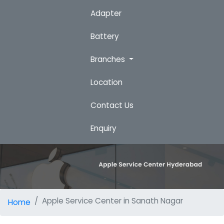
Adapter
Battery
Branches
Location
Contact Us
Enquiry
Apple Service Center in Sanath Nagar
Home