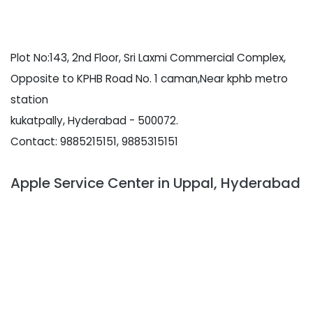
Plot No:143, 2nd Floor, Sri Laxmi Commercial Complex,
Opposite to KPHB Road No. 1 caman,Near kphb metro
station
kukatpally, Hyderabad - 500072.
Contact: 9885215151, 9885315151
Apple Service Center in Uppal, Hyderabad