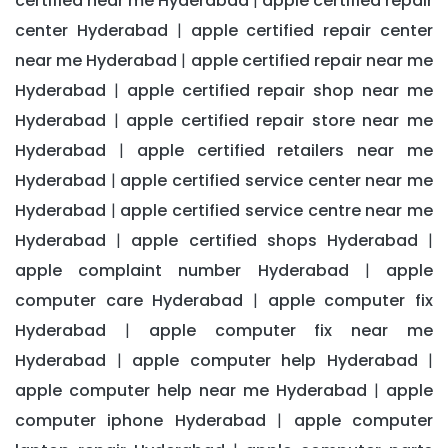
certified near me Hyderabad
apple certified repair
|
center Hyderabad
apple certified repair center
|
near me Hyderabad
apple certified repair near me
|
Hyderabad
apple certified repair shop near me
|
Hyderabad
apple certified repair store near me
|
Hyderabad
apple certified retailers near me
|
Hyderabad
apple certified service center near me
|
Hyderabad
apple certified service centre near me
|
Hyderabad
apple certified shops Hyderabad
|
|
apple complaint number Hyderabad
apple
|
computer care Hyderabad
apple computer fix
|
Hyderabad
apple computer fix near me
|
Hyderabad
apple computer help Hyderabad
|
|
apple computer help near me Hyderabad
apple
|
computer iphone Hyderabad
apple computer
|