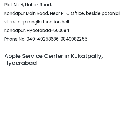
Plot No 8, Hafaiz Road,
Kondapur Main Road, Near RTO Office, beside patanjali
store, opp rangila function hall
Kondapur, Hyderabad-500084
Phone No: 040-40258686, 9849082255
Apple Service Center in Kukatpally,
Hyderabad