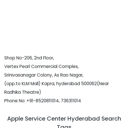
Shop No-206, 2nd Floor,
Vertex Pearl Commercial Complex,
Srinivasanagar Colony, As Rao Nagar,
(opp.to KLM Mall) Kapra, hyderabad 500062(Near
Radhika Theatre)
Phone No: +91-8520811014, 736311014
Apple Service Center Hyderabad Search
Tags