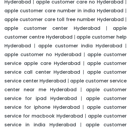
Hyderabad
apple customer care no Hyderabad
|
|
apple customer care number in india Hyderabad
|
apple customer care toll free number Hyderabad
|
apple customer center Hyderabad
apple
|
customer centre Hyderabad
apple customer help
|
Hyderabad
apple customer india Hyderabad
|
|
apple customer no Hyderabad
apple customer
|
service apple care Hyderabad
apple customer
|
service call center Hyderabad
apple customer
|
service center Hyderabad
apple customer service
|
center near me Hyderabad
apple customer
|
service for ipad Hyderabad
apple customer
|
service for iphone Hyderabad
apple customer
|
service for macbook Hyderabad
apple customer
|
service in india Hyderabad
apple customer
|