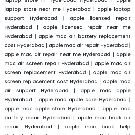
laptop store in hyderabad Hyderabad
apple
|
laptop store near me Hyderabad
apple laptop
|
support Hyderabad
apple licensed repair
|
Hyderabad
apple licensed repair near me
|
Hyderabad
apple mac air battery replacement
|
cost Hyderabad
apple mac air repair Hyderabad
|
|
apple mac air repair near me Hyderabad
apple
|
mac air screen repair Hyderabad
apple mac air
|
screen replacement Hyderabad
apple mac air
|
screen replacement cost Hyderabad
apple mac
|
air support Hyderabad
apple mac apple
|
Hyderabad
apple mac apple care Hyderabad
|
|
apple mac apple store Hyderabad
apple mac
|
battery repair Hyderabad
apple mac book air
|
repair Hyderabad
apple mac book help
|