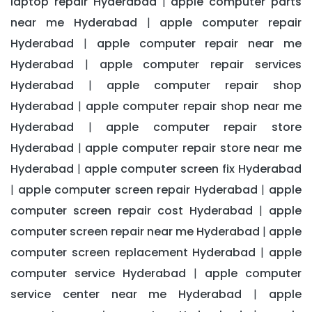
laptop repair Hyderabad
apple computer parts
|
near me Hyderabad
apple computer repair
|
Hyderabad
apple computer repair near me
|
Hyderabad
apple computer repair services
|
Hyderabad
apple computer repair shop
|
Hyderabad
apple computer repair shop near me
|
Hyderabad
apple computer repair store
|
Hyderabad
apple computer repair store near me
|
Hyderabad
apple computer screen fix Hyderabad
|
apple computer screen repair Hyderabad
apple
|
|
computer screen repair cost Hyderabad
apple
|
computer screen repair near me Hyderabad
apple
|
computer screen replacement Hyderabad
apple
|
computer service Hyderabad
apple computer
|
service center near me Hyderabad
apple
|