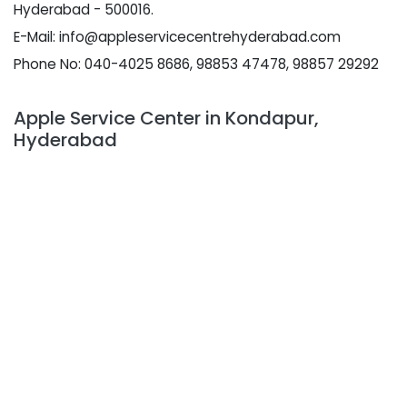
Hyderabad - 500016.
E-Mail: info@appleservicecentrehyderabad.com
Phone No: 040-4025 8686, 98853 47478, 98857 29292
Apple Service Center in Kondapur,
Hyderabad