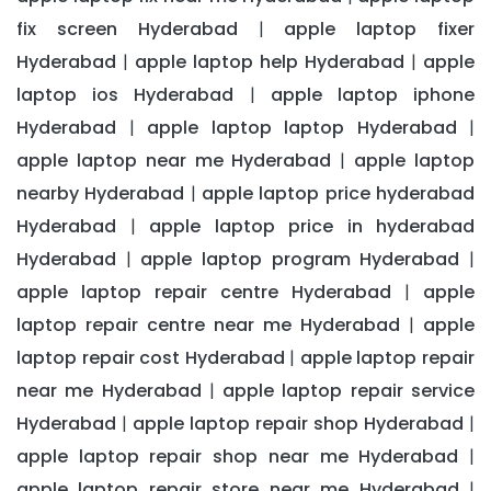
fix screen Hyderabad
apple laptop fixer
|
Hyderabad
apple laptop help Hyderabad
apple
|
|
laptop ios Hyderabad
apple laptop iphone
|
Hyderabad
apple laptop laptop Hyderabad
|
|
apple laptop near me Hyderabad
apple laptop
|
nearby Hyderabad
apple laptop price hyderabad
|
Hyderabad
apple laptop price in hyderabad
|
Hyderabad
apple laptop program Hyderabad
|
|
apple laptop repair centre Hyderabad
apple
|
laptop repair centre near me Hyderabad
apple
|
laptop repair cost Hyderabad
apple laptop repair
|
near me Hyderabad
apple laptop repair service
|
Hyderabad
apple laptop repair shop Hyderabad
|
|
apple laptop repair shop near me Hyderabad
|
apple laptop repair store near me Hyderabad
|