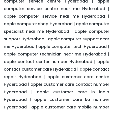
computer service centre Hyderabad
apple
|
computer service centre near me Hyderabad
|
apple computer service near me Hyderabad
|
apple computer shop Hyderabad
apple computer
|
specialist near me Hyderabad
apple computer
|
support Hyderabad
apple computer support near
|
me Hyderabad
apple computer tech Hyderabad
|
|
apple computer technician near me Hyderabad
|
apple contact center number Hyderabad
apple
|
contact customer care Hyderabad
apple contact
|
repair Hyderabad
apple customer care center
|
Hyderabad
apple customer care contact number
|
Hyderabad
apple customer care in india
|
Hyderabad
apple customer care ka number
|
Hyderabad
apple customer care mobile number
|