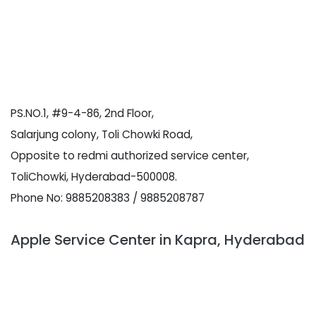
PS.NO.1, #9-4-86, 2nd Floor,
Salarjung colony, Toli Chowki Road,
Opposite to redmi authorized service center,
ToliChowki, Hyderabad-500008.
Phone No: 9885208383 / 9885208787
Apple Service Center in Kapra, Hyderabad