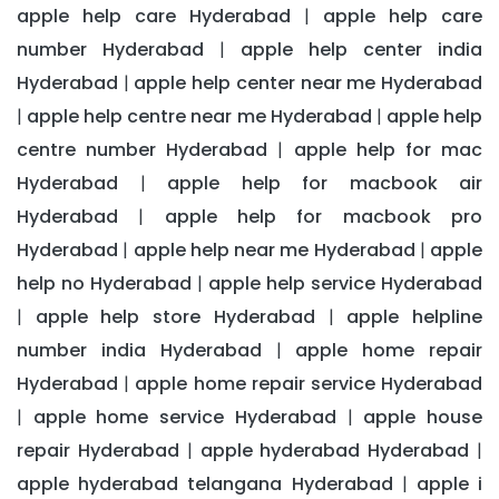
apple help care Hyderabad
apple help care
|
number Hyderabad
apple help center india
|
Hyderabad
apple help center near me Hyderabad
|
apple help centre near me Hyderabad
apple help
|
|
centre number Hyderabad
apple help for mac
|
Hyderabad
apple help for macbook air
|
Hyderabad
apple help for macbook pro
|
Hyderabad
apple help near me Hyderabad
apple
|
|
help no Hyderabad
apple help service Hyderabad
|
apple help store Hyderabad
apple helpline
|
|
number india Hyderabad
apple home repair
|
Hyderabad
apple home repair service Hyderabad
|
apple home service Hyderabad
apple house
|
|
repair Hyderabad
apple hyderabad Hyderabad
|
|
apple hyderabad telangana Hyderabad
apple i
|