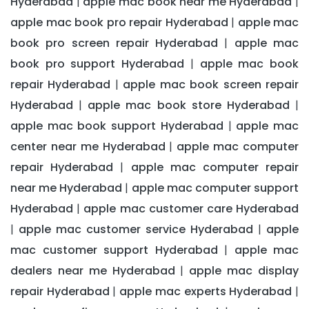
Hyderabad
apple mac book near me Hyderabad
|
|
apple mac book pro repair Hyderabad
apple mac
|
book pro screen repair Hyderabad
apple mac
|
book pro support Hyderabad
apple mac book
|
repair Hyderabad
apple mac book screen repair
|
Hyderabad
apple mac book store Hyderabad
|
|
apple mac book support Hyderabad
apple mac
|
center near me Hyderabad
apple mac computer
|
repair Hyderabad
apple mac computer repair
|
near me Hyderabad
apple mac computer support
|
Hyderabad
apple mac customer care Hyderabad
|
apple mac customer service Hyderabad
apple
|
|
mac customer support Hyderabad
apple mac
|
dealers near me Hyderabad
apple mac display
|
repair Hyderabad
apple mac experts Hyderabad
|
|