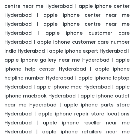
centre near me Hyderabad
apple iphone center
|
Hyderabad
apple iphone center near me
|
Hyderabad
apple iphone centre near me
|
Hyderabad
apple iphone customer care
|
Hyderabad
apple iphone customer care number
|
india Hyderabad
apple iphone expert Hyderabad
|
|
apple iphone gallery near me Hyderabad
apple
|
iphone help center Hyderabad
apple iphone
|
helpline number Hyderabad
apple iphone laptop
|
Hyderabad
apple iphone mac Hyderabad
apple
|
|
iphone macbook Hyderabad
apple iphone outlet
|
near me Hyderabad
apple iphone parts store
|
Hyderabad
apple iphone repair store locations
|
Hyderabad
apple iphone reseller near me
|
Hyderabad
apple iphone retailers near me
|