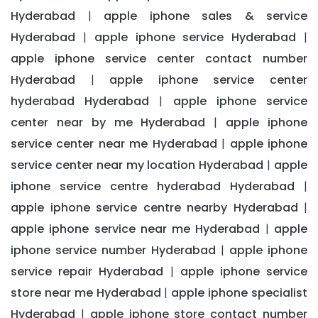
Hyderabad
apple iphone sales & service
|
Hyderabad
apple iphone service Hyderabad
|
|
apple iphone service center contact number
Hyderabad
apple iphone service center
|
hyderabad Hyderabad
apple iphone service
|
center near by me Hyderabad
apple iphone
|
service center near me Hyderabad
apple iphone
|
service center near my location Hyderabad
apple
|
iphone service centre hyderabad Hyderabad
|
apple iphone service centre nearby Hyderabad
|
apple iphone service near me Hyderabad
apple
|
iphone service number Hyderabad
apple iphone
|
service repair Hyderabad
apple iphone service
|
store near me Hyderabad
apple iphone specialist
|
Hyderabad
apple iphone store contact number
|