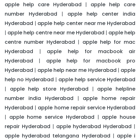
apple help care Hyderabad
apple help care
|
number Hyderabad
apple help center india
|
Hyderabad
apple help center near me Hyderabad
|
apple help centre near me Hyderabad
apple help
|
|
centre number Hyderabad
apple help for mac
|
Hyderabad
apple help for macbook air
|
Hyderabad
apple help for macbook pro
|
Hyderabad
apple help near me Hyderabad
apple
|
|
help no Hyderabad
apple help service Hyderabad
|
apple help store Hyderabad
apple helpline
|
|
number india Hyderabad
apple home repair
|
Hyderabad
apple home repair service Hyderabad
|
apple home service Hyderabad
apple house
|
|
repair Hyderabad
apple hyderabad Hyderabad
|
|
apple hyderabad telangana Hyderabad
apple i
|