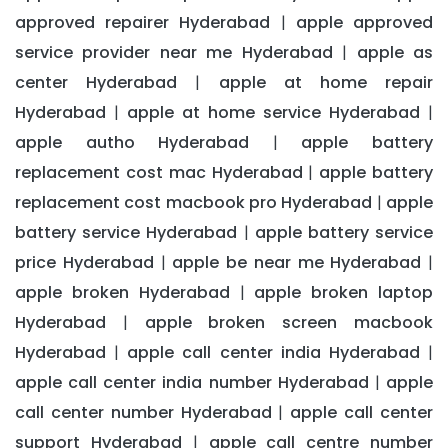
approved repairer Hyderabad
apple approved
|
service provider near me Hyderabad
apple as
|
center Hyderabad
apple at home repair
|
Hyderabad
apple at home service Hyderabad
|
|
apple autho Hyderabad
apple battery
|
replacement cost mac Hyderabad
apple battery
|
replacement cost macbook pro Hyderabad
apple
|
battery service Hyderabad
apple battery service
|
price Hyderabad
apple be near me Hyderabad
|
|
apple broken Hyderabad
apple broken laptop
|
Hyderabad
apple broken screen macbook
|
Hyderabad
apple call center india Hyderabad
|
|
apple call center india number Hyderabad
apple
|
call center number Hyderabad
apple call center
|
support Hyderabad
apple call centre number
|