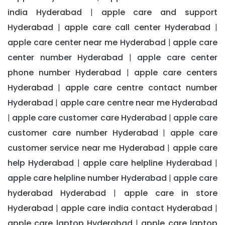
india Hyderabad
apple care and support
|
Hyderabad
apple care call center Hyderabad
|
|
apple care center near me Hyderabad
apple care
|
center number Hyderabad
apple care center
|
phone number Hyderabad
apple care centers
|
Hyderabad
apple care centre contact number
|
Hyderabad
apple care centre near me Hyderabad
|
apple care customer care Hyderabad
apple care
|
|
customer care number Hyderabad
apple care
|
customer service near me Hyderabad
apple care
|
help Hyderabad
apple care helpline Hyderabad
|
|
apple care helpline number Hyderabad
apple care
|
hyderabad Hyderabad
apple care in store
|
Hyderabad
apple care india contact Hyderabad
|
|
apple care laptop Hyderabad
apple care laptop
|