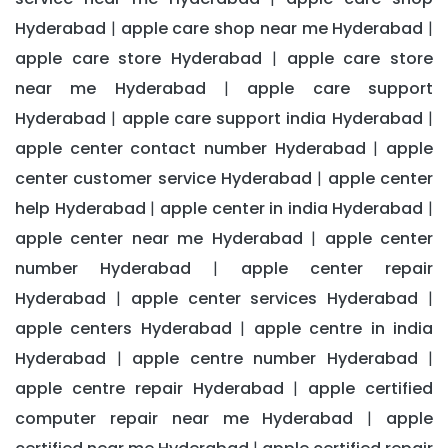
Hyderabad
apple care shop near me Hyderabad
|
|
apple care store Hyderabad
apple care store
|
near me Hyderabad
apple care support
|
Hyderabad
apple care support india Hyderabad
|
|
apple center contact number Hyderabad
apple
|
center customer service Hyderabad
apple center
|
help Hyderabad
apple center in india Hyderabad
|
|
apple center near me Hyderabad
apple center
|
number Hyderabad
apple center repair
|
Hyderabad
apple center services Hyderabad
|
|
apple centers Hyderabad
apple centre in india
|
Hyderabad
apple centre number Hyderabad
|
|
apple centre repair Hyderabad
apple certified
|
computer repair near me Hyderabad
apple
|