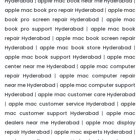
Hyderabad
apple mac book near me Hyderabad
|
|
apple mac book pro repair Hyderabad
apple mac
|
book pro screen repair Hyderabad
apple mac
|
book pro support Hyderabad
apple mac book
|
repair Hyderabad
apple mac book screen repair
|
Hyderabad
apple mac book store Hyderabad
|
|
apple mac book support Hyderabad
apple mac
|
center near me Hyderabad
apple mac computer
|
repair Hyderabad
apple mac computer repair
|
near me Hyderabad
apple mac computer support
|
Hyderabad
apple mac customer care Hyderabad
|
apple mac customer service Hyderabad
apple
|
|
mac customer support Hyderabad
apple mac
|
dealers near me Hyderabad
apple mac display
|
repair Hyderabad
apple mac experts Hyderabad
|
|