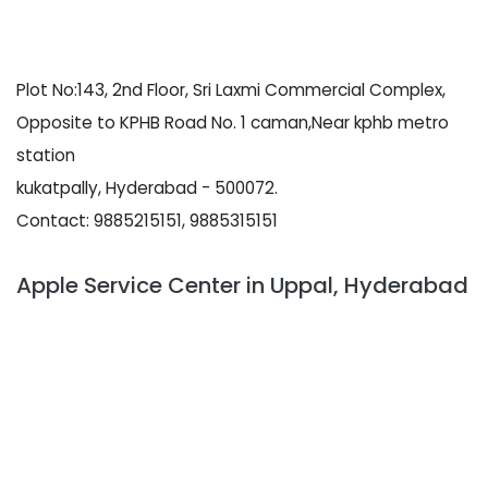
Plot No:143, 2nd Floor, Sri Laxmi Commercial Complex,
Opposite to KPHB Road No. 1 caman,Near kphb metro
station
kukatpally, Hyderabad - 500072.
Contact: 9885215151, 9885315151
Apple Service Center in Uppal, Hyderabad