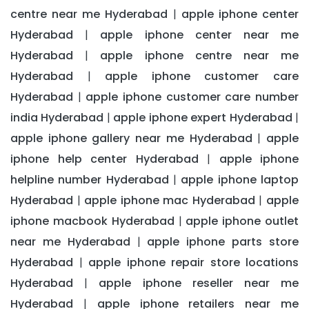
centre near me Hyderabad
apple iphone center
|
Hyderabad
apple iphone center near me
|
Hyderabad
apple iphone centre near me
|
Hyderabad
apple iphone customer care
|
Hyderabad
apple iphone customer care number
|
india Hyderabad
apple iphone expert Hyderabad
|
|
apple iphone gallery near me Hyderabad
apple
|
iphone help center Hyderabad
apple iphone
|
helpline number Hyderabad
apple iphone laptop
|
Hyderabad
apple iphone mac Hyderabad
apple
|
|
iphone macbook Hyderabad
apple iphone outlet
|
near me Hyderabad
apple iphone parts store
|
Hyderabad
apple iphone repair store locations
|
Hyderabad
apple iphone reseller near me
|
Hyderabad
apple iphone retailers near me
|