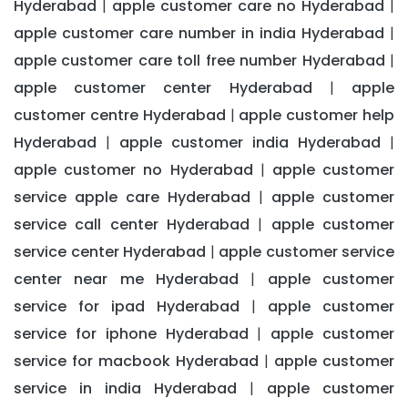
Hyderabad
apple customer care no Hyderabad
|
|
apple customer care number in india Hyderabad
|
apple customer care toll free number Hyderabad
|
apple customer center Hyderabad
apple
|
customer centre Hyderabad
apple customer help
|
Hyderabad
apple customer india Hyderabad
|
|
apple customer no Hyderabad
apple customer
|
service apple care Hyderabad
apple customer
|
service call center Hyderabad
apple customer
|
service center Hyderabad
apple customer service
|
center near me Hyderabad
apple customer
|
service for ipad Hyderabad
apple customer
|
service for iphone Hyderabad
apple customer
|
service for macbook Hyderabad
apple customer
|
service in india Hyderabad
apple customer
|