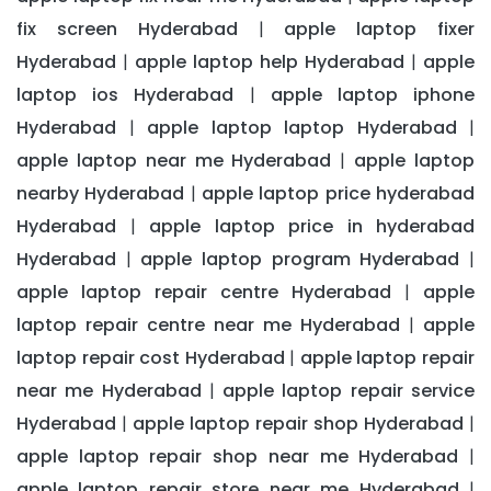
fix screen Hyderabad
apple laptop fixer
|
Hyderabad
apple laptop help Hyderabad
apple
|
|
laptop ios Hyderabad
apple laptop iphone
|
Hyderabad
apple laptop laptop Hyderabad
|
|
apple laptop near me Hyderabad
apple laptop
|
nearby Hyderabad
apple laptop price hyderabad
|
Hyderabad
apple laptop price in hyderabad
|
Hyderabad
apple laptop program Hyderabad
|
|
apple laptop repair centre Hyderabad
apple
|
laptop repair centre near me Hyderabad
apple
|
laptop repair cost Hyderabad
apple laptop repair
|
near me Hyderabad
apple laptop repair service
|
Hyderabad
apple laptop repair shop Hyderabad
|
|
apple laptop repair shop near me Hyderabad
|
apple laptop repair store near me Hyderabad
|