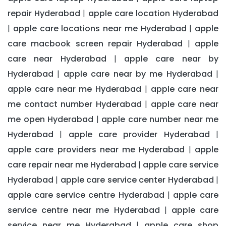
repair Hyderabad
apple care location Hyderabad
|
apple care locations near me Hyderabad
apple
|
|
care macbook screen repair Hyderabad
apple
|
care near Hyderabad
apple care near by
|
Hyderabad
apple care near by me Hyderabad
|
|
apple care near me Hyderabad
apple care near
|
me contact number Hyderabad
apple care near
|
me open Hyderabad
apple care number near me
|
Hyderabad
apple care provider Hyderabad
|
|
apple care providers near me Hyderabad
apple
|
care repair near me Hyderabad
apple care service
|
Hyderabad
apple care service center Hyderabad
|
|
apple care service centre Hyderabad
apple care
|
service centre near me Hyderabad
apple care
|
service near me Hyderabad
apple care shop
|