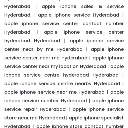
Hyderabad
apple iphone sales & service
|
Hyderabad
apple iphone service Hyderabad
|
|
apple iphone service center contact number
Hyderabad
apple iphone service center
|
hyderabad Hyderabad
apple iphone service
|
center near by me Hyderabad
apple iphone
|
service center near me Hyderabad
apple iphone
|
service center near my location Hyderabad
apple
|
iphone service centre hyderabad Hyderabad
|
apple iphone service centre nearby Hyderabad
|
apple iphone service near me Hyderabad
apple
|
iphone service number Hyderabad
apple iphone
|
service repair Hyderabad
apple iphone service
|
store near me Hyderabad
apple iphone specialist
|
Hyderabad
apple iphone store contact number
|