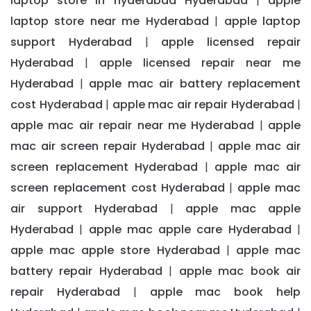
laptop store in hyderabad Hyderabad
apple
|
laptop store near me Hyderabad
apple laptop
|
support Hyderabad
apple licensed repair
|
Hyderabad
apple licensed repair near me
|
Hyderabad
apple mac air battery replacement
|
cost Hyderabad
apple mac air repair Hyderabad
|
|
apple mac air repair near me Hyderabad
apple
|
mac air screen repair Hyderabad
apple mac air
|
screen replacement Hyderabad
apple mac air
|
screen replacement cost Hyderabad
apple mac
|
air support Hyderabad
apple mac apple
|
Hyderabad
apple mac apple care Hyderabad
|
|
apple mac apple store Hyderabad
apple mac
|
battery repair Hyderabad
apple mac book air
|
repair Hyderabad
apple mac book help
|