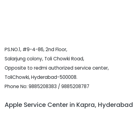
PS.NO.1, #9-4-86, 2nd Floor,
Salarjung colony, Toli Chowki Road,
Opposite to redmi authorized service center,
ToliChowki, Hyderabad-500008.
Phone No: 9885208383 / 9885208787
Apple Service Center in Kapra, Hyderabad