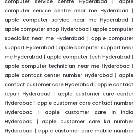
computer service centre Hyderabad
apple
|
computer service centre near me Hyderabad
|
apple computer service near me Hyderabad
|
apple computer shop Hyderabad
apple computer
|
specialist near me Hyderabad
apple computer
|
support Hyderabad
apple computer support near
|
me Hyderabad
apple computer tech Hyderabad
|
|
apple computer technician near me Hyderabad
|
apple contact center number Hyderabad
apple
|
contact customer care Hyderabad
apple contact
|
repair Hyderabad
apple customer care center
|
Hyderabad
apple customer care contact number
|
Hyderabad
apple customer care in india
|
Hyderabad
apple customer care ka number
|
Hyderabad
apple customer care mobile number
|