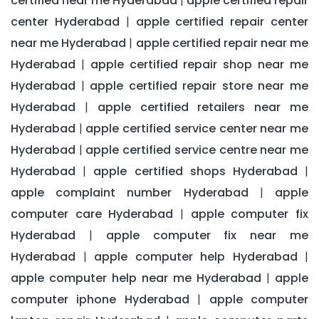
certified near me Hyderabad
apple certified repair
|
center Hyderabad
apple certified repair center
|
near me Hyderabad
apple certified repair near me
|
Hyderabad
apple certified repair shop near me
|
Hyderabad
apple certified repair store near me
|
Hyderabad
apple certified retailers near me
|
Hyderabad
apple certified service center near me
|
Hyderabad
apple certified service centre near me
|
Hyderabad
apple certified shops Hyderabad
|
|
apple complaint number Hyderabad
apple
|
computer care Hyderabad
apple computer fix
|
Hyderabad
apple computer fix near me
|
Hyderabad
apple computer help Hyderabad
|
|
apple computer help near me Hyderabad
apple
|
computer iphone Hyderabad
apple computer
|