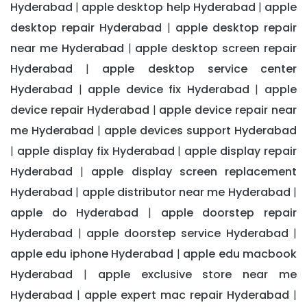
Hyderabad
apple desktop help Hyderabad
apple
|
|
desktop repair Hyderabad
apple desktop repair
|
near me Hyderabad
apple desktop screen repair
|
Hyderabad
apple desktop service center
|
Hyderabad
apple device fix Hyderabad
apple
|
|
device repair Hyderabad
apple device repair near
|
me Hyderabad
apple devices support Hyderabad
|
apple display fix Hyderabad
apple display repair
|
|
Hyderabad
apple display screen replacement
|
Hyderabad
apple distributor near me Hyderabad
|
|
apple do Hyderabad
apple doorstep repair
|
Hyderabad
apple doorstep service Hyderabad
|
|
apple edu iphone Hyderabad
apple edu macbook
|
Hyderabad
apple exclusive store near me
|
Hyderabad
apple expert mac repair Hyderabad
|
|