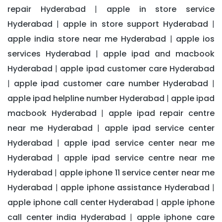
repair Hyderabad
apple in store service
|
Hyderabad
apple in store support Hyderabad
|
|
apple india store near me Hyderabad
apple ios
|
services Hyderabad
apple ipad and macbook
|
Hyderabad
apple ipad customer care Hyderabad
|
apple ipad customer care number Hyderabad
|
|
apple ipad helpline number Hyderabad
apple ipad
|
macbook Hyderabad
apple ipad repair centre
|
near me Hyderabad
apple ipad service center
|
Hyderabad
apple ipad service center near me
|
Hyderabad
apple ipad service centre near me
|
Hyderabad
apple iphone 11 service center near me
|
Hyderabad
apple iphone assistance Hyderabad
|
|
apple iphone call center Hyderabad
apple iphone
|
call center india Hyderabad
apple iphone care
|