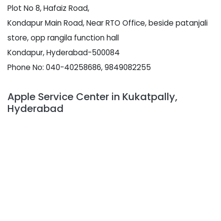
Plot No 8, Hafaiz Road,
Kondapur Main Road, Near RTO Office, beside patanjali
store, opp rangila function hall
Kondapur, Hyderabad-500084
Phone No: 040-40258686, 9849082255
Apple Service Center in Kukatpally,
Hyderabad