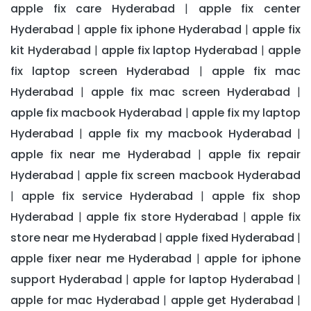
apple fix care Hyderabad
apple fix center
|
Hyderabad
apple fix iphone Hyderabad
apple fix
|
|
kit Hyderabad
apple fix laptop Hyderabad
apple
|
|
fix laptop screen Hyderabad
apple fix mac
|
Hyderabad
apple fix mac screen Hyderabad
|
|
apple fix macbook Hyderabad
apple fix my laptop
|
Hyderabad
apple fix my macbook Hyderabad
|
|
apple fix near me Hyderabad
apple fix repair
|
Hyderabad
apple fix screen macbook Hyderabad
|
apple fix service Hyderabad
apple fix shop
|
|
Hyderabad
apple fix store Hyderabad
apple fix
|
|
store near me Hyderabad
apple fixed Hyderabad
|
|
apple fixer near me Hyderabad
apple for iphone
|
support Hyderabad
apple for laptop Hyderabad
|
|
apple for mac Hyderabad
apple get Hyderabad
|
|