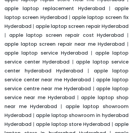
apple laptop replacement Hyderabad
apple
|
laptop screen Hyderabad
apple laptop screen fix
|
Hyderabad
apple laptop screen repair Hyderabad
|
apple laptop screen repair cost Hyderabad
|
|
apple laptop screen repair near me Hyderabad
|
apple laptop service Hyderabad
apple laptop
|
service center Hyderabad
apple laptop service
|
center hyderabad Hyderabad
apple laptop
|
service center near me Hyderabad
apple laptop
|
service centre near me Hyderabad
apple laptop
|
service near me Hyderabad
apple laptop shop
|
near me Hyderabad
apple laptop showroom
|
Hyderabad
apple laptop showroom in hyderabad
|
Hyderabad
apple laptop store Hyderabad
apple
|
|