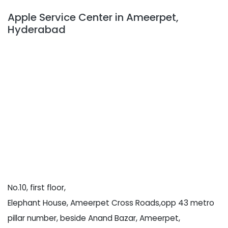
Apple Service Center in Ameerpet,
Hyderabad
No.10, first floor,
Elephant House, Ameerpet Cross Roads,opp 43 metro
pillar number, beside Anand Bazar, Ameerpet,