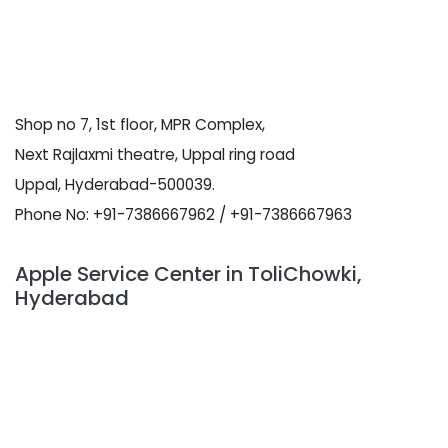
Shop no 7, 1st floor, MPR Complex,
Next Rajlaxmi theatre, Uppal ring road
Uppal, Hyderabad-500039.
Phone No: +91-7386667962 / +91-7386667963
Apple Service Center in ToliChowki,
Hyderabad