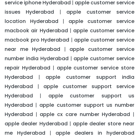
service iphone Hyderabad
apple customer service
|
issues Hyderabad
apple customer service
|
location Hyderabad
apple customer service
|
macbook air Hyderabad
apple customer service
|
macbook pro Hyderabad
apple customer service
|
near me Hyderabad
apple customer service
|
number india Hyderabad
apple customer service
|
repair Hyderabad
apple customer service store
|
Hyderabad
apple customer support india
|
Hyderabad
apple customer support service
|
Hyderabad
apple customer support us
|
Hyderabad
apple customer support us number
|
Hyderabad
apple cx care number Hyderabad
|
|
apple dealer Hyderabad
apple dealer store near
|
me Hyderabad
apple dealers in hyderabad
|