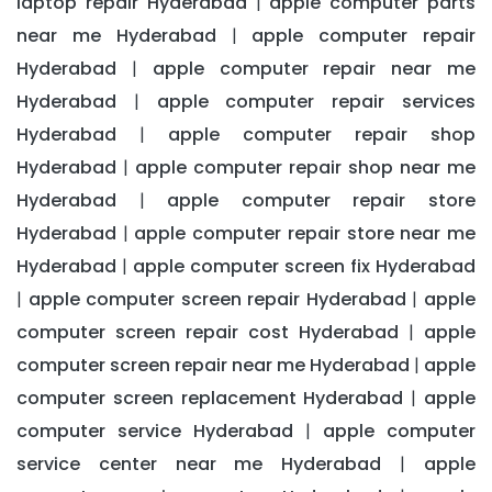
laptop repair Hyderabad
apple computer parts
|
near me Hyderabad
apple computer repair
|
Hyderabad
apple computer repair near me
|
Hyderabad
apple computer repair services
|
Hyderabad
apple computer repair shop
|
Hyderabad
apple computer repair shop near me
|
Hyderabad
apple computer repair store
|
Hyderabad
apple computer repair store near me
|
Hyderabad
apple computer screen fix Hyderabad
|
apple computer screen repair Hyderabad
apple
|
|
computer screen repair cost Hyderabad
apple
|
computer screen repair near me Hyderabad
apple
|
computer screen replacement Hyderabad
apple
|
computer service Hyderabad
apple computer
|
service center near me Hyderabad
apple
|