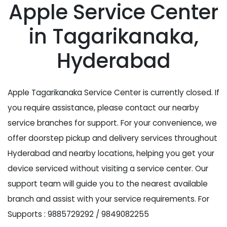
Apple Service Center
in Tagarikanaka,
Hyderabad
Apple Tagarikanaka Service Center is currently closed. If
you require assistance, please contact our nearby
service branches for support. For your convenience, we
offer doorstep pickup and delivery services throughout
Hyderabad and nearby locations, helping you get your
device serviced without visiting a service center. Our
support team will guide you to the nearest available
branch and assist with your service requirements. For
Supports : 9885729292 / 9849082255