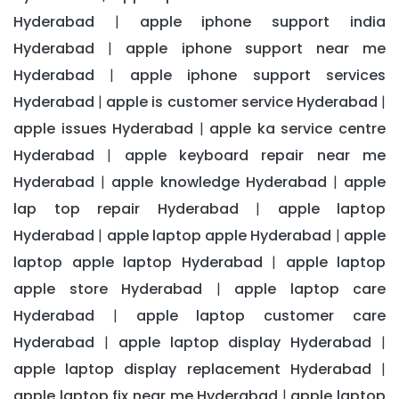
Hyderabad
apple iphone support india
|
Hyderabad
apple iphone support near me
|
Hyderabad
apple iphone support services
|
Hyderabad
apple is customer service Hyderabad
|
|
apple issues Hyderabad
apple ka service centre
|
Hyderabad
apple keyboard repair near me
|
Hyderabad
apple knowledge Hyderabad
apple
|
|
lap top repair Hyderabad
apple laptop
|
Hyderabad
apple laptop apple Hyderabad
apple
|
|
laptop apple laptop Hyderabad
apple laptop
|
apple store Hyderabad
apple laptop care
|
Hyderabad
apple laptop customer care
|
Hyderabad
apple laptop display Hyderabad
|
|
apple laptop display replacement Hyderabad
|
apple laptop fix near me Hyderabad
apple laptop
|