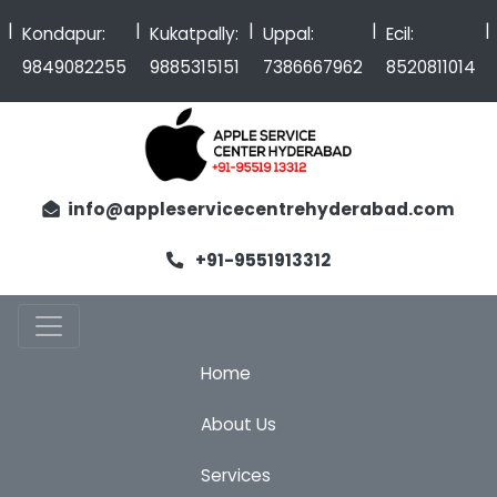
|
|
|
|
Kondapur:
Kukatpally:
Uppal:
Ecil:
9849082255
9885315151
7386667962
8520811014
info@appleservicecentrehyderabad.com
+91-9551913312
Home
About Us
Services