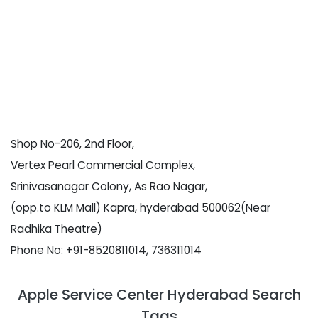
Shop No-206, 2nd Floor,
Vertex Pearl Commercial Complex,
Srinivasanagar Colony, As Rao Nagar,
(opp.to KLM Mall) Kapra, hyderabad 500062(Near
Radhika Theatre)
Phone No: +91-8520811014, 736311014
Apple Service Center Hyderabad Search
Tags