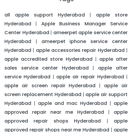
all apple support Hyderabad
apple store
|
Hyderabad
Apple Business Manager Service
|
Center Hyderabad
ameerpet apple service center
|
Hyderabad
ameerpet iphone service center
|
Hyderabad
apple accessories repair Hyderabad
|
|
apple accredited store Hyderabad
apple after
|
sales service center Hyderabad
apple after
|
service Hyderabad
apple air repair Hyderabad
|
|
apple air screen repair Hyderabad
apple air
|
screen replacement Hyderabad
apple air support
|
Hyderabad
apple and mac Hyderabad
apple
|
|
approved repair near me Hyderabad
apple
|
approved repair shops Hyderabad
apple
|
approved repair shops near me Hyderabad
apple
|