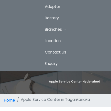
Adapter
Battery
Branches
Location
Contact Us
Enquiry
Apple Service Center in Tagarikanaka
Home