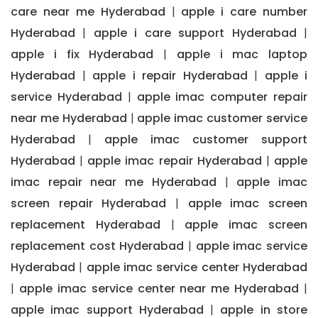
care near me Hyderabad
apple i care number
|
Hyderabad
apple i care support Hyderabad
|
|
apple i fix Hyderabad
apple i mac laptop
|
Hyderabad
apple i repair Hyderabad
apple i
|
|
service Hyderabad
apple imac computer repair
|
near me Hyderabad
apple imac customer service
|
Hyderabad
apple imac customer support
|
Hyderabad
apple imac repair Hyderabad
apple
|
|
imac repair near me Hyderabad
apple imac
|
screen repair Hyderabad
apple imac screen
|
replacement Hyderabad
apple imac screen
|
replacement cost Hyderabad
apple imac service
|
Hyderabad
apple imac service center Hyderabad
|
apple imac service center near me Hyderabad
|
|
apple imac support Hyderabad
apple in store
|