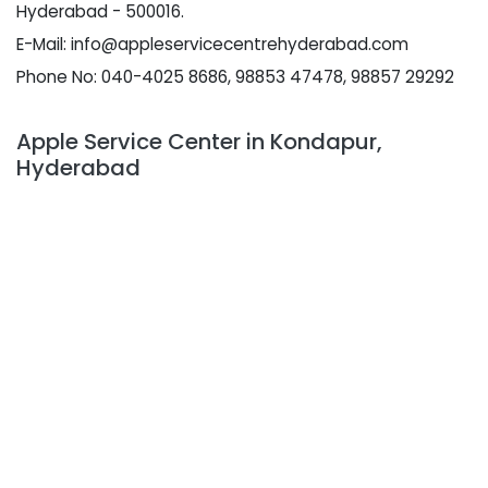
Hyderabad - 500016.
E-Mail: info@appleservicecentrehyderabad.com
Phone No: 040-4025 8686, 98853 47478, 98857 29292
Apple Service Center in Kondapur,
Hyderabad