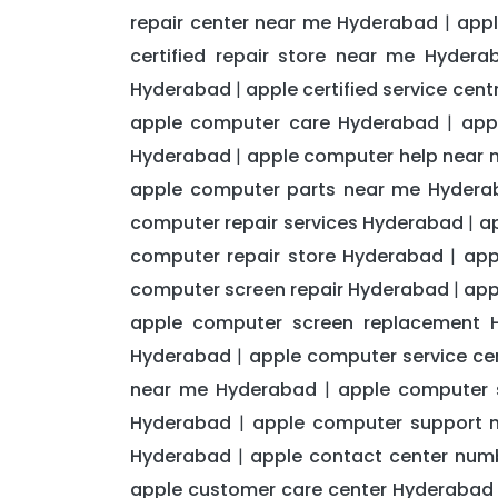
repair center near me Hyderabad
appl
|
certified repair store near me Hydera
Hyderabad
apple certified service ce
|
apple computer care Hyderabad
app
|
Hyderabad
apple computer help near
|
apple computer parts near me Hydera
computer repair services Hyderabad
a
|
computer repair store Hyderabad
app
|
computer screen repair Hyderabad
app
|
apple computer screen replacement 
Hyderabad
apple computer service c
|
near me Hyderabad
apple computer
|
Hyderabad
apple computer support 
|
Hyderabad
apple contact center num
|
apple customer care center Hyderabad