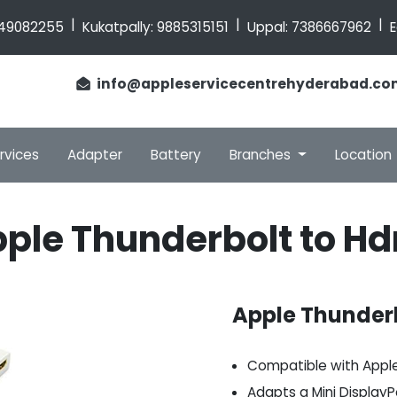
|
|
|
49082255
Kukatpally:
9885315151
Uppal:
7386667962
E
info@appleservicecentrehyderabad.co
rvices
Adapter
Battery
Branches
Location
ple Thunderbolt to H
Apple Thunderb
Compatible with Appl
Adapts a Mini DisplayP