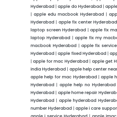
Hyderabad
apple do Hyderabad
apple
|
|
apple edu macbook Hyderabad
app
|
|
Hyderabad
apple fix center Hyderaba
|
laptop screen Hyderabad
apple fix m
|
laptop Hyderabad
apple fix my mac
|
macbook Hyderabad
apple fix servi
|
Hyderabad
apple fixed Hyderabad
app
|
|
apple for mac Hyderabad
apple get 
|
|
india Hyderabad
apple help center ne
|
apple help for mac Hyderabad
apple 
|
Hyderabad
apple help no Hyderabad
|
Hyderabad
apple home repair Hydera
|
Hyderabad
apple hyderabad Hyderab
|
number Hyderabad
apple i care suppo
|
apple i service Hyderabad
apple imac
|