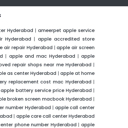
s
ter Hyderabad
ameerpet apple service
|
ir Hyderabad
apple accredited store
|
e air repair Hyderabad
apple air screen
|
ad
apple and mac Hyderabad
apple
|
|
oved repair shops near me Hyderabad
|
ple as center Hyderabad
apple at home
|
tery replacement cost mac Hyderabad
|
apple battery service price Hyderabad
|
|
ple broken screen macbook Hyderabad
|
nter number Hyderabad
apple call center
|
rabad
apple care call center Hyderabad
|
center phone number Hyderabad
apple
|