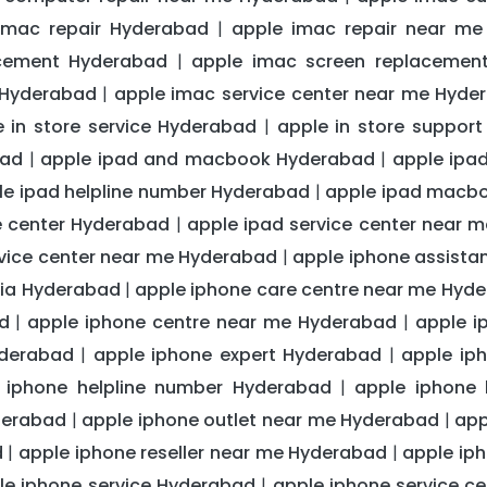
imac repair Hyderabad
apple imac repair near m
|
acement Hyderabad
apple imac screen replacemen
|
 Hyderabad
apple imac service center near me Hyde
|
e in store service Hyderabad
apple in store suppor
|
bad
apple ipad and macbook Hyderabad
apple ipa
|
|
le ipad helpline number Hyderabad
apple ipad macb
|
e center Hyderabad
apple ipad service center near 
|
rvice center near me Hyderabad
apple iphone assist
|
ndia Hyderabad
apple iphone care centre near me Hyd
|
d
apple iphone centre near me Hyderabad
apple i
|
|
yderabad
apple iphone expert Hyderabad
apple ip
|
|
 iphone helpline number Hyderabad
apple iphone
|
derabad
apple iphone outlet near me Hyderabad
app
|
|
d
apple iphone reseller near me Hyderabad
apple ip
|
|
le iphone service Hyderabad
apple iphone service c
|