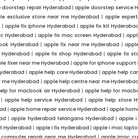
 doorstep repair Hyderabad
apple doorstep service 
|
le exclusive store near me Hyderabad
apple exper
|
d
apple fix iphone Hyderabad
apple fix kit Hyderaba
|
|
ac Hyderabad
apple fix mac screen Hyderabad
appl
|
|
book Hyderabad
apple fix near me Hyderabad
appl
|
|
ce Hyderabad
apple fix shop Hyderabad
apple fix s
|
|
le fixer near me Hyderabad
apple for iphone suppor
|
Hyderabad
apple help care Hyderabad
apple help c
|
|
ar me Hyderabad
apple help centre near me Hyderaba
|
help for macbook air Hyderabad
apple help for mac
|
apple help service Hyderabad
apple help store 
|
|
bad
apple home repair service Hyderabad
apple home
|
|
ad
apple hyderabad telangana Hyderabad
apple 
|
|
rt Hyderabad
apple i fix Hyderabad
apple i mac lapt
|
|
 computer repair near me Hyderabad
apple imac cu
|