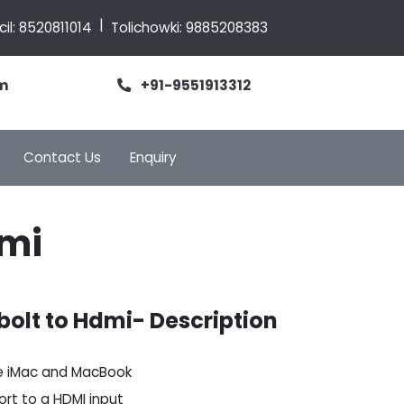
|
cil:
8520811014
Tolichowki:
9885208383
m
+91-9551913312
Contact Us
Enquiry
dmi
olt to Hdmi- Description
e iMac and MacBook
ort to a HDMI input