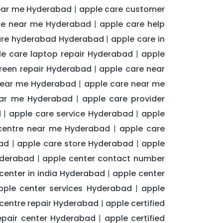
near me Hyderabad
apple care customer
|
ice near me Hyderabad
apple care help
|
are hyderabad Hyderabad
apple care in
|
le care laptop repair Hyderabad
apple
|
reen repair Hyderabad
apple care near
|
near me Hyderabad
apple care near me
|
ear me Hyderabad
apple care provider
|
d
apple care service Hyderabad
apple
|
|
 centre near me Hyderabad
apple care
|
ad
apple care store Hyderabad
apple
|
|
yderabad
apple center contact number
|
center in india Hyderabad
apple center
|
pple center services Hyderabad
apple
|
centre repair Hyderabad
apple certified
|
repair center Hyderabad
apple certified
|