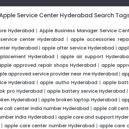
Apple Service Center Hyderabad Search Tag
ore Hyderabad
Apple Business Manager Service Cen
|
service center Hyderabad
apple accessories repa
|
center Hyderabad
apple after service Hyderabad
appl
|
|
replacement Hyderabad
apple air support Hyderab
|
apple approved repair shops Hyderabad
apple appr
|
ple approved service provider near me Hyderabad
ap
|
ice Hyderabad
apple autho Hyderabad
apple bat
|
|
ook pro Hyderabad
apple battery service Hyderabad
|
oken Hyderabad
apple broken laptop Hyderabad
ap
|
|
e call center india number Hyderabad
apple call ce
|
number india Hyderabad
apple care and support Hyde
|
apple care center number Hyderabad
apple care 
|
|