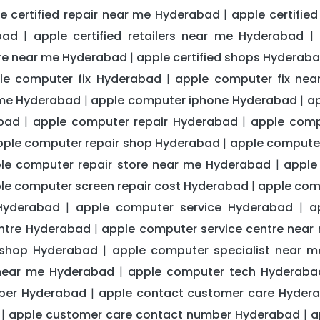
e certified repair near me Hyderabad
apple certifie
|
bad
apple certified retailers near me Hyderabad
|
|
ntre near me Hyderabad
apple certified shops Hyderab
|
le computer fix Hyderabad
apple computer fix ne
|
 me Hyderabad
apple computer iphone Hyderabad
ap
|
|
bad
apple computer repair Hyderabad
apple comp
|
|
pple computer repair shop Hyderabad
apple computer
|
le computer repair store near me Hyderabad
apple
|
le computer screen repair cost Hyderabad
apple com
|
Hyderabad
apple computer service Hyderabad
a
|
|
entre Hyderabad
apple computer service centre nea
|
 shop Hyderabad
apple computer specialist near 
|
near me Hyderabad
apple computer tech Hyderaba
|
ber Hyderabad
apple contact customer care Hyder
|
apple customer care contact number Hyderabad
a
|
|