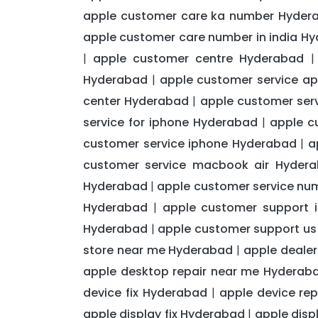
apple customer care ka number Hyder
apple customer care number in india H
apple customer centre Hyderabad
|
Hyderabad
apple customer service a
|
center Hyderabad
apple customer ser
|
service for iphone Hyderabad
apple c
|
customer service iphone Hyderabad
a
|
customer service macbook air Hyder
Hyderabad
apple customer service nu
|
Hyderabad
apple customer support 
|
Hyderabad
apple customer support u
|
store near me Hyderabad
apple deale
|
apple desktop repair near me Hyderab
device fix Hyderabad
apple device re
|
apple display fix Hyderabad
apple disp
|