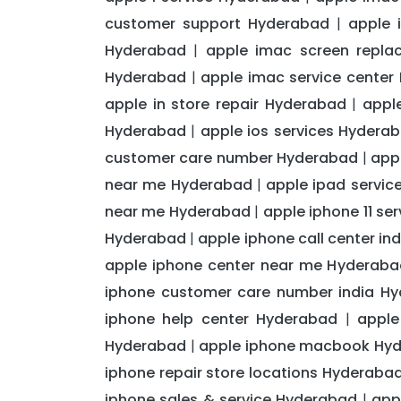
customer support Hyderabad
apple 
|
Hyderabad
apple imac screen repl
|
Hyderabad
apple imac service center
|
apple in store repair Hyderabad
appl
|
Hyderabad
apple ios services Hydera
|
customer care number Hyderabad
app
|
near me Hyderabad
apple ipad servic
|
near me Hyderabad
apple iphone 11 se
|
Hyderabad
apple iphone call center i
|
apple iphone center near me Hyderaba
iphone customer care number india H
iphone help center Hyderabad
apple
|
Hyderabad
apple iphone macbook Hy
|
iphone repair store locations Hyderaba
iphone sales & service Hyderabad
app
|