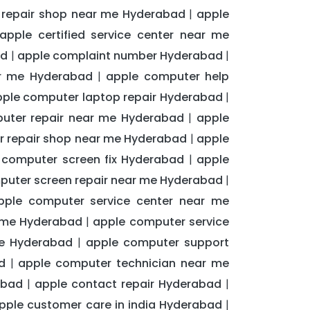
d repair shop near me Hyderabad
apple
|
apple certified service center near me
ad
apple complaint number Hyderabad
|
|
ar me Hyderabad
apple computer help
|
ple computer laptop repair Hyderabad
|
uter repair near me Hyderabad
apple
|
 repair shop near me Hyderabad
apple
|
 computer screen fix Hyderabad
apple
|
puter screen repair near me Hyderabad
|
pple computer service center near me
r me Hyderabad
apple computer service
|
me Hyderabad
apple computer support
|
d
apple computer technician near me
|
abad
apple contact repair Hyderabad
|
|
pple customer care in india Hyderabad
|