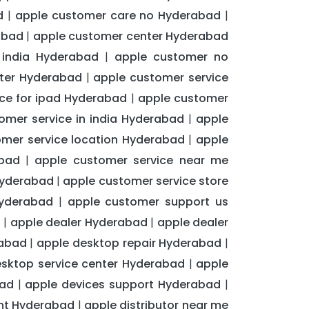
d
apple customer care no Hyderabad
|
|
abad
apple customer center Hyderabad
|
 india Hyderabad
apple customer no
|
nter Hyderabad
apple customer service
|
ce for ipad Hyderabad
apple customer
|
omer service in india Hyderabad
apple
|
omer service location Hyderabad
apple
|
bad
apple customer service near me
|
Hyderabad
apple customer service store
|
Hyderabad
apple customer support us
|
d
apple dealer Hyderabad
apple dealer
|
|
rabad
apple desktop repair Hyderabad
|
|
esktop service center Hyderabad
apple
|
bad
apple devices support Hyderabad
|
|
ent Hyderabad
apple distributor near me
|