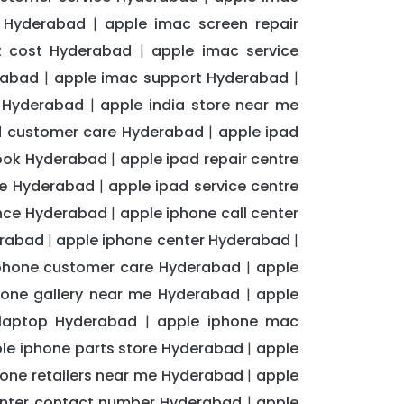
e Hyderabad
apple imac screen repair
|
t cost Hyderabad
apple imac service
|
rabad
apple imac support Hyderabad
|
|
t Hyderabad
apple india store near me
|
d customer care Hyderabad
apple ipad
|
ook Hyderabad
apple ipad repair centre
|
me Hyderabad
apple ipad service centre
|
ance Hyderabad
apple iphone call center
|
erabad
apple iphone center Hyderabad
|
|
phone customer care Hyderabad
apple
|
hone gallery near me Hyderabad
apple
|
 laptop Hyderabad
apple iphone mac
|
le iphone parts store Hyderabad
apple
|
hone retailers near me Hyderabad
apple
|
enter contact number Hyderabad
apple
|