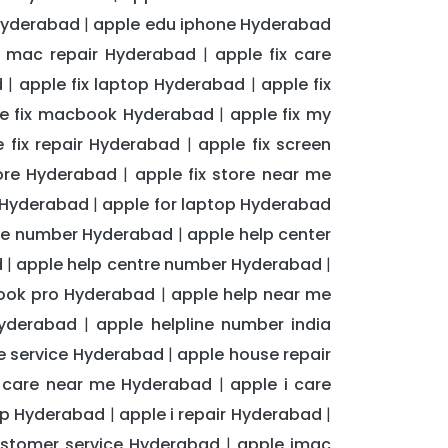
Hyderabad
apple edu iphone Hyderabad
|
t mac repair Hyderabad
apple fix care
|
d
apple fix laptop Hyderabad
apple fix
|
|
e fix macbook Hyderabad
apple fix my
|
e fix repair Hyderabad
apple fix screen
|
tore Hyderabad
apple fix store near me
|
t Hyderabad
apple for laptop Hyderabad
|
are number Hyderabad
apple help center
|
d
apple help centre number Hyderabad
|
|
book pro Hyderabad
apple help near me
|
Hyderabad
apple helpline number india
|
 service Hyderabad
apple house repair
|
i care near me Hyderabad
apple i care
|
op Hyderabad
apple i repair Hyderabad
|
|
stomer service Hyderabad
apple imac
|