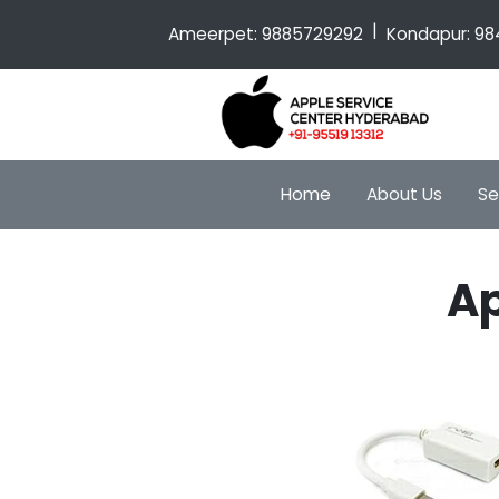
|
Ameerpet:
9885729292
Kondapur:
98
Home
About Us
Se
Ap