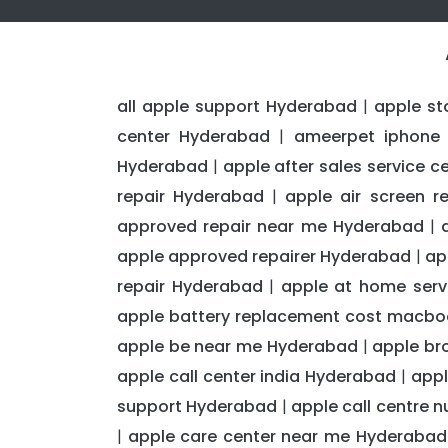
all apple support Hyderabad
apple st
|
center Hyderabad
ameerpet iphone 
|
Hyderabad
apple after sales service 
|
repair Hyderabad
apple air screen 
|
approved repair near me Hyderabad
|
apple approved repairer Hyderabad
ap
|
repair Hyderabad
apple at home serv
|
apple battery replacement cost macb
apple be near me Hyderabad
apple br
|
apple call center india Hyderabad
appl
|
support Hyderabad
apple call centre 
|
apple care center near me Hyderabad
|