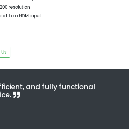
1200 resolution
port to a HDMI input
 Us
ficient, and fully functional
ice.