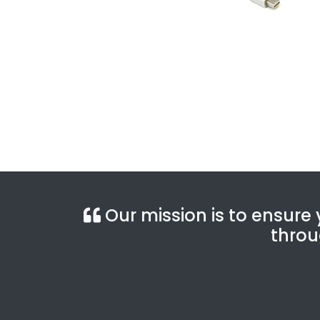
Our mission is to ensure y
throu