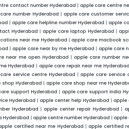
entre contact number Hyderabad
apple care centre 
|
 care number Hyderabad
apple care customer serv
|
abad
apple care helpline number Hyderabad
apple c
|
|
ntact Hyderabad
apple care laptop Hyderabad
app
|
|
ocations near me Hyderabad
apple care macbook sc
|
abad
apple care near by me Hyderabad
apple care 
|
|
re near me open Hyderabad
apple care number n
|
r me Hyderabad
apple care repair near me Hyderaba
|
 care service centre Hyderabad
apple care service
|
e shop Hyderabad
apple care shop near me Hyderab
|
care support Hyderabad
apple care support india H
|
vice Hyderabad
apple center help Hyderabad
apple 
|
|
mber Hyderabad
apple center repair Hyderabad
a
|
|
dia Hyderabad
apple centre number Hyderabad
apple 
|
|
apple certified near me Hyderabad
apple certified 
|