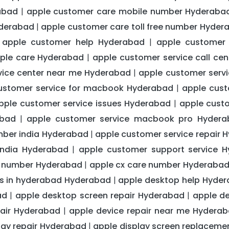
abad
apple customer care mobile number Hyderaba
|
yderabad
apple customer care toll free number Hyder
|
apple customer help Hyderabad
apple customer
|
|
pple care Hyderabad
apple customer service call ce
|
vice center near me Hyderabad
apple customer servi
|
ustomer service for macbook Hyderabad
apple cust
|
pple customer service issues Hyderabad
apple cust
|
abad
apple customer service macbook pro Hydera
|
mber india Hyderabad
apple customer service repair 
|
india Hyderabad
apple customer support service 
|
s number Hyderabad
apple cx care number Hyderaba
|
rs in hyderabad Hyderabad
apple desktop help Hyde
|
ad
apple desktop screen repair Hyderabad
apple d
|
|
pair Hyderabad
apple device repair near me Hydera
|
lay repair Hyderabad
apple display screen replacem
|