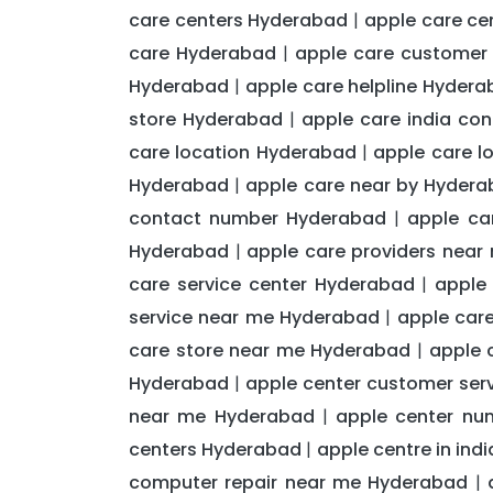
care centers Hyderabad
apple care c
|
care Hyderabad
apple care customer
|
Hyderabad
apple care helpline Hyder
|
store Hyderabad
apple care india co
|
care location Hyderabad
apple care l
|
Hyderabad
apple care near by Hyder
|
contact number Hyderabad
apple ca
|
Hyderabad
apple care providers nea
|
care service center Hyderabad
apple
|
service near me Hyderabad
apple car
|
care store near me Hyderabad
apple 
|
Hyderabad
apple center customer ser
|
near me Hyderabad
apple center nu
|
centers Hyderabad
apple centre in in
|
computer repair near me Hyderabad
|