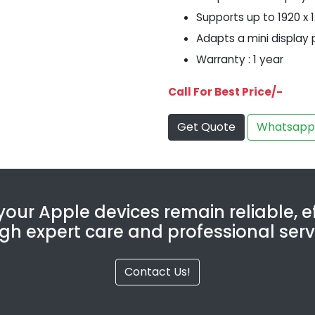
Supports up to 1920 x 
Adapts a mini display 
Warranty : 1 year
Call For Best Price/-
Get Quote
Whatsapp
our Apple devices remain reliable, ef
gh expert care and professional serv
Contact Us!