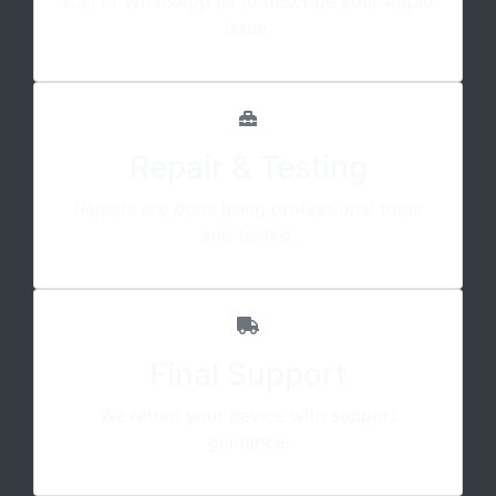
Call or WhatsApp us to describe your Apple
issue.
Repair & Testing
Repairs are done using professional tools
and tested.
Final Support
We return your device with support
guidance.