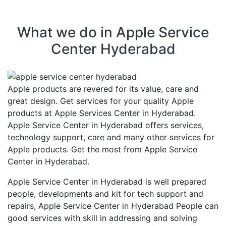
What we do in Apple Service
Center Hyderabad
Apple products are revered for its value, care and
great design. Get services for your quality Apple
products at Apple Services Center in Hyderabad.
Apple Service Center in Hyderabad offers services,
technology support, care and many other services for
Apple products. Get the most from Apple Service
Center in Hyderabad.
Apple Service Center in Hyderabad is well prepared
people, developments and kit for tech support and
repairs, Apple Service Center in Hyderabad People can
good services with skill in addressing and solving