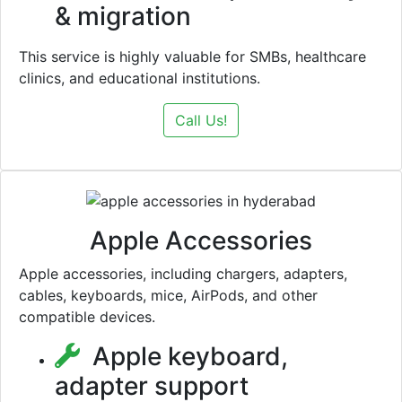
& migration
This service is highly valuable for SMBs, healthcare
clinics, and educational institutions.
Call Us!
Apple Accessories
Apple accessories, including chargers, adapters,
cables, keyboards, mice, AirPods, and other
compatible devices.
Apple keyboard,
adapter support