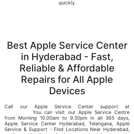
quickly.
Best Apple Service Center
in Hyderabad - Fast,
Reliable & Affordable
Repairs for All Apple
Devices
Call our Apple Service Center support at
9551913312.
You can visit our Apple Service Centre
from Morning 10.00am to 9.30pm in all 365 days,
Apple Service Center Hyderabad, Telangana, Apple
Service & Support - Find Locations Near Hyderabad,