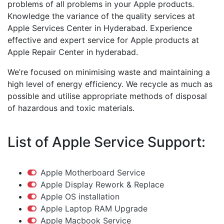
problems of all problems in your Apple products.
Knowledge the variance of the quality services at
Apple Services Center in Hyderabad. Experience
effective and expert service for Apple products at
Apple Repair Center in hyderabad.
We’re focused on minimising waste and maintaining a
high level of energy efficiency. We recycle as much as
possible and utilise appropriate methods of disposal
of hazardous and toxic materials.
List of Apple Service Support:
Apple Motherboard Service
Apple Display Rework & Replace
Apple OS installation
Apple Laptop RAM Upgrade
Apple Macbook Service