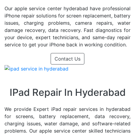
Our apple service center hyderabad have professional
iPhone repair solutions for screen replacement, battery
issues, charging problems, camera repairs, water
damage recovery, data recovery. Fast diagnostics for
your device, expert technicians, and same-day repair
service to get your iPhone back in working condition.
Contact Us
IPad Repair In Hyderabad
We provide Expert iPad repair services in hyderabad
for screens, battery replacement, data recovery,
charging issues, water damage, and software-related
problems. Our apple service center skilled technicians