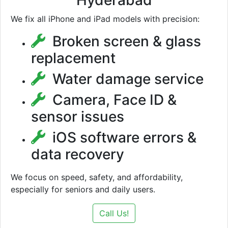
Hyderabad
We fix all iPhone and iPad models with precision:
Broken screen & glass
replacement
Water damage service
Camera, Face ID &
sensor issues
iOS software errors &
data recovery
We focus on speed, safety, and affordability,
especially for seniors and daily users.
Call Us!