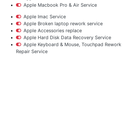
Apple Macbook Pro & Air Service
Apple Imac Service
Apple Broken laptop rework service
Apple Accessories replace
Apple Hard Disk Data Recovery Service
Apple Keyboard & Mouse, Touchpad Rework
Repair Service
Apple Service Center
Hyderabad
Macbook | iMac | iPhone | Accessories