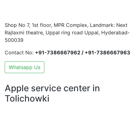
Shop No 7, 1st floor, MPR Complex, Landmark: Next
Rajlaxmi theatre, Uppal ring road Uppal, Hyderabad-
500039
Contact No:
+91-7386667962 / +91-7386667963
Whatsapp Us
Apple service center in
Tolichowki