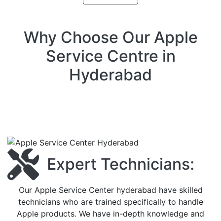
Why Choose Our Apple
Service Centre in
Hyderabad
Expert Technicians:
Our Apple Service Center hyderabad have skilled
technicians who are trained specifically to handle
Apple products. We have in-depth knowledge and