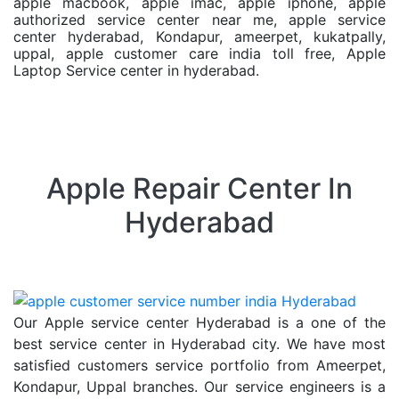
apple macbook, apple imac, apple iphone, apple
authorized service center near me, apple service
center hyderabad, Kondapur, ameerpet, kukatpally,
uppal, apple customer care india toll free, Apple
Laptop Service center in hyderabad.
Apple Repair Center In
Hyderabad
Our Apple service center Hyderabad is a one of the
best service center in Hyderabad city. We have most
satisfied customers service portfolio from Ameerpet,
Kondapur, Uppal branches. Our service engineers is a