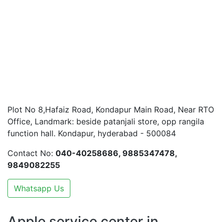
Plot No 8,Hafaiz Road, Kondapur Main Road, Near RTO
Office, Landmark: beside patanjali store, opp rangila
function hall. Kondapur, hyderabad - 500084
Contact No:
040-40258686, 9885347478,
9849082255
Whatsapp Us
Apple service center in