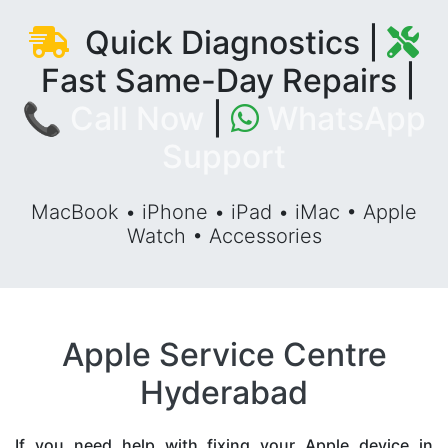
Quick Diagnostics |
Fast Same-Day Repairs |
📞 Call Now
|
WhatsApp
Support
MacBook • iPhone • iPad • iMac • Apple
Watch • Accessories
Apple Service Centre
Hyderabad
If you need help with fixing your Apple device in