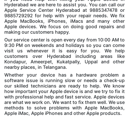
Hyderabad we are here to assist you. You can call our
Apple Service Center Hyderabad at 9885347478 or
9885729292 for help with your repair needs. We fix
Apple MacBooks, iPhones, iMacs and many other
Apple devices. We focus on doing good repairs and
making our customers happy.
Our service center is open every day from 10:00 AM to
9:30 PM on weekends and holidays so you can come
visit us whenever it is easy for you. We help
customers over Hyderabad including areas like
Kondapur, Ameerpet, Kukatpally, Uppal and other
nearby places, in Telangana.
Whether your device has a hardware problem a
software issue is running slow or needs a check-up
our skilled technicians are ready to help. We know
how important your Apple device is and we try to fix it
with professional help and fast service. Apple devices
are what we work on. We want to fix them well. We use
methods to solve problems with Apple MacBooks,
Apple iMac, Apple iPhones and other Apple products.