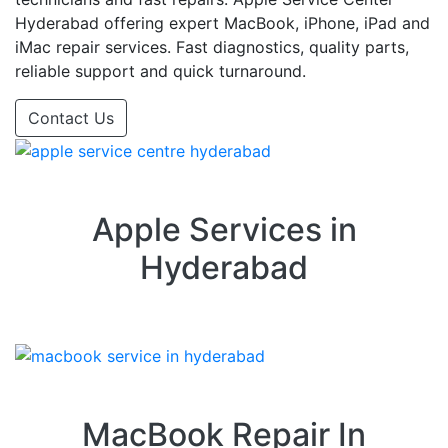
Hyderabad offering expert MacBook, iPhone, iPad and
iMac repair services. Fast diagnostics, quality parts,
reliable support and quick turnaround.
Contact Us
Apple Services in
Hyderabad
MacBook Repair In