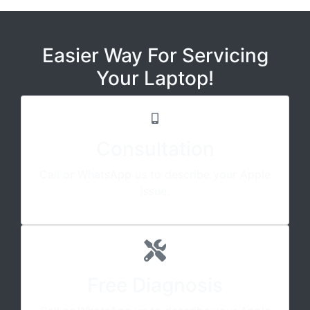
Easier Way For Servicing
Your Laptop!
Consultation
Call or WhatsApp us to describe your Apple
issue.
Free Diagnosis