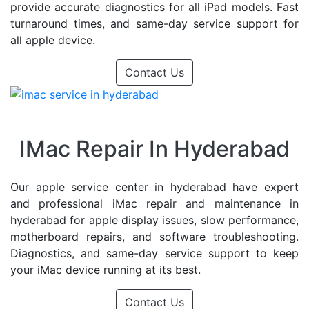
provide accurate diagnostics for all iPad models. Fast
turnaround times, and same-day service support for
all apple device.
Contact Us
IMac Repair In Hyderabad
Our apple service center in hyderabad have expert
and professional iMac repair and maintenance in
hyderabad for apple display issues, slow performance,
motherboard repairs, and software troubleshooting.
Diagnostics, and same-day service support to keep
your iMac device running at its best.
Contact Us