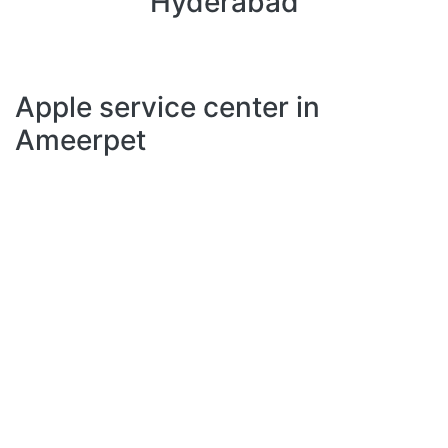
Hyderabad
Apple service center in
Ameerpet