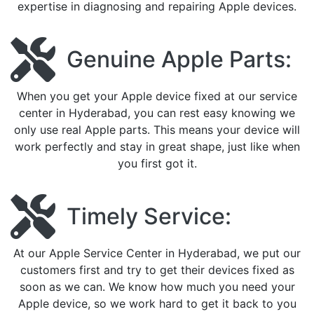
expertise in diagnosing and repairing Apple devices.
Genuine Apple Parts:
When you get your Apple device fixed at our service
center in Hyderabad, you can rest easy knowing we
only use real Apple parts. This means your device will
work perfectly and stay in great shape, just like when
you first got it.
Timely Service:
At our Apple Service Center in Hyderabad, we put our
customers first and try to get their devices fixed as
soon as we can. We know how much you need your
Apple device, so we work hard to get it back to you