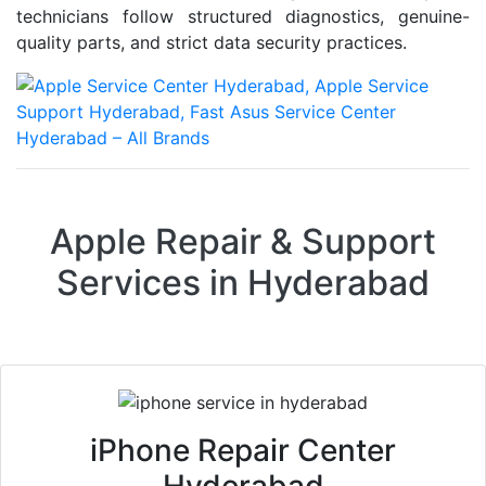
technicians follow structured diagnostics, genuine-
quality parts, and strict data security practices.
Apple Repair & Support
Services in Hyderabad
iPhone Repair Center