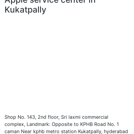
Kukatpally
Shop No. 143, 2nd floor, Sri laxmi commercial
complex, Landmark: Opposite to KPHB Road No. 1
caman Near kphb metro station Kukatpally, hyderabad