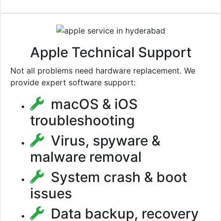
Apple Technical Support
Not all problems need hardware replacement. We
provide expert software support:
macOS & iOS
troubleshooting
Virus, spyware &
malware removal
System crash & boot
issues
Data backup, recovery