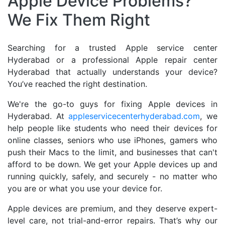
Apple Device Problems?
We Fix Them Right
Searching for a trusted Apple service center
Hyderabad or a professional Apple repair center
Hyderabad that actually understands your device?
You’ve reached the right destination.
We're the go-to guys for fixing Apple devices in
Hyderabad. At
appleservicecenterhyderabad.com
, we
help people like students who need their devices for
online classes, seniors who use iPhones, gamers who
push their Macs to the limit, and businesses that can't
afford to be down. We get your Apple devices up and
running quickly, safely, and securely - no matter who
you are or what you use your device for.
Apple devices are premium, and they deserve expert-
level care, not trial-and-error repairs. That’s why our