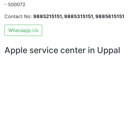
- 500072
Contact No:
9885215151, 9885315151, 9885615151
Whatsapp Us
Apple service center in Uppal