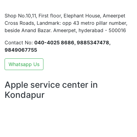
Shop No.10,11, First floor, Elephant House, Ameerpet
Cross Roads, Landmark: opp 43 metro pillar number,
beside Anand Bazar. Ameerpet, hyderabad - 500016
Contact No:
040-4025 8686, 9885347478,
9849067755
Whatsapp Us
Apple service center in
Kondapur