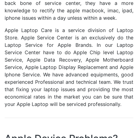
back bone of service center, they have a more
knowledge to rectify the apple macbook, imac, ipad,
iphone issues within a day unless within a week.
Apple Laptop Care is a service division of Laptop
Store. Apple Service Center is an exclusively do the
Laptop Service for Apple Brands. In our Laptop
Service Center have to do Apple Chip level Laptop
Service, Apple Data Recovery, Apple Motherboard
Service, Apple Laptop Display Replacement and Apple
Iphone Service. We have advanced equipments, good
experienced Professional and technical team. We trust
that fixing your laptop issues and providing the most
economical rates in the market you can be sure that
your Apple Laptop will be serviced professionally.