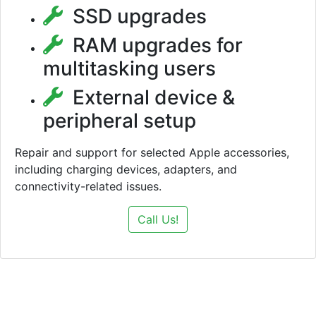
SSD upgrades
RAM upgrades for
multitasking users
External device &
peripheral setup
Repair and support for selected Apple accessories,
including charging devices, adapters, and
connectivity-related issues.
Call Us!