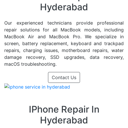
Hyderabad
Our experienced technicians provide professional
repair solutions for all MacBook models, including
MacBook Air and MacBook Pro. We specialize in
screen, battery replacement, keyboard and trackpad
repairs, charging issues, motherboard repairs, water
damage recovery, SSD upgrades, data recovery,
macOS troubleshooting.
Contact Us
IPhone Repair In
Hyderabad