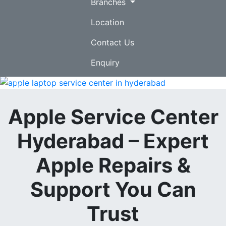
Branches
Location
Contact Us
Enquiry
Previous
Nex
Apple Service Center
Hyderabad – Expert
Apple Repairs &
Support You Can
Trust