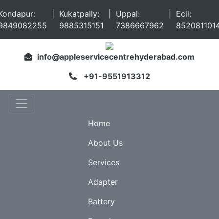
Kondapur:
|
Kukatpally:
|
Uppal:
|
Ecil:
9849082255
9885315151
7386667962
852081101
info@appleservicecentrehyderabad.com
+91-9551913312
Home
About Us
Services
Adapter
Battery