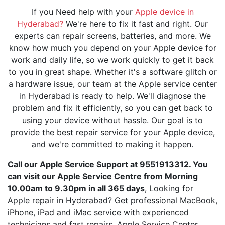
If you Need help with your
Apple device in
Hyderabad?
We're here to fix it fast and right. Our
experts can repair screens, batteries, and more. We
know how much you depend on your Apple device for
work and daily life, so we work quickly to get it back
to you in great shape. Whether it's a software glitch or
a hardware issue, our team at the Apple service center
in Hyderabad is ready to help. We'll diagnose the
problem and fix it efficiently, so you can get back to
using your device without hassle. Our goal is to
provide the best repair service for your Apple device,
and we're committed to making it happen.
Call our Apple Service Support at 9551913312. You
can visit our Apple Service Centre from Morning
10.00am to 9.30pm in all 365 days
, Looking for
Apple repair in Hyderabad? Get professional MacBook,
iPhone, iPad and iMac service with experienced
technicians and fast repairs. Apple Service Center