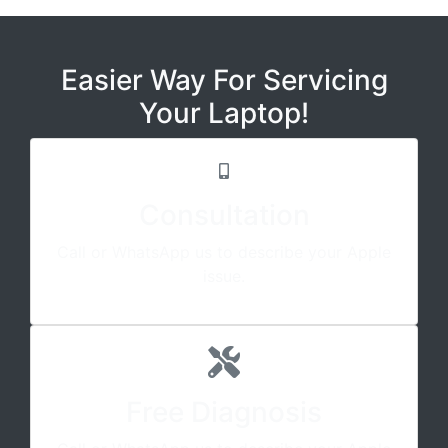
Easier Way For Servicing
Your Laptop!
Consultation
Call or WhatsApp us to describe your Apple
issue.
Free Diagnosis