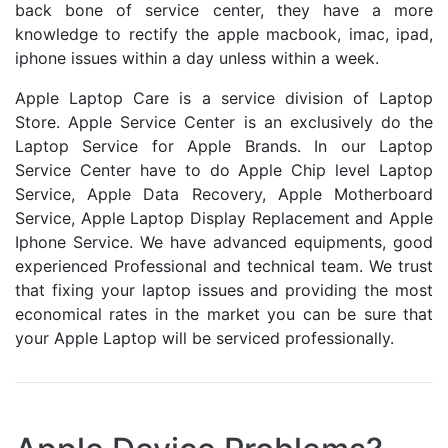
back bone of service center, they have a more
knowledge to rectify the apple macbook, imac, ipad,
iphone issues within a day unless within a week.
Apple Laptop Care is a service division of Laptop
Store. Apple Service Center is an exclusively do the
Laptop Service for Apple Brands. In our Laptop
Service Center have to do Apple Chip level Laptop
Service, Apple Data Recovery, Apple Motherboard
Service, Apple Laptop Display Replacement and Apple
Iphone Service. We have advanced equipments, good
experienced Professional and technical team. We trust
that fixing your laptop issues and providing the most
economical rates in the market you can be sure that
your Apple Laptop will be serviced professionally.