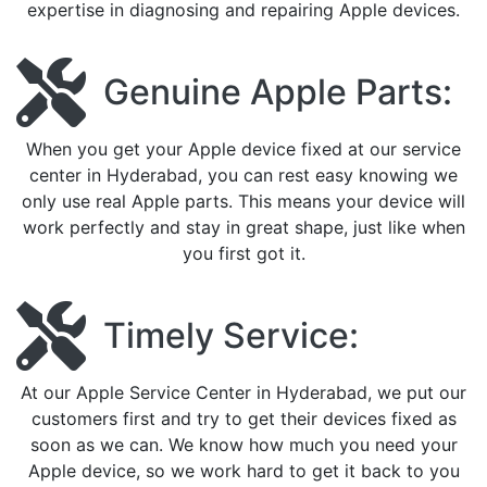
expertise in diagnosing and repairing Apple devices.
Genuine Apple Parts:
When you get your Apple device fixed at our service
center in Hyderabad, you can rest easy knowing we
only use real Apple parts. This means your device will
work perfectly and stay in great shape, just like when
you first got it.
Timely Service:
At our Apple Service Center in Hyderabad, we put our
customers first and try to get their devices fixed as
soon as we can. We know how much you need your
Apple device, so we work hard to get it back to you