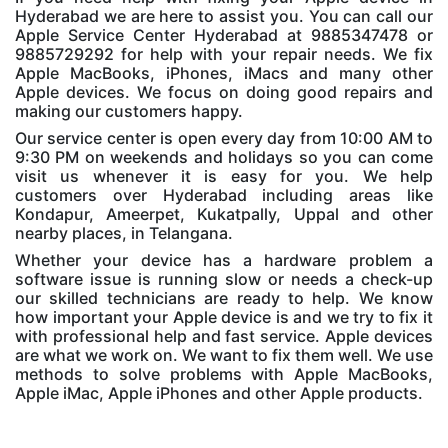
Hyderabad we are here to assist you. You can call our
Apple Service Center Hyderabad at 9885347478 or
9885729292 for help with your repair needs. We fix
Apple MacBooks, iPhones, iMacs and many other
Apple devices. We focus on doing good repairs and
making our customers happy.
Our service center is open every day from 10:00 AM to
9:30 PM on weekends and holidays so you can come
visit us whenever it is easy for you. We help
customers over Hyderabad including areas like
Kondapur, Ameerpet, Kukatpally, Uppal and other
nearby places, in Telangana.
Whether your device has a hardware problem a
software issue is running slow or needs a check-up
our skilled technicians are ready to help. We know
how important your Apple device is and we try to fix it
with professional help and fast service. Apple devices
are what we work on. We want to fix them well. We use
methods to solve problems with Apple MacBooks,
Apple iMac, Apple iPhones and other Apple products.