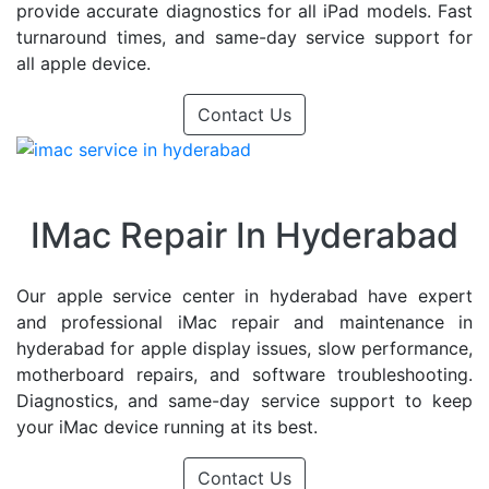
provide accurate diagnostics for all iPad models. Fast
turnaround times, and same-day service support for
all apple device.
Contact Us
IMac Repair In Hyderabad
Our apple service center in hyderabad have expert
and professional iMac repair and maintenance in
hyderabad for apple display issues, slow performance,
motherboard repairs, and software troubleshooting.
Diagnostics, and same-day service support to keep
your iMac device running at its best.
Contact Us