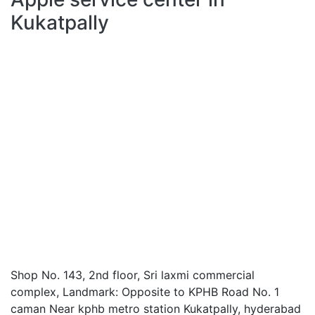
Kukatpally
Shop No. 143, 2nd floor, Sri laxmi commercial
complex, Landmark: Opposite to KPHB Road No. 1
caman Near kphb metro station Kukatpally, hyderabad