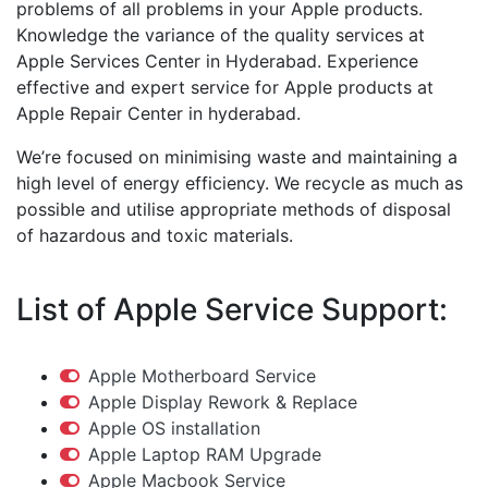
problems of all problems in your Apple products.
Knowledge the variance of the quality services at
Apple Services Center in Hyderabad. Experience
effective and expert service for Apple products at
Apple Repair Center in hyderabad.
We’re focused on minimising waste and maintaining a
high level of energy efficiency. We recycle as much as
possible and utilise appropriate methods of disposal
of hazardous and toxic materials.
List of Apple Service Support:
Apple Motherboard Service
Apple Display Rework & Replace
Apple OS installation
Apple Laptop RAM Upgrade
Apple Macbook Service