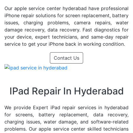
Our apple service center hyderabad have professional
iPhone repair solutions for screen replacement, battery
issues, charging problems, camera repairs, water
damage recovery, data recovery. Fast diagnostics for
your device, expert technicians, and same-day repair
service to get your iPhone back in working condition.
Contact Us
IPad Repair In Hyderabad
We provide Expert iPad repair services in hyderabad
for screens, battery replacement, data recovery,
charging issues, water damage, and software-related
problems. Our apple service center skilled technicians