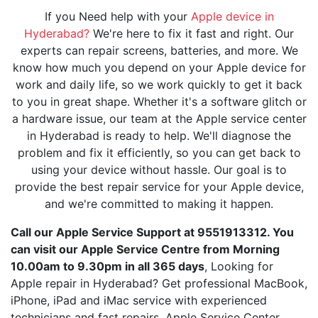
If you Need help with your
Apple device in
Hyderabad?
We're here to fix it fast and right. Our
experts can repair screens, batteries, and more. We
know how much you depend on your Apple device for
work and daily life, so we work quickly to get it back
to you in great shape. Whether it's a software glitch or
a hardware issue, our team at the Apple service center
in Hyderabad is ready to help. We'll diagnose the
problem and fix it efficiently, so you can get back to
using your device without hassle. Our goal is to
provide the best repair service for your Apple device,
and we're committed to making it happen.
Call our Apple Service Support at 9551913312. You
can visit our Apple Service Centre from Morning
10.00am to 9.30pm in all 365 days
, Looking for
Apple repair in Hyderabad? Get professional MacBook,
iPhone, iPad and iMac service with experienced
technicians and fast repairs. Apple Service Center