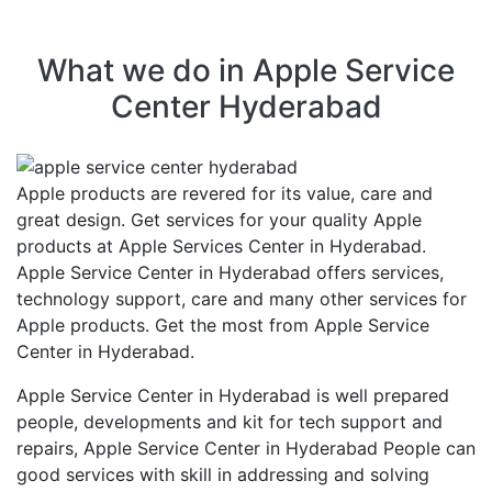
What we do in Apple Service
Center Hyderabad
Apple products are revered for its value, care and
great design. Get services for your quality Apple
products at Apple Services Center in Hyderabad.
Apple Service Center in Hyderabad offers services,
technology support, care and many other services for
Apple products. Get the most from Apple Service
Center in Hyderabad.
Apple Service Center in Hyderabad is well prepared
people, developments and kit for tech support and
repairs, Apple Service Center in Hyderabad People can
good services with skill in addressing and solving