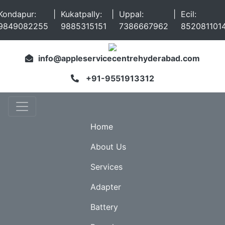
Kondapur:
|
Kukatpally:
|
Uppal:
|
Ecil:
9849082255
9885315151
7386667962
852081101
info@appleservicecentrehyderabad.com
+91-9551913312
Home
About Us
Services
Adapter
Battery