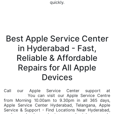
quickly.
Best Apple Service Center
in Hyderabad - Fast,
Reliable & Affordable
Repairs for All Apple
Devices
Call our Apple Service Center support at
9551913312.
You can visit our Apple Service Centre
from Morning 10.00am to 9.30pm in all 365 days,
Apple Service Center Hyderabad, Telangana, Apple
Service & Support - Find Locations Near Hyderabad,