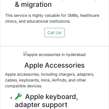
& migration
This service is highly valuable for SMBs, healthcare
clinics, and educational institutions.
Call Us!
Apple Accessories
Apple accessories, including chargers, adapters,
cables, keyboards, mice, AirPods, and other
compatible devices.
Apple keyboard,
adapter support