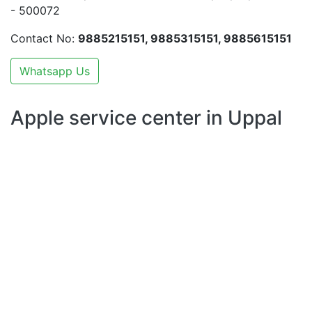
- 500072
Contact No:
9885215151, 9885315151, 9885615151
Whatsapp Us
Apple service center in Uppal