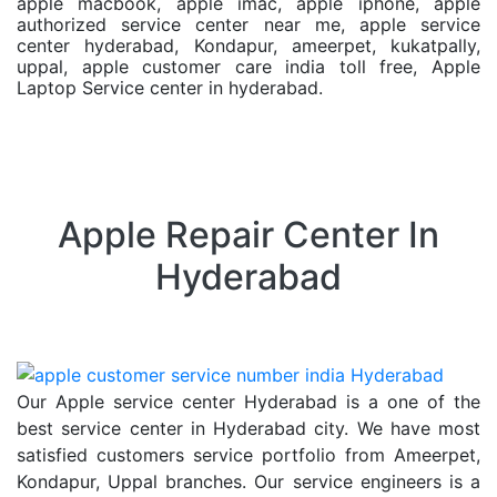
apple macbook, apple imac, apple iphone, apple
authorized service center near me, apple service
center hyderabad, Kondapur, ameerpet, kukatpally,
uppal, apple customer care india toll free, Apple
Laptop Service center in hyderabad.
Apple Repair Center In
Hyderabad
Our Apple service center Hyderabad is a one of the
best service center in Hyderabad city. We have most
satisfied customers service portfolio from Ameerpet,
Kondapur, Uppal branches. Our service engineers is a