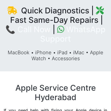
Quick Diagnostics |
Fast Same-Day Repairs |
📞 Call Now
|
WhatsApp
Support
MacBook • iPhone • iPad • iMac • Apple
Watch • Accessories
Apple Service Centre
Hyderabad
If you need help with fixing your Apple device in