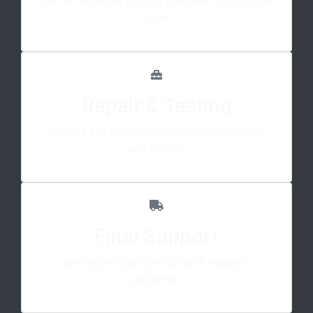
Call or WhatsApp us to describe your Apple
issue.
Repair & Testing
Repairs are done using professional tools
and tested.
Final Support
We return your device with support
guidance.