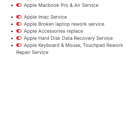
Apple Macbook Pro & Air Service
Apple Imac Service
Apple Broken laptop rework service
Apple Accessories replace
Apple Hard Disk Data Recovery Service
Apple Keyboard & Mouse, Touchpad Rework
Repair Service
Apple Service Center
Hyderabad
Macbook | iMac | iPhone | Accessories