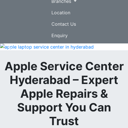
Branches
Location
Contact Us
Enquiry
Previous
Nex
Apple Service Center
Hyderabad – Expert
Apple Repairs &
Support You Can
Trust