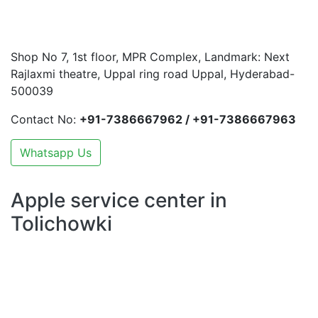
Shop No 7, 1st floor, MPR Complex, Landmark: Next
Rajlaxmi theatre, Uppal ring road Uppal, Hyderabad-
500039
Contact No:
+91-7386667962 / +91-7386667963
Whatsapp Us
Apple service center in
Tolichowki