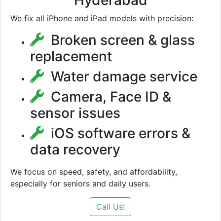
Hyderabad
We fix all iPhone and iPad models with precision:
Broken screen & glass
replacement
Water damage service
Camera, Face ID &
sensor issues
iOS software errors &
data recovery
We focus on speed, safety, and affordability,
especially for seniors and daily users.
Call Us!