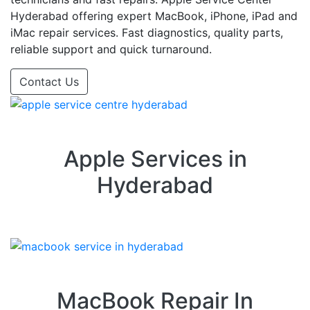
Hyderabad offering expert MacBook, iPhone, iPad and
iMac repair services. Fast diagnostics, quality parts,
reliable support and quick turnaround.
Contact Us
Apple Services in
Hyderabad
MacBook Repair In