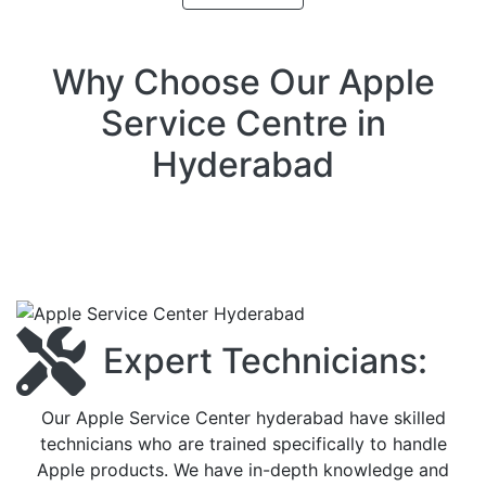
Why Choose Our Apple
Service Centre in
Hyderabad
Expert Technicians:
Our Apple Service Center hyderabad have skilled
technicians who are trained specifically to handle
Apple products. We have in-depth knowledge and