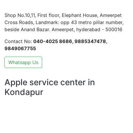
Shop No.10,11, First floor, Elephant House, Ameerpet
Cross Roads, Landmark: opp 43 metro pillar number,
beside Anand Bazar. Ameerpet, hyderabad - 500016
Contact No:
040-4025 8686, 9885347478,
9849067755
Whatsapp Us
Apple service center in
Kondapur