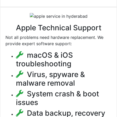
Apple Technical Support
Not all problems need hardware replacement. We
provide expert software support:
macOS & iOS
troubleshooting
Virus, spyware &
malware removal
System crash & boot
issues
Data backup, recovery