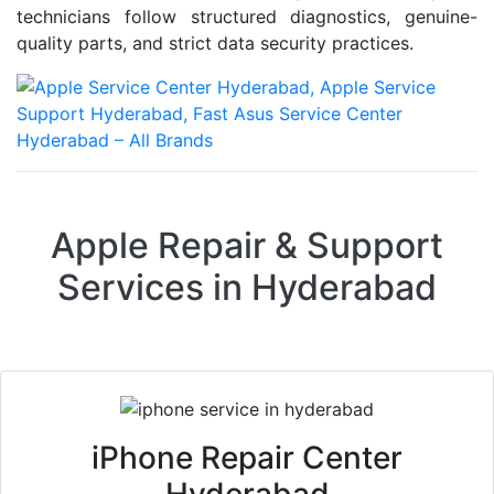
technicians follow structured diagnostics, genuine-
quality parts, and strict data security practices.
Apple Repair & Support
Services in Hyderabad
iPhone Repair Center