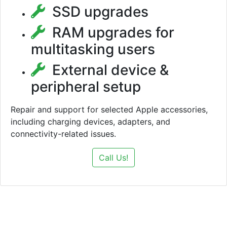
SSD upgrades
RAM upgrades for
multitasking users
External device &
peripheral setup
Repair and support for selected Apple accessories,
including charging devices, adapters, and
connectivity-related issues.
Call Us!