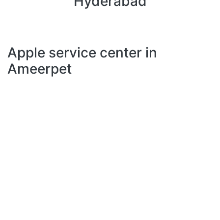
Hyderabad
Apple service center in
Ameerpet