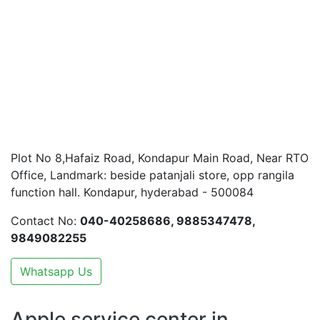
Plot No 8,Hafaiz Road, Kondapur Main Road, Near RTO
Office, Landmark: beside patanjali store, opp rangila
function hall. Kondapur, hyderabad - 500084
Contact No:
040-40258686, 9885347478,
9849082255
Whatsapp Us
Apple service center in