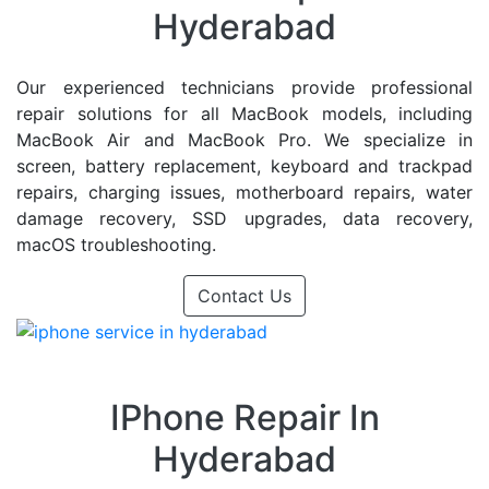
Hyderabad
Our experienced technicians provide professional
repair solutions for all MacBook models, including
MacBook Air and MacBook Pro. We specialize in
screen, battery replacement, keyboard and trackpad
repairs, charging issues, motherboard repairs, water
damage recovery, SSD upgrades, data recovery,
macOS troubleshooting.
Contact Us
IPhone Repair In
Hyderabad