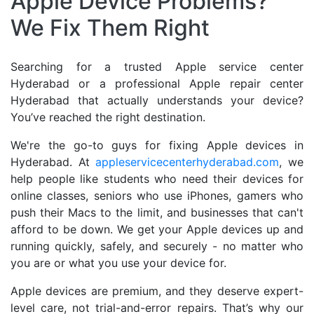
Apple Device Problems?
We Fix Them Right
Searching for a trusted Apple service center
Hyderabad or a professional Apple repair center
Hyderabad that actually understands your device?
You’ve reached the right destination.
We're the go-to guys for fixing Apple devices in
Hyderabad. At
appleservicecenterhyderabad.com
, we
help people like students who need their devices for
online classes, seniors who use iPhones, gamers who
push their Macs to the limit, and businesses that can't
afford to be down. We get your Apple devices up and
running quickly, safely, and securely - no matter who
you are or what you use your device for.
Apple devices are premium, and they deserve expert-
level care, not trial-and-error repairs. That’s why our